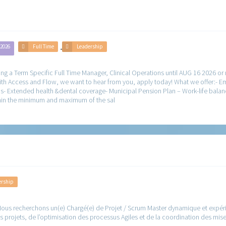
 2026
Full Time
Leadership
g a Term Specific Full Time Manager, Clinical Operations until AUG 16 2026 or
ith Access and Flow, we want to hear from you, apply today! What we offer:- 
- Extended health &dental coverage- Municipal Pension Plan – Work-life balan
within the minimum and maximum of the sal
ership
ous recherchons un(e) Chargé(e) de Projet / Scrum Master dynamique et expérim
 projets, de l’optimisation des processus Agiles et de la coordination des mis