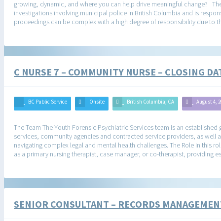
growing, dynamic, and where you can help drive meaningful change? The O
investigations involving municipal police in British Columbia and is respon
proceedings can be complex with a high degree of responsibility due to th
C NURSE 7 – COMMUNITY NURSE – CLOSING D
BC Public Service
Onsite
British Columbia, CA
August 4, 
The Team The Youth Forensic Psychiatric Services team is an established g
services, community agencies and contracted service providers, as well a
navigating complex legal and mental health challenges. The Role In this role
as a primary nursing therapist, case manager, or co-therapist, providing es
SENIOR CONSULTANT – RECORDS MANAGEMEN