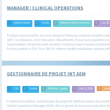
MANAGER | CLINICAL OPERATIONS
Interior Health
Onsite
Kelowna, British Columbia
July 29,
Position SummaryWho are we looking for?Kelowna General Hospital is hirin
Shift Coordinators, KGH Education departments. If you have experience w
opportunities- Employer paid vacation- Employer paid insurance premiums
for the position is $59.79 to $85.95. Interior Health establishes salaries 
GESTIONNAIRE DE PROJET INT AEM
CGI
Onsite
Montreal, Quebec
July 22, 2026
Lead
Position Description: Gestionnaire de projet Int AEMDescription du posteN
Adobe Experience Manager (AEM).-Être le garant de la bonne exécution des