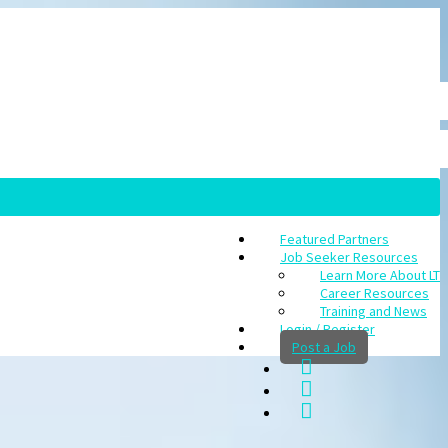
Featured Partners
Job Seeker Resources
Learn More About LT
Career Resources
Training and News
Login / Register
Post a Job
rch