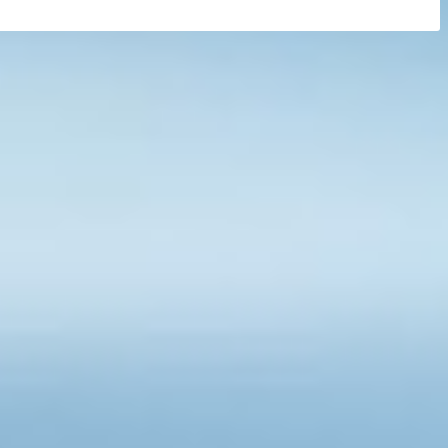
1
2
3
4
8
…