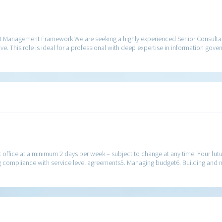
nt Management Framework We are seeking a highly experienced Senior Consulta
ve. This role is ideal for a professional with deep expertise in information gov
nt office at a minimum 2 days per week – subject to change at any time. Your futu
ng compliance with service level agreements5. Managing budget6. Building and 