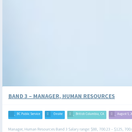
BAND 3 – MANAGER, HUMAN RESOURCES
BC Public Service
Onsite
British Columbia, CA
August 5, 
Manager, Human Resources Band 3 Salary range: $88, 700.23 – $125, 700.07