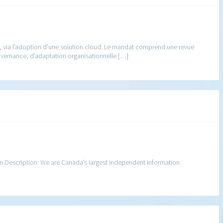
nt, via l’adoption d’une solution cloud. Le mandat comprend une revue
ouvernance, d’adaptation organisationnelle […]
n Description: We are Canada’s largest independent information