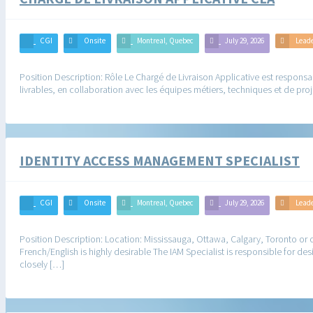
CGI
Onsite
Montreal, Quebec
July 29, 2026
Lead
Position Description: Rôle Le Chargé de Livraison Applicative est responsabl
livrables, en collaboration avec les équipes métiers, techniques et de proj
IDENTITY ACCESS MANAGEMENT SPECIALIST
CGI
Onsite
Montreal, Quebec
July 29, 2026
Lead
Position Description: Location: Mississauga, Ottawa, Calgary, Toronto or ot
French/English is highly desirable The IAM Specialist is responsible for d
closely […]