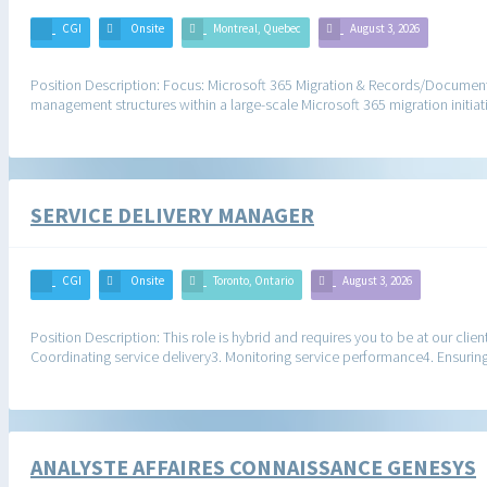
CGI
Onsite
Montreal, Quebec
August 3, 2026
Position Description: Focus: Microsoft 365 Migration & Records/Docume
management structures within a large-scale Microsoft 365 migration initiati
SERVICE DELIVERY MANAGER
CGI
Onsite
Toronto, Ontario
August 3, 2026
Position Description: This role is hybrid and requires you to be at our clie
Coordinating service delivery3. Monitoring service performance4. Ensuri
ANALYSTE AFFAIRES CONNAISSANCE GENESYS