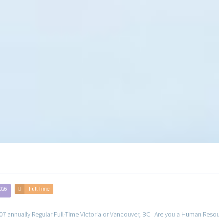
Human Resources Jobs
2026
Full Time
 annually Regular Full-Time Victoria or Vancouver, BC Are you a Human Resource