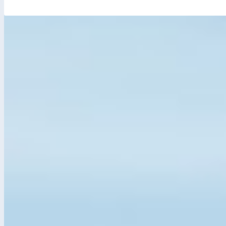
JOB ALERTS
SUBSCRIBE
By clicking this button, you consent to receive emails about
new jobs that relate to your search criteria. Remember: you
can cancel these email alerts at any time.
JOB CATEGORIES
Banking
Education