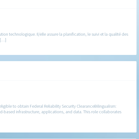
n technologique. Il/elle assure la planification, le suivi et la qualité des
 […]
igible to obtain Federal Reliability Security ClearanceBilingualism:
d-based infrastructure, applications, and data. This role collaborates