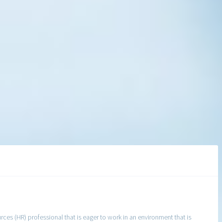
s (HR) professional that is eager to work in an environment that is