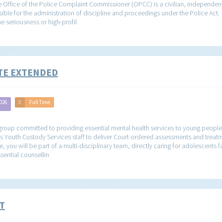
ffice of the Police Complaint Commissioner (OPCC) is a civilian, independent
sible for the administration of discipline and proceedings under the Police Act.
e seriousness or high-profil
ATE EXTENDED
2026
Full Time
roup committed to providing essential mental health services to young people i
s Youth Custody Services staff to deliver Court-ordered assessments and treatm
, you will be part of a multi-disciplinary team, directly caring for adolescents 
sential counsellin
T