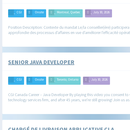
CGI
Onsite
Montreal, Quebec
July 30, 2026
Position Description: Contexte du mandat Le/la conseiller(ère) participer
approfondie des processus d’affaires en vue d’améliorer l’efficacité opér
SENIOR JAVA DEVELOPER
CGI
Onsite
Toronto, Ontario
July 30, 2026
CGI Canada Career – Java Developer By playing this video you consent to
technology services firm, and after 45 years, we’re still growing! Join us
CHARGÉ DE LIVRAISON APPLICATIVE CLA