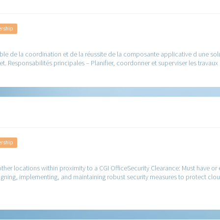
ership
e de la coordination et de la réussite de la composante applicative d une solutio
et. Responsabilités principales – Planifier, coordonner et superviser les travaux
ership
her locations within proximity to a CGI OfficeSecurity Clearance: Must have or el
esigning, implementing, and maintaining robust security measures to protect clou