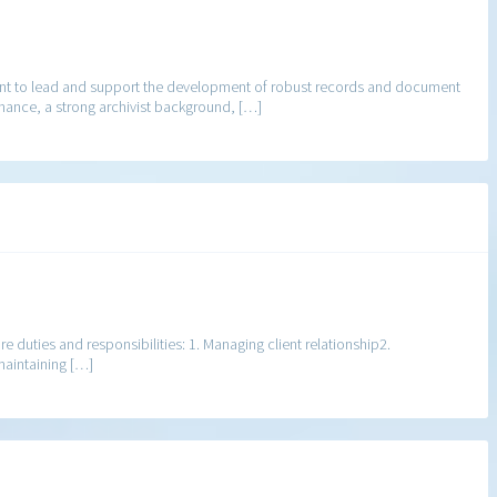
nt to lead and support the development of robust records and document
ernance, a strong archivist background, […]
re duties and responsibilities: 1. Managing client relationship2.
maintaining […]