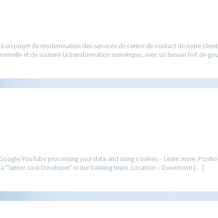
a à un projet de modernisation des services de centre de contact de notre clie
ationnelle et de soutenir la transformation numérique, avec un besoin fort de g
 Google/YouTube processing your data and using cookies – Learn more. Positio
 as a “Senior Java Developer” in our banking team. Location – Downtown […]