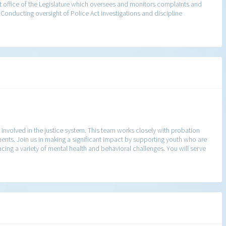
 office of the Legislature which oversees and monitors complaints and
 Conducting oversight of Police Act investigations and discipline
nvolved in the justice system. This team works closely with probation
ents. Join us in making a significant impact by supporting youth who are
facing a variety of mental health and behavioral challenges. You will serve