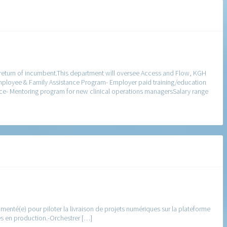
 return of incumbent.This department will oversee Access and Flow, KGH
Employee & Family Assistance Program- Employer paid training/education
ce- Mentoring program for new clinical operations managersSalary range
enté(e) pour piloter la livraison de projets numériques sur la plateforme
es en production.-Orchestrer […]