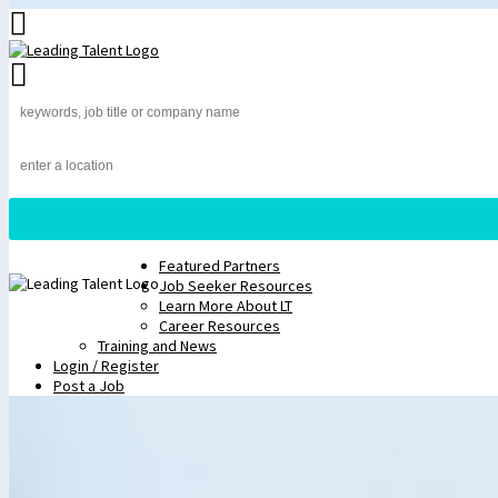
Featured Partners
Job Seeker Resources
Learn More About LT
Career Resources
Training and News
Login / Register
Post a Job