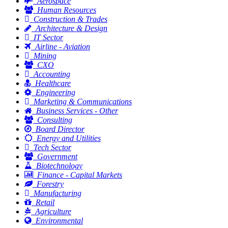
Aerospace
Human Resources
Construction & Trades
Architecture & Design
IT Sector
Airline - Aviation
Mining
CXO
Accounting
Healthcare
Engineering
Marketing & Communications
Business Services - Other
Consulting
Board Director
Energy and Utilities
Tech Sector
Government
Biotechnology
Finance - Capital Markets
Forestry
Manufacturing
Retail
Agriculture
Environmental