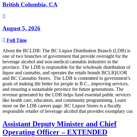
British Columbia, CA
August 5, 2026
Full Time
About the BCLDB: The BC Liquor Distribution Branch (LDB) is
one of two branches of government that provide oversight for the
beverage alcohol and non-medical cannabis industries in the
province. The LDB is responsible for the wholesale distribution of
liquor and cannabis, and operates the retails brands BCLIQUOR
and BC Cannabis Stores. The LDB is committed to government’s
goals of making life better for people in B.C., improving services,
and ensuring a sustainable province for future generations. The
revenue generated by the LDB helps fund essential public services
like health care, education, and community programming. Learn
more on the LDB careers page. BC Liquor Stores is a fiscally
responsible retailer of beverage alcohol that provides exemplary cus
Assistant Deputy Minister and Chief
Operating Officer – EXTENDED