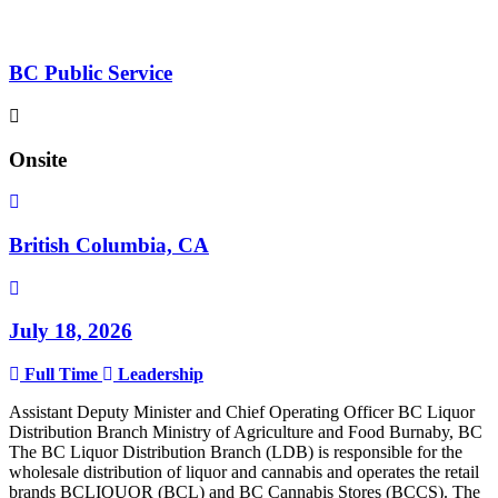
BC Public Service
Onsite
British Columbia, CA
July 18, 2026
Full Time
Leadership
Assistant Deputy Minister and Chief Operating Officer BC Liquor
Distribution Branch Ministry of Agriculture and Food Burnaby, BC
The BC Liquor Distribution Branch (LDB) is responsible for the
wholesale distribution of liquor and cannabis and operates the retail
brands BCLIQUOR (BCL) and BC Cannabis Stores (BCCS). The