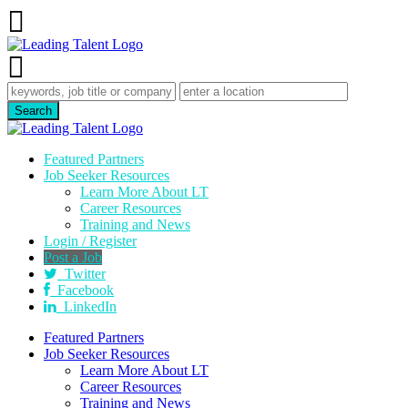
Featured Partners
Job Seeker Resources
Learn More About LT
Career Resources
Training and News
Login / Register
Post a Job
Twitter
Facebook
LinkedIn
Featured Partners
Job Seeker Resources
Learn More About LT
Career Resources
Training and News