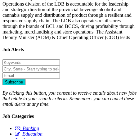
Operations division of the LDB is accountable for the leadership
and strategic direction of the provincial beverage alcohol and
cannabis supply and distribution of product through a resilient and
responsive supply chain. The LDB also operates retail stores
through the brands of BCL and BCCS, driving profitability through
marketing, merchandising and store operations. The Assistant
Deputy Minister (ADM) & Chief Operating Officer (COO) leads
Job Alerts
Subscribe
By clicking this button, you consent to receive emails about new jobs
that relate to your search criteria. Remember: you can cancel these
email alerts at any time.
Job Categories
Banking
Education