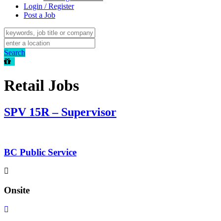
Login / Register
Post a Job
Search
Retail Jobs
SPV 15R – Supervisor
BC Public Service
Onsite