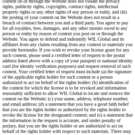
content on or through the Website does not violate the privacy
rights, publicity rights, copyrights, contract rights, intellectual
property rights or any other rights of any person or entity, and (iii)
the posting of your content on the Website does not result in a
breach of contract between you and a third party. You agree to pay
for all royalties, fees, damages, and any other monies owed to any
person or entity by reason of content you post on or through the
Website. You agree to defend and indemnify WIL Global and its
affiliates from any claims resulting from any content or materials you
provide hereunder. If you wish to revoke your license grant for any
such content, please send a certified letter of request to the postal
address listed above with a copy of your passport or national identity
card (for identity verification purposes) and request removal of such
content. Your certified letter of request must include (a) the signature
of the applicable rights holder for such content or a person
authorized to act on behalf of the rights holder; (b) identification of
the content for which the license is to be revoked and information
reasonably sufficient to allow WIL Global to locate and remove the
content on the Website; (c) your name, address, telephone number,
and email address; (d) a statement that you have a good faith belief
that you are the rights holder or authorized by the rights holder to
revoke the license for the designated content; and (e) a statement that
the information in the request is accurate, and under penalty of
perjury, that you are the rights holder or are authorized to act on
behalf of the rights holder with respect to such materials. There may