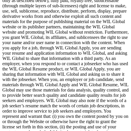
only as described below), fully paid, royalty-free, sublicensable
(through multiple layers of sub-licensees) right and license to make,
use, sell, sublicense, reproduce, distribute, perform, display, prepare
derivative works from and otherwise exploit all such content and
materials for the purpose of publishing material on the WIL Global
website or its publisher partners, maintaining the WIL Global
website and promoting WIL Global without restriction. Furthermore,
you grant WIL Global, its affiliates, and sublicensees the right to use
your name and/or user name in connection with the content. When
you apply for a job, through WIL Global Apply, you are sending
your resume and application information to WIL Global, and asking
WIL Global to share that information with a third party. As an
employer, when you respond to or contact a jobseeker who has used
the WIL Global Resume product, or WIL Global Apply, you are
sharing that information with WIL Global and asking us to share it
with the jobseeker. When you, an employer or job candidate, send
materials through WIL Global Apply and WIL Global Resume, WIL
Global may use those materials for data analysis, quality control, and
to provide better search quality and candidate quality results for job
seekers and employers. WIL Global may also note if the words of a
job seeker’s resume match the words of certain job descriptions, in
order to improve service to job seekers and employers. You
represent and warrant that: (i) you own the content posted by you on
or through the Website or otherwise have the right to grant the
license set forth in this section, (ii) the posting and use of your