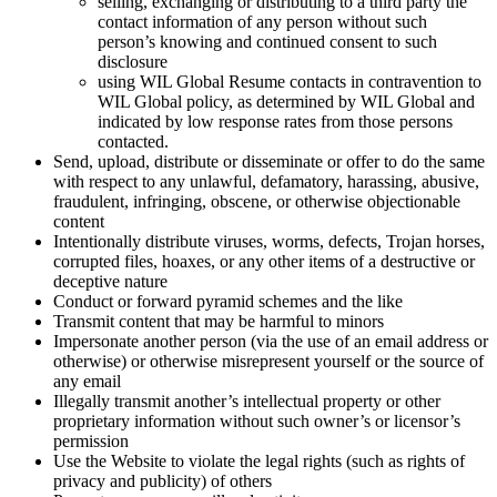
selling, exchanging or distributing to a third party the
contact information of any person without such
person’s knowing and continued consent to such
disclosure
using WIL Global Resume contacts in contravention to
WIL Global policy, as determined by WIL Global and
indicated by low response rates from those persons
contacted.
Send, upload, distribute or disseminate or offer to do the same
with respect to any unlawful, defamatory, harassing, abusive,
fraudulent, infringing, obscene, or otherwise objectionable
content
Intentionally distribute viruses, worms, defects, Trojan horses,
corrupted files, hoaxes, or any other items of a destructive or
deceptive nature
Conduct or forward pyramid schemes and the like
Transmit content that may be harmful to minors
Impersonate another person (via the use of an email address or
otherwise) or otherwise misrepresent yourself or the source of
any email
Illegally transmit another’s intellectual property or other
proprietary information without such owner’s or licensor’s
permission
Use the Website to violate the legal rights (such as rights of
privacy and publicity) of others