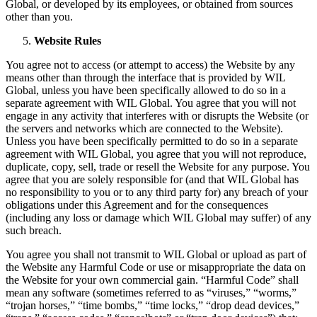
Global, or developed by its employees, or obtained from sources
other than you.
Website Rules
You agree not to access (or attempt to access) the Website by any
means other than through the interface that is provided by WIL
Global, unless you have been specifically allowed to do so in a
separate agreement with WIL Global. You agree that you will not
engage in any activity that interferes with or disrupts the Website (or
the servers and networks which are connected to the Website).
Unless you have been specifically permitted to do so in a separate
agreement with WIL Global, you agree that you will not reproduce,
duplicate, copy, sell, trade or resell the Website for any purpose. You
agree that you are solely responsible for (and that WIL Global has
no responsibility to you or to any third party for) any breach of your
obligations under this Agreement and for the consequences
(including any loss or damage which WIL Global may suffer) of any
such breach.
You agree you shall not transmit to WIL Global or upload as part of
the Website any Harmful Code or use or misappropriate the data on
the Website for your own commercial gain. “Harmful Code” shall
mean any software (sometimes referred to as “viruses,” “worms,”
“trojan horses,” “time bombs,” “time locks,” “drop dead devices,”