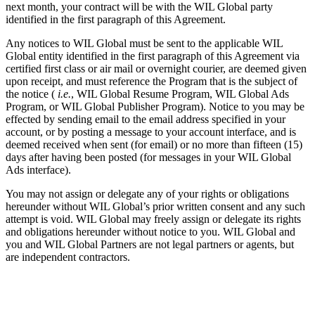
next month, your contract will be with the WIL Global party
identified in the first paragraph of this Agreement.
Any notices to WIL Global must be sent to the applicable WIL
Global entity identified in the first paragraph of this Agreement via
certified first class or air mail or overnight courier, are deemed given
upon receipt, and must reference the Program that is the subject of
the notice (
i.e.
, WIL Global Resume Program, WIL Global Ads
Program, or WIL Global Publisher Program). Notice to you may be
effected by sending email to the email address specified in your
account, or by posting a message to your account interface, and is
deemed received when sent (for email) or no more than fifteen (15)
days after having been posted (for messages in your WIL Global
Ads interface).
You may not assign or delegate any of your rights or obligations
hereunder without WIL Global’s prior written consent and any such
attempt is void. WIL Global may freely assign or delegate its rights
and obligations hereunder without notice to you. WIL Global and
you and WIL Global Partners are not legal partners or agents, but
are independent contractors.