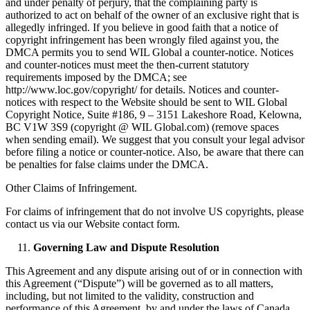
and under penalty of perjury, that the complaining party is
authorized to act on behalf of the owner of an exclusive right that is
allegedly infringed. If you believe in good faith that a notice of
copyright infringement has been wrongly filed against you, the
DMCA permits you to send WIL Global a counter-notice. Notices
and counter-notices must meet the then-current statutory
requirements imposed by the DMCA; see
http://www.loc.gov/copyright/ for details. Notices and counter-
notices with respect to the Website should be sent to WIL Global
Copyright Notice, Suite #186, 9 – 3151 Lakeshore Road, Kelowna,
BC V1W 3S9 (copyright @ WIL Global.com) (remove spaces
when sending email). We suggest that you consult your legal advisor
before filing a notice or counter-notice. Also, be aware that there can
be penalties for false claims under the DMCA.
Other Claims of Infringement.
For claims of infringement that do not involve US copyrights, please
contact us via our Website contact form.
Governing Law and Dispute Resolution
This Agreement and any dispute arising out of or in connection with
this Agreement (“Dispute”) will be governed as to all matters,
including, but not limited to the validity, construction and
performance of this Agreement, by and under the laws of Canada,