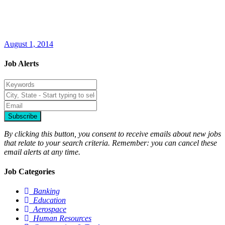
August 1, 2014
Job Alerts
Subscribe
By clicking this button, you consent to receive emails about new jobs
that relate to your search criteria. Remember: you can cancel these
email alerts at any time.
Job Categories
Banking
Education
Aerospace
Human Resources