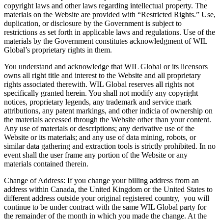
copyright laws and other laws regarding intellectual property. The
materials on the Website are provided with “Restricted Rights.” Use,
duplication, or disclosure by the Government is subject to
restrictions as set forth in applicable laws and regulations. Use of the
materials by the Government constitutes acknowledgment of WIL
Global’s proprietary rights in them.
You understand and acknowledge that WIL Global or its licensors
owns all right title and interest to the Website and all proprietary
rights associated therewith. WIL Global reserves all rights not
specifically granted herein. You shall not modify any copyright
notices, proprietary legends, any trademark and service mark
attributions, any patent markings, and other indicia of ownership on
the materials accessed through the Website other than your content.
Any use of materials or descriptions; any derivative use of the
Website or its materials; and any use of data mining, robots, or
similar data gathering and extraction tools is strictly prohibited. In no
event shall the user frame any portion of the Website or any
materials contained therein.
Change of Address: If you change your billing address from an
address within Canada, the United Kingdom or the United States to
different address outside your original registered country, you will
continue to be under contract with the same WIL Global party for
the remainder of the month in which you made the change. At the