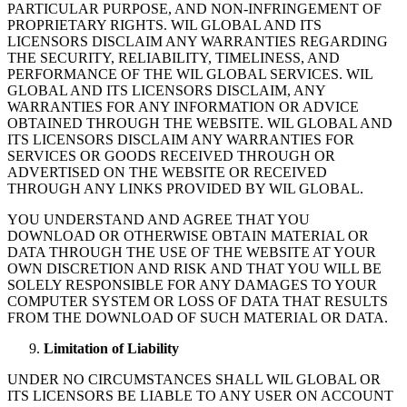
PARTICULAR PURPOSE, AND NON-INFRINGEMENT OF
PROPRIETARY RIGHTS. WIL GLOBAL AND ITS
LICENSORS DISCLAIM ANY WARRANTIES REGARDING
THE SECURITY, RELIABILITY, TIMELINESS, AND
PERFORMANCE OF THE WIL GLOBAL SERVICES. WIL
GLOBAL AND ITS LICENSORS DISCLAIM, ANY
WARRANTIES FOR ANY INFORMATION OR ADVICE
OBTAINED THROUGH THE WEBSITE. WIL GLOBAL AND
ITS LICENSORS DISCLAIM ANY WARRANTIES FOR
SERVICES OR GOODS RECEIVED THROUGH OR
ADVERTISED ON THE WEBSITE OR RECEIVED
THROUGH ANY LINKS PROVIDED BY WIL GLOBAL.
YOU UNDERSTAND AND AGREE THAT YOU
DOWNLOAD OR OTHERWISE OBTAIN MATERIAL OR
DATA THROUGH THE USE OF THE WEBSITE AT YOUR
OWN DISCRETION AND RISK AND THAT YOU WILL BE
SOLELY RESPONSIBLE FOR ANY DAMAGES TO YOUR
COMPUTER SYSTEM OR LOSS OF DATA THAT RESULTS
FROM THE DOWNLOAD OF SUCH MATERIAL OR DATA.
Limitation of Liability
UNDER NO CIRCUMSTANCES SHALL WIL GLOBAL OR
ITS LICENSORS BE LIABLE TO ANY USER ON ACCOUNT