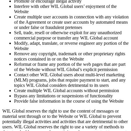
Promote or encourage illegal activity
Interfere with other WIL Global users’ enjoyment of the
Website
Create multiple user accounts in connection with any violation
of the Agreement or create user accounts by automated means
or under false or fraudulent pretenses
Sell, trade, resell or otherwise exploit for any unauthorized
commercial purpose or transfer any WIL Global account
Modify, adapt, translate, or reverse engineer any portion of the
Website
Remove any copyright, trademark or other proprietary rights
notices contained in or on the Website
Reformat or frame any portion of the web pages that are part
of the Website without WIL Global’s explicit permission
Contact other WIL Global users about multi-level marketing
(MLM) programs, jobs that require payment to start, and any
topics WIL Global considers detrimental to its users
Create multiple WIL Global accounts without permission
Bypass any limitations or suspensions of functionality
Provide false information in the course of using the Website
WIL Global reserves the right to use the content of messages or
material sent through or to the Website or WIL Global to prevent
potentially illegal activities and activities that are detrimental to other
users. WIL Global reserves the right to use a variety of methods to