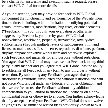
be a charge for answering and executing such a request; please
contact WIL Global for more details.
At your discretion, you may provide feedback to WIL Global
concerning the functionality and performance of the Website from
time to time, including, without limitation, identifying potential
errors, improvements, modifications, bug fixes, or enhancements
(“Feedback”). If you, through your evaluation or otherwise,
suggests any Feedback, you hereby grant WIL Global a
nonexclusive, worldwide, perpetual, irrevocable, royalty-free,
sublicensable (through multiple layers of sublicensees) right and
license to make, use, sell, sublicense, reproduce, distribute, perform,
display, prepare derivative works from and otherwise exploit all
such Feedback and materials for any purpose without restriction.
You agree that WIL Global may disclose that Feedback to any third
party in any manner and you agree that WIL Global has the ability
to sublicense all Feedback in any form to any third party without
restriction. By submitting any Feedback, you agree that your
disclosure is gratuitous, unsolicited and without restriction and will
not place WIL Global under any fiduciary or other obligation, and
that we are free to use the Feedback without any additional
compensation to you, and/or to disclose the Feedback on a non-
confidential basis or otherwise to anyone. You further acknowledge
that, by acceptance of your Feedback, WIL Global does not waive
any rights to use similar or related ideas previously known to WIL