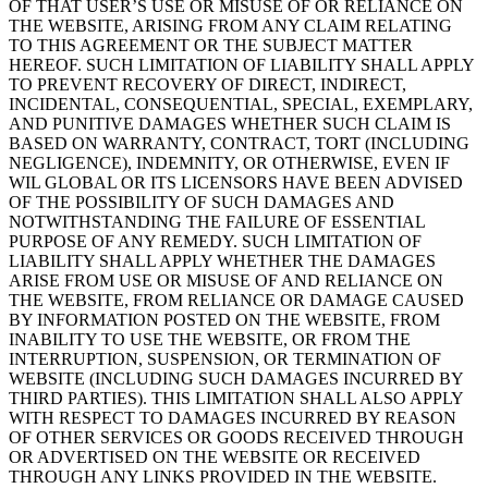
OF THAT USER’S USE OR MISUSE OF OR RELIANCE ON
THE WEBSITE, ARISING FROM ANY CLAIM RELATING
TO THIS AGREEMENT OR THE SUBJECT MATTER
HEREOF. SUCH LIMITATION OF LIABILITY SHALL APPLY
TO PREVENT RECOVERY OF DIRECT, INDIRECT,
INCIDENTAL, CONSEQUENTIAL, SPECIAL, EXEMPLARY,
AND PUNITIVE DAMAGES WHETHER SUCH CLAIM IS
BASED ON WARRANTY, CONTRACT, TORT (INCLUDING
NEGLIGENCE), INDEMNITY, OR OTHERWISE, EVEN IF
WIL GLOBAL OR ITS LICENSORS HAVE BEEN ADVISED
OF THE POSSIBILITY OF SUCH DAMAGES AND
NOTWITHSTANDING THE FAILURE OF ESSENTIAL
PURPOSE OF ANY REMEDY. SUCH LIMITATION OF
LIABILITY SHALL APPLY WHETHER THE DAMAGES
ARISE FROM USE OR MISUSE OF AND RELIANCE ON
THE WEBSITE, FROM RELIANCE OR DAMAGE CAUSED
BY INFORMATION POSTED ON THE WEBSITE, FROM
INABILITY TO USE THE WEBSITE, OR FROM THE
INTERRUPTION, SUSPENSION, OR TERMINATION OF
WEBSITE (INCLUDING SUCH DAMAGES INCURRED BY
THIRD PARTIES). THIS LIMITATION SHALL ALSO APPLY
WITH RESPECT TO DAMAGES INCURRED BY REASON
OF OTHER SERVICES OR GOODS RECEIVED THROUGH
OR ADVERTISED ON THE WEBSITE OR RECEIVED
THROUGH ANY LINKS PROVIDED IN THE WEBSITE.