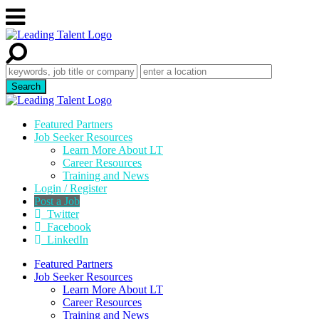
Featured Partners
Job Seeker Resources
Learn More About LT
Career Resources
Training and News
Login / Register
Post a Job
Twitter
Facebook
LinkedIn
Featured Partners
Job Seeker Resources
Learn More About LT
Career Resources
Training and News