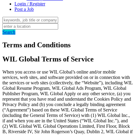
Login / Register
Post a Job
Search
Terms and Conditions
WIL Global Terms of Service
When you access or use WIL Global’s online and/or mobile
services, web sites, and software provided on or in connection with
the services or web sites (collectively, the “Website”), including WIL
Global Resume Program, WIL Global Ads Program, WIL Global
Publisher Program, WIL Global Apply or any other service, (a) you
represent that you have read and understand the Cookies Policy and
Privacy Policy and (b) you conclude a legally binding agreement
(“Agreement”) based on these WIL Global Terms of Service
(including the General Terms of Service) with (1) WIL Global Inc.,
if and when you are in the United States (“WIL Global Inc.”), and
(2) WIL Global WIL Global Operations Limited, First Floor, Block
B, Riverside IV, Sir John Rogerson’s Quay, Dublin 2, WIL Global if