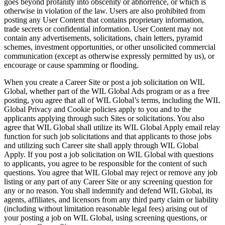
goes beyond profanity into obscenity or abhorrence, or which is
otherwise in violation of the law. Users are also prohibited from
posting any User Content that contains proprietary information,
trade secrets or confidential information. User Content may not
contain any advertisements, solicitations, chain letters, pyramid
schemes, investment opportunities, or other unsolicited commercial
communication (except as otherwise expressly permitted by us), or
encourage or cause spamming or flooding.
When you create a Career Site or post a job solicitation on WIL
Global, whether part of the WIL Global Ads program or as a free
posting, you agree that all of WIL Global’s terms, including the WIL
Global Privacy and Cookie policies apply to you and to the
applicants applying through such Sites or solicitations. You also
agree that WIL Global shall utilize its WIL Global Apply email relay
function for such job solicitations and that applicants to those jobs
and utilizing such Career site shall apply through WIL Global
Apply. If you post a job solicitation on WIL Global with questions
to applicants, you agree to be responsible for the content of such
questions. You agree that WIL Global may reject or remove any job
listing or any part of any Career Site or any screening question for
any or no reason. You shall indemnify and defend WIL Global, its
agents, affiliates, and licensors from any third party claim or liability
(including without limitation reasonable legal fees) arising out of
your posting a job on WIL Global, using screening questions, or