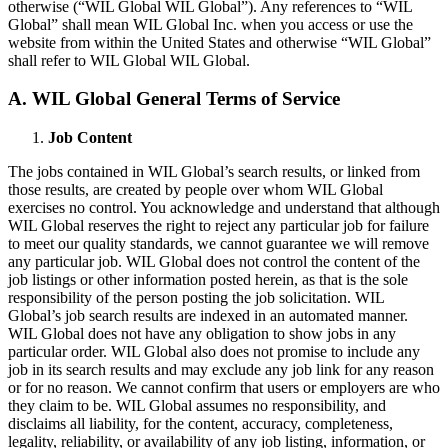
otherwise (“WIL Global WIL Global”). Any references to “WIL
Global” shall mean WIL Global Inc. when you access or use the
website from within the United States and otherwise “WIL Global”
shall refer to WIL Global WIL Global.
A. WIL Global General Terms of Service
Job Content
The jobs contained in WIL Global’s search results, or linked from
those results, are created by people over whom WIL Global
exercises no control. You acknowledge and understand that although
WIL Global reserves the right to reject any particular job for failure
to meet our quality standards, we cannot guarantee we will remove
any particular job. WIL Global does not control the content of the
job listings or other information posted herein, as that is the sole
responsibility of the person posting the job solicitation. WIL
Global’s job search results are indexed in an automated manner.
WIL Global does not have any obligation to show jobs in any
particular order. WIL Global also does not promise to include any
job in its search results and may exclude any job link for any reason
or for no reason. We cannot confirm that users or employers are who
they claim to be. WIL Global assumes no responsibility, and
disclaims all liability, for the content, accuracy, completeness,
legality, reliability, or availability of any job listing, information, or