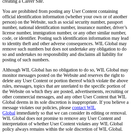
creating a Career Site.
You are prohibited from posting any User Content containing
official identification information (whether your own or of another
person) on the Website, such as social security number, passport
number, national identification number, insurance number, driver’s
license number, immigration number, or any other similar number,
code, or identifier. Posting such identification information may lead
to identity theft and other adverse consequences. WIL Global may
remove such numbers but does not undertake any obligation to do
so and undertakes no responsibility and disclaims all liability for
posting of such numbers.
Although WIL Global has no obligation to do so, WIL Global may
monitor messages posted on the Website and reserves the right to
delete any User Content or portion thereof which violate the above
rules, messages, topics that are unrelated to the specific portion of
the Website on which they are posted, advertisements, recruiting or
other commercial messages, and any other User Content that WIL
Global deems in its sole discretion is inappropriate. If you believe a
message violates our policies, please
contact WIL
Global
immediately so that we can consider its editing or removal.
WIL Global does not promise to remove any User Content and
interpretation of whether User Content violates any WIL Global
policy always remains within the sole discretion of WIL Global.