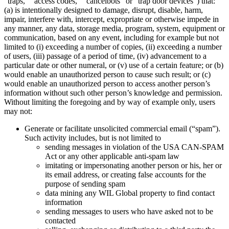
“traps,” “access codes,” “cancelbots” or “trap door devices”) that:
(a) is intentionally designed to damage, disrupt, disable, harm,
impair, interfere with, intercept, expropriate or otherwise impede in
any manner, any data, storage media, program, system, equipment or
communication, based on any event, including for example but not
limited to (i) exceeding a number of copies, (ii) exceeding a number
of users, (iii) passage of a period of time, (iv) advancement to a
particular date or other numeral, or (v) use of a certain feature; or (b)
would enable an unauthorized person to cause such result; or (c)
would enable an unauthorized person to access another person’s
information without such other person’s knowledge and permission.
Without limiting the foregoing and by way of example only, users
may not:
Generate or facilitate unsolicited commercial email (“spam”).
Such activity includes, but is not limited to
sending messages in violation of the USA CAN-SPAM
Act or any other applicable anti-spam law
imitating or impersonating another person or his, her or
its email address, or creating false accounts for the
purpose of sending spam
data mining any WIL Global property to find contact
information
sending messages to users who have asked not to be
contacted