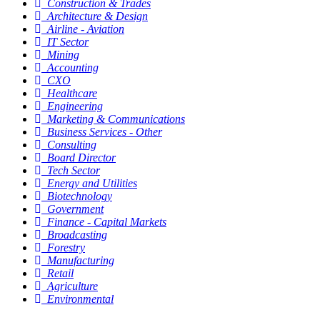
Construction & Trades
Architecture & Design
Airline - Aviation
IT Sector
Mining
Accounting
CXO
Healthcare
Engineering
Marketing & Communications
Business Services - Other
Consulting
Board Director
Tech Sector
Energy and Utilities
Biotechnology
Government
Finance - Capital Markets
Broadcasting
Forestry
Manufacturing
Retail
Agriculture
Environmental