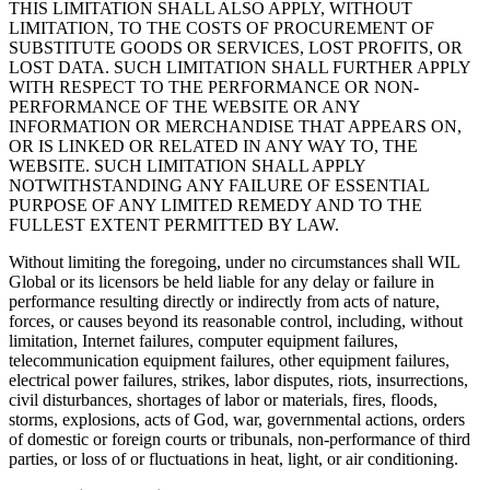
THIS LIMITATION SHALL ALSO APPLY, WITHOUT
LIMITATION, TO THE COSTS OF PROCUREMENT OF
SUBSTITUTE GOODS OR SERVICES, LOST PROFITS, OR
LOST DATA. SUCH LIMITATION SHALL FURTHER APPLY
WITH RESPECT TO THE PERFORMANCE OR NON-
PERFORMANCE OF THE WEBSITE OR ANY
INFORMATION OR MERCHANDISE THAT APPEARS ON,
OR IS LINKED OR RELATED IN ANY WAY TO, THE
WEBSITE. SUCH LIMITATION SHALL APPLY
NOTWITHSTANDING ANY FAILURE OF ESSENTIAL
PURPOSE OF ANY LIMITED REMEDY AND TO THE
FULLEST EXTENT PERMITTED BY LAW.
Without limiting the foregoing, under no circumstances shall WIL
Global or its licensors be held liable for any delay or failure in
performance resulting directly or indirectly from acts of nature,
forces, or causes beyond its reasonable control, including, without
limitation, Internet failures, computer equipment failures,
telecommunication equipment failures, other equipment failures,
electrical power failures, strikes, labor disputes, riots, insurrections,
civil disturbances, shortages of labor or materials, fires, floods,
storms, explosions, acts of God, war, governmental actions, orders
of domestic or foreign courts or tribunals, non-performance of third
parties, or loss of or fluctuations in heat, light, or air conditioning.