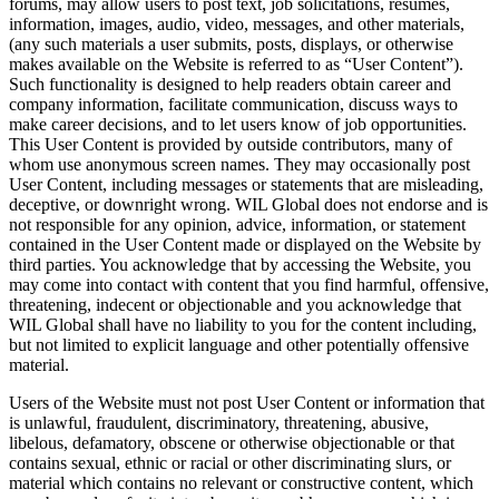
forums, may allow users to post text, job solicitations, resumes,
information, images, audio, video, messages, and other materials,
(any such materials a user submits, posts, displays, or otherwise
makes available on the Website is referred to as “User Content”).
Such functionality is designed to help readers obtain career and
company information, facilitate communication, discuss ways to
make career decisions, and to let users know of job opportunities.
This User Content is provided by outside contributors, many of
whom use anonymous screen names. They may occasionally post
User Content, including messages or statements that are misleading,
deceptive, or downright wrong. WIL Global does not endorse and is
not responsible for any opinion, advice, information, or statement
contained in the User Content made or displayed on the Website by
third parties. You acknowledge that by accessing the Website, you
may come into contact with content that you find harmful, offensive,
threatening, indecent or objectionable and you acknowledge that
WIL Global shall have no liability to you for the content including,
but not limited to explicit language and other potentially offensive
material.
Users of the Website must not post User Content or information that
is unlawful, fraudulent, discriminatory, threatening, abusive,
libelous, defamatory, obscene or otherwise objectionable or that
contains sexual, ethnic or racial or other discriminating slurs, or
material which contains no relevant or constructive content, which