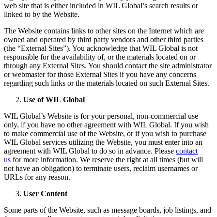
web site that is either included in WIL Global’s search results or
linked to by the Website.
The Website contains links to other sites on the Internet which are
owned and operated by third party vendors and other third parties
(the “External Sites”). You acknowledge that WIL Global is not
responsible for the availability of, or the materials located on or
through any External Sites. You should contact the site administrator
or webmaster for those External Sites if you have any concerns
regarding such links or the materials located on such External Sites.
Use of WIL Global
WIL Global’s Website is for your personal, non-commercial use
only, if you have no other agreement with WIL Global. If you wish
to make commercial use of the Website, or if you wish to purchase
WIL Global services utilizing the Website, you must enter into an
agreement with WIL Global to do so in advance. Please
contact
us
for more information. We reserve the right at all times (but will
not have an obligation) to terminate users, reclaim usernames or
URLs for any reason.
User Content
Some parts of the Website, such as message boards, job listings, and