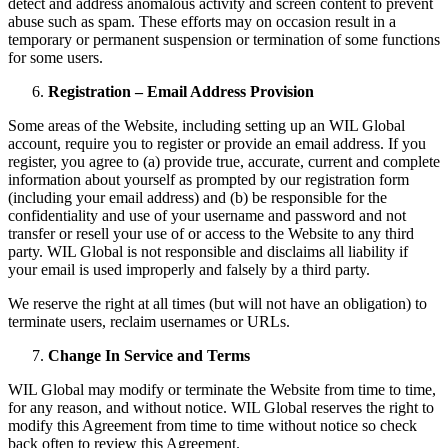
detect and address anomalous activity and screen content to prevent
abuse such as spam. These efforts may on occasion result in a
temporary or permanent suspension or termination of some functions
for some users.
Registration – Email Address Provision
Some areas of the Website, including setting up an WIL Global
account, require you to register or provide an email address. If you
register, you agree to (a) provide true, accurate, current and complete
information about yourself as prompted by our registration form
(including your email address) and (b) be responsible for the
confidentiality and use of your username and password and not
transfer or resell your use of or access to the Website to any third
party. WIL Global is not responsible and disclaims all liability if
your email is used improperly and falsely by a third party.
We reserve the right at all times (but will not have an obligation) to
terminate users, reclaim usernames or URLs.
Change In Service and Terms
WIL Global may modify or terminate the Website from time to time,
for any reason, and without notice. WIL Global reserves the right to
modify this Agreement from time to time without notice so check
back often to review this Agreement.