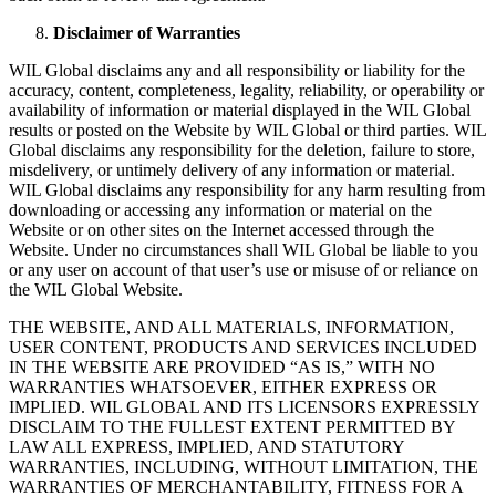
Disclaimer of Warranties
WIL Global disclaims any and all responsibility or liability for the
accuracy, content, completeness, legality, reliability, or operability or
availability of information or material displayed in the WIL Global
results or posted on the Website by WIL Global or third parties. WIL
Global disclaims any responsibility for the deletion, failure to store,
misdelivery, or untimely delivery of any information or material.
WIL Global disclaims any responsibility for any harm resulting from
downloading or accessing any information or material on the
Website or on other sites on the Internet accessed through the
Website. Under no circumstances shall WIL Global be liable to you
or any user on account of that user’s use or misuse of or reliance on
the WIL Global Website.
THE WEBSITE, AND ALL MATERIALS, INFORMATION,
USER CONTENT, PRODUCTS AND SERVICES INCLUDED
IN THE WEBSITE ARE PROVIDED “AS IS,” WITH NO
WARRANTIES WHATSOEVER, EITHER EXPRESS OR
IMPLIED. WIL GLOBAL AND ITS LICENSORS EXPRESSLY
DISCLAIM TO THE FULLEST EXTENT PERMITTED BY
LAW ALL EXPRESS, IMPLIED, AND STATUTORY
WARRANTIES, INCLUDING, WITHOUT LIMITATION, THE
WARRANTIES OF MERCHANTABILITY, FITNESS FOR A