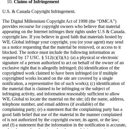
Claims of Infringement
U.S. & Canada Copyright Infringement.
The Digital Millennium Copyright Act of 1998 (the “DMCA”)
provides recourse for copyright owners who believe that material
appearing on the Internet infringes their rights under U.S & Canada.
copyright law. If you believe in good faith that materials hosted by
WIL Global infringe your copyright, you (or your agent) may send
us a notice requesting that the material be removed, or access to it
blocked. The notice must include the following information as
required by 17 USC. § 512(c)(3)(A): (a) a physical or electronic
signature of a person authorized to act on behalf of the owner of an
exclusive right that is allegedly infringed; (b) identification of the
copyrighted work claimed to have been infringed (or if multiple
copyrighted works located on the site are covered by a single
notification, a representative list of such works); (c) identification of
the material that is claimed to be infringing or the subject of
infringing activity, and information reasonably sufficient to allow
WIL Global to locate the material on the site; (d) the name, address,
telephone number, and email address (if available) of the
complaining party; (e) a statement that the complaining party has a
good faith belief that use of the material in the manner complained
of is not authorized by the copyright owner, its agent, or the law;
and (f) a statement that the information in the notification is accurate,