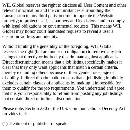
WIL Global reserves the right to disclose all User Content and other
relevant information and the circumstances surrounding their
transmission to any third party in order to operate the Website
properly; to protect itself, its partners and its visitors; and to comply
with legal obligations or governmental requests. This means WIL
Global may honor court-mandated requests to reveal a user’s
electronic address and identity.
Without limiting the generality of the foregoing, WIL Global
reserves the right (but are under no obligation) to remove any job
listings that directly or indirectly discriminate against applicants.
Direct discrimination means that a job listing specifically makes it
clear that they only want applicants that match a certain criteria,
thereby excluding others because of their gender, race, age or
disability. Indirect discrimination means that a job listing implicitly
excludes certain classes of applicants by making it impossible for
them to qualify for the job requirements. You understand and agree
that it is your responsibility to refrain from posting any job listings
that contain direct or indirect discrimination.
Please note: Section 230 of the U.S. Communications Decency Act
provides that:
(1) Treatment of publisher or speaker