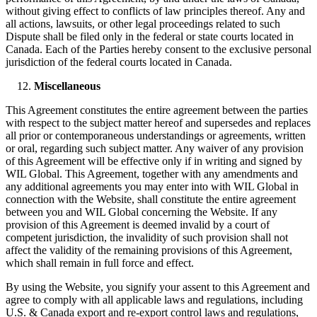
without giving effect to conflicts of law principles thereof. Any and
all actions, lawsuits, or other legal proceedings related to such
Dispute shall be filed only in the federal or state courts located in
Canada. Each of the Parties hereby consent to the exclusive personal
jurisdiction of the federal courts located in Canada.
Miscellaneous
This Agreement constitutes the entire agreement between the parties
with respect to the subject matter hereof and supersedes and replaces
all prior or contemporaneous understandings or agreements, written
or oral, regarding such subject matter. Any waiver of any provision
of this Agreement will be effective only if in writing and signed by
WIL Global. This Agreement, together with any amendments and
any additional agreements you may enter into with WIL Global in
connection with the Website, shall constitute the entire agreement
between you and WIL Global concerning the Website. If any
provision of this Agreement is deemed invalid by a court of
competent jurisdiction, the invalidity of such provision shall not
affect the validity of the remaining provisions of this Agreement,
which shall remain in full force and effect.
By using the Website, you signify your assent to this Agreement and
agree to comply with all applicable laws and regulations, including
U.S. & Canada export and re-export control laws and regulations,