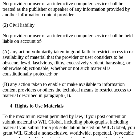
No provider or user of an interactive computer service shall be
treated as the publisher or speaker of any information provided by
another information content provider.
(2) Civil liability
No provider or user of an interactive computer service shall be held
liable on account of-
(A) any action voluntarily taken in good faith to restrict access to or
availability of material that the provider or user considers to be
obscene, lewd, lascivious, filthy, excessively violent, harassing, or
otherwise objectionable, whether or not such material is
constitutionally protected; or
(B) any action taken to enable or make available to information
content providers or others the technical means to restrict access to
material described in paragraph (1).
Rights to Use Materials
To the maximum extent permitted by law, if you post content or
submit material to WIL Global, including photographs, including
material you submit for a job solicitation hosted on WIL Global, you
grant WIL Global a nonexclusive, worldwide, perpetual, (revocable