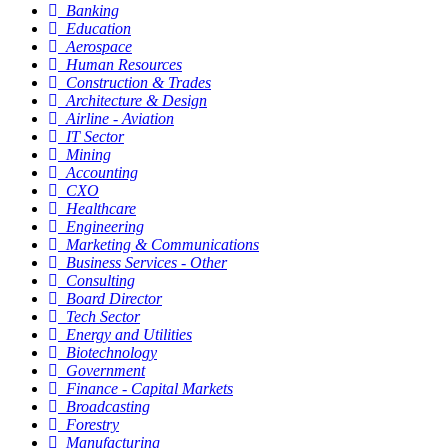
Banking
Education
Aerospace
Human Resources
Construction & Trades
Architecture & Design
Airline - Aviation
IT Sector
Mining
Accounting
CXO
Healthcare
Engineering
Marketing & Communications
Business Services - Other
Consulting
Board Director
Tech Sector
Energy and Utilities
Biotechnology
Government
Finance - Capital Markets
Broadcasting
Forestry
Manufacturing