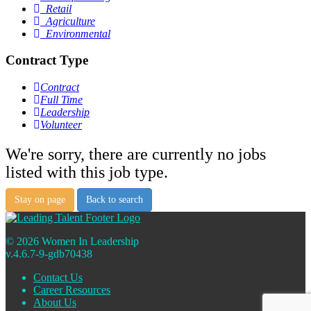
Retail
Agriculture
Environmental
Contract Type
Contract
Full Time
Leadership
Volunteer
We're sorry, there are currently no jobs
listed with this job type.
Stay on page
Back to search
© 2026 Women In Leadership
v.4.6.7-9-gdb70438
Contact Us
Career Resources
About Us