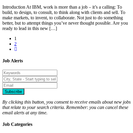
Introduction At IBM, work is more than a job – it’s a calling: To
build, to design, to consult, to think along with clients and sell. To
make markets, to invent, to collaborate. Not just to do something
better, but to attempt things you’ve never thought possible. Are you
ready to lead in this new […]
1
2
Job Alerts
Subscribe
By clicking this button, you consent to receive emails about new jobs
that relate to your search criteria. Remember: you can cancel these
email alerts at any time.
Job Categories