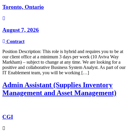
Toronto, Ontario
August 7, 2026
Contract
Position Description: This role is hybrid and requires you to be at
our client office at a minimum 3 days per week (10 Aviva Way
Markham) – subject to change at any time. We are looking for a
positive and collaborative Business System Analyst. As part of our
IT Enablement team, you will be working […]
Admin Assistant (Supplies Inventory
Management and Asset Management)
CGI