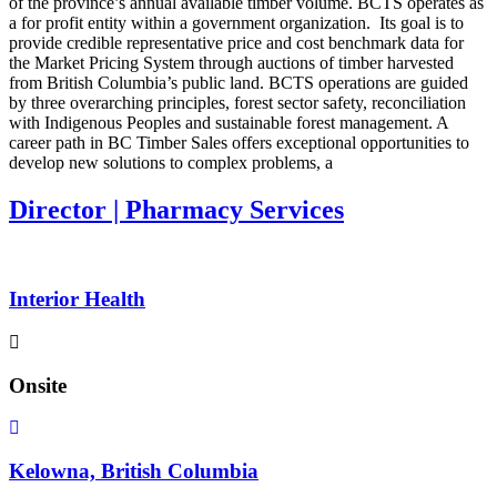
of the province’s annual available timber volume. BCTS operates as
a for profit entity within a government organization. Its goal is to
provide credible representative price and cost benchmark data for
the Market Pricing System through auctions of timber harvested
from British Columbia’s public land. BCTS operations are guided
by three overarching principles, forest sector safety, reconciliation
with Indigenous Peoples and sustainable forest management. A
career path in BC Timber Sales offers exceptional opportunities to
develop new solutions to complex problems, a
Director | Pharmacy Services
Interior Health
Onsite
Kelowna, British Columbia