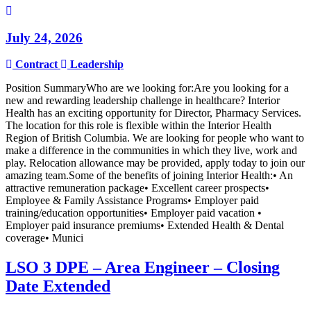
July 24, 2026
Contract
Leadership
Position SummaryWho are we looking for:Are you looking for a
new and rewarding leadership challenge in healthcare? Interior
Health has an exciting opportunity for Director, Pharmacy Services.
The location for this role is flexible within the Interior Health
Region of British Columbia. We are looking for people who want to
make a difference in the communities in which they live, work and
play. Relocation allowance may be provided, apply today to join our
amazing team.Some of the benefits of joining Interior Health:• An
attractive remuneration package• Excellent career prospects•
Employee & Family Assistance Programs• Employer paid
training/education opportunities• Employer paid vacation •
Employer paid insurance premiums• Extended Health & Dental
coverage• Munici
LSO 3 DPE – Area Engineer – Closing
Date Extended