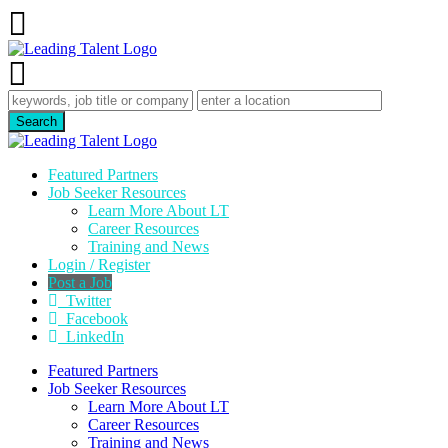
Featured Partners
Job Seeker Resources
Learn More About LT
Career Resources
Training and News
Login / Register
Post a Job
Twitter
Facebook
LinkedIn
Featured Partners
Job Seeker Resources
Learn More About LT
Career Resources
Training and News