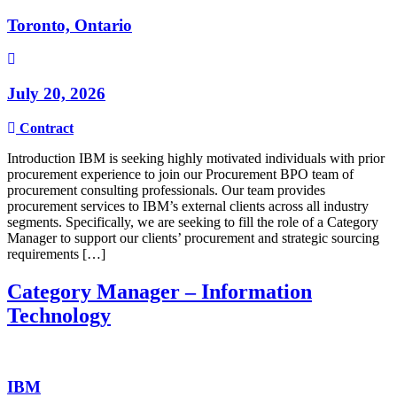
Toronto, Ontario
July 20, 2026
Contract
Introduction IBM is seeking highly motivated individuals with prior
procurement experience to join our Procurement BPO team of
procurement consulting professionals. Our team provides
procurement services to IBM’s external clients across all industry
segments. Specifically, we are seeking to fill the role of a Category
Manager to support our clients’ procurement and strategic sourcing
requirements […]
Category Manager – Information
Technology
IBM