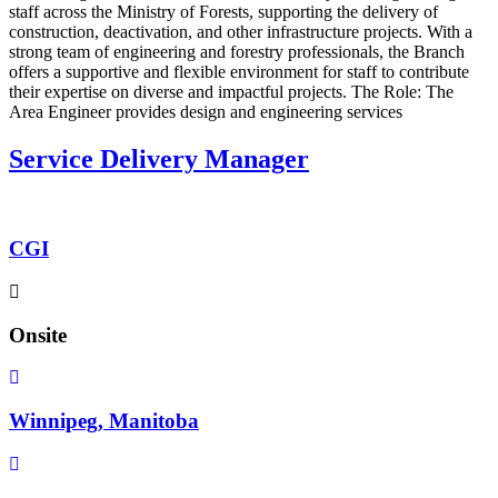
staff across the Ministry of Forests, supporting the delivery of
construction, deactivation, and other infrastructure projects. With a
strong team of engineering and forestry professionals, the Branch
offers a supportive and flexible environment for staff to contribute
their expertise on diverse and impactful projects. The Role: The
Area Engineer provides design and engineering services
Service Delivery Manager
CGI
Onsite
Winnipeg, Manitoba