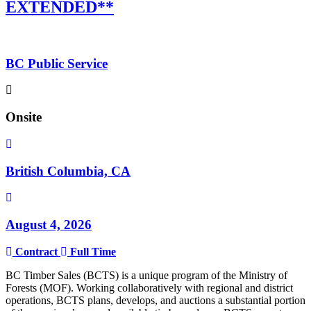
EXTENDED**
BC Public Service
Onsite
British Columbia, CA
August 4, 2026
Contract
Full Time
BC Timber Sales (BCTS) is a unique program of the Ministry of
Forests (MOF). Working collaboratively with regional and district
operations, BCTS plans, develops, and auctions a substantial portion