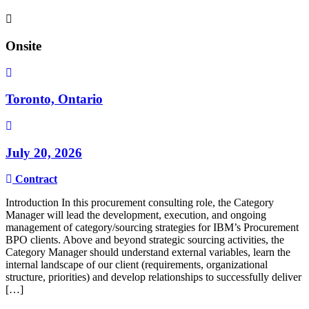
Onsite
Toronto, Ontario
July 20, 2026
Contract
Introduction In this procurement consulting role, the Category
Manager will lead the development, execution, and ongoing
management of category/sourcing strategies for IBM’s Procurement
BPO clients. Above and beyond strategic sourcing activities, the
Category Manager should understand external variables, learn the
internal landscape of our client (requirements, organizational
structure, priorities) and develop relationships to successfully deliver
[…]