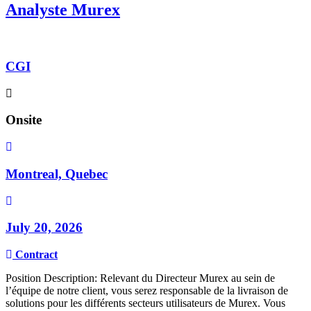
Analyste Murex
CGI
Onsite
Montreal, Quebec
July 20, 2026
Contract
Position Description: Relevant du Directeur Murex au sein de
l’équipe de notre client, vous serez responsable de la livraison de
solutions pour les différents secteurs utilisateurs de Murex. Vous