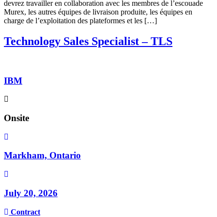
devrez travailler en collaboration avec les membres de l’escouade
Murex, les autres équipes de livraison produite, les équipes en
charge de l’exploitation des plateformes et les […]
Technology Sales Specialist – TLS
IBM
Onsite
Markham, Ontario
July 20, 2026
Contract