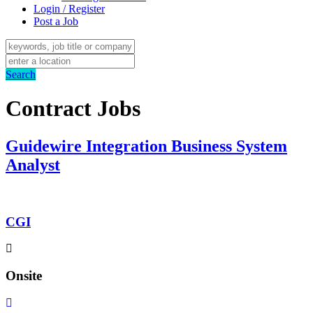
Login / Register
Post a Job
Search
Contract Jobs
Guidewire Integration Business System
Analyst
CGI
Onsite