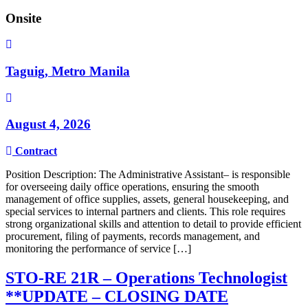
Onsite
Taguig, Metro Manila
August 4, 2026
Contract
Position Description: The Administrative Assistant– is responsible
for overseeing daily office operations, ensuring the smooth
management of office supplies, assets, general housekeeping, and
special services to internal partners and clients. This role requires
strong organizational skills and attention to detail to provide efficient
procurement, filing of payments, records management, and
monitoring the performance of service […]
STO-RE 21R – Operations Technologist
**UPDATE – CLOSING DATE