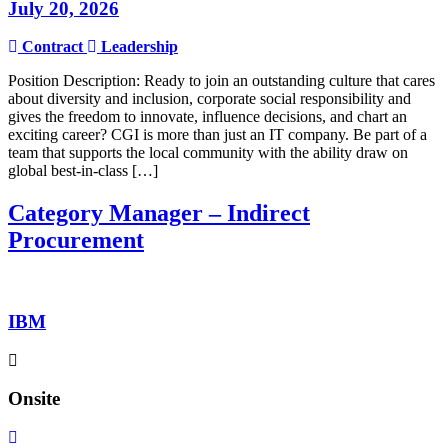
July 20, 2026
Contract
Leadership
Position Description: Ready to join an outstanding culture that cares
about diversity and inclusion, corporate social responsibility and
gives the freedom to innovate, influence decisions, and chart an
exciting career? CGI is more than just an IT company. Be part of a
team that supports the local community with the ability draw on
global best-in-class […]
Category Manager – Indirect
Procurement
IBM
Onsite