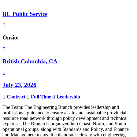
BC Public Service
Onsite
British Columbia, CA
July 23, 2026
Contract
Full Time
Leadership
The Team: The Engineering Branch provides leadership and
professional guidance to ensure a safe and sustainable provincial
resource road network through policy development and technical
expertise. The Branch is organized into Coast, North, and South
operational groups, along with Standards and Policy, and Finance
and Management teams. It collaborates closely with engineering