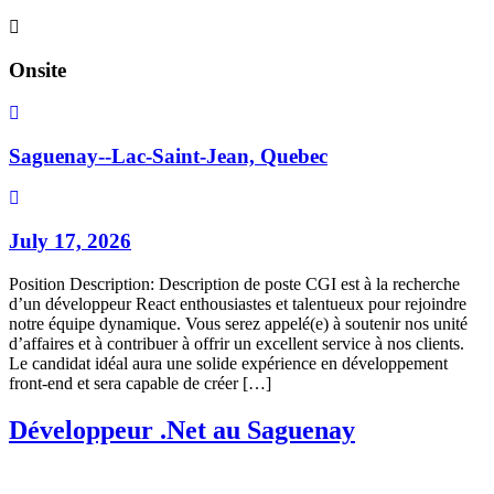
Onsite
Saguenay--Lac-Saint-Jean, Quebec
July 17, 2026
Position Description: Description de poste CGI est à la recherche
d’un développeur React enthousiastes et talentueux pour rejoindre
notre équipe dynamique. Vous serez appelé(e) à soutenir nos unité
d’affaires et à contribuer à offrir un excellent service à nos clients.
Le candidat idéal aura une solide expérience en développement
front-end et sera capable de créer […]
Développeur .Net au Saguenay