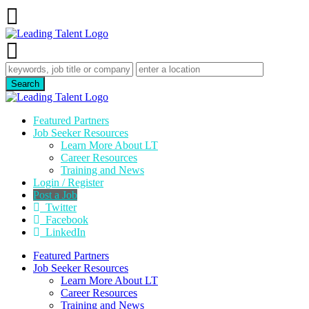
Featured Partners
Job Seeker Resources
Learn More About LT
Career Resources
Training and News
Login / Register
Post a Job
Twitter
Facebook
LinkedIn
Featured Partners
Job Seeker Resources
Learn More About LT
Career Resources
Training and News