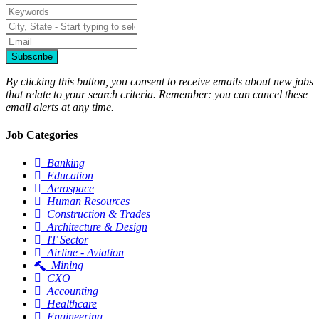
Subscribe
By clicking this button, you consent to receive emails about new jobs
that relate to your search criteria. Remember: you can cancel these
email alerts at any time.
Job Categories
Banking
Education
Aerospace
Human Resources
Construction & Trades
Architecture & Design
IT Sector
Airline - Aviation
Mining
CXO
Accounting
Healthcare
Engineering