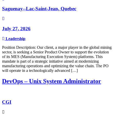
Saguenay--Lac-Saint-Jean, Quebec
July 27, 2026
Leadership
Position Description: Our client, a major player in the global mining
sector, is seeking a Senior Product Owner to support the evolution
of its MES (Manufacturing Execution System) platforms. This
mandate is part of a strategic initiative aimed at modernizing
manufacturing operations and optimizing the value chain. The PO
will operate in a technologically advanced […]
DevOps – Unix System Administrator
CGI