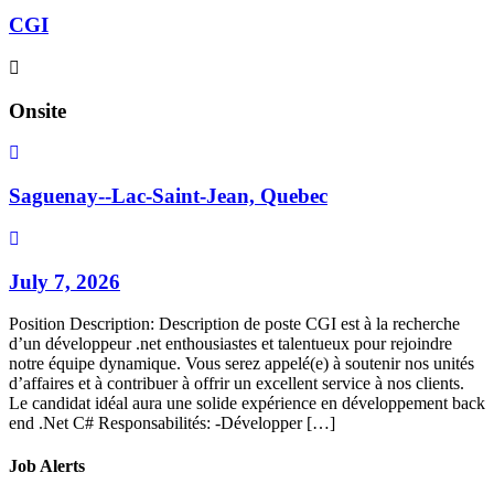
CGI
Onsite
Saguenay--Lac-Saint-Jean, Quebec
July 7, 2026
Position Description: Description de poste CGI est à la recherche
d’un développeur .net enthousiastes et talentueux pour rejoindre
notre équipe dynamique. Vous serez appelé(e) à soutenir nos unités
d’affaires et à contribuer à offrir un excellent service à nos clients.
Le candidat idéal aura une solide expérience en développement back
end .Net C# Responsabilités: -Développer […]
Job Alerts