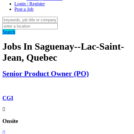
Login / Register
Post a Job
Search
Jobs In Saguenay--Lac-Saint-
Jean, Quebec
Senior Product Owner (PO)
CGI
Onsite