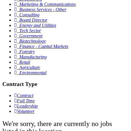
Marketing & Communications
Business Services - Other
Consulting
Board Director
Energy and Utilities
Tech Sector
Government
Biotechnology
Finance - Capital Markets
Forestry
Manufacturing
Retail
Agriculture
Environmental
Contract Type
Contract
Full Time
Leadership
Volunteer
We're sorry, there are currently no jobs