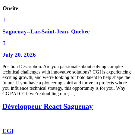
Onsite
Saguenay--Lac-Saint-Jean, Quebec
July 20, 2026
Position Description: Are you passionate about solving complex
technical challenges with innovative solutions? CGI is experiencing
exciting growth, and we’re looking for bold talent to help shape the
future. If you have a pioneering spirit and thrive in projects where
you influence technical strategy, this opportunity is for you. Why
CGI?At CGI, we’re doubling our […]
Développeur React Saguenay
CGI