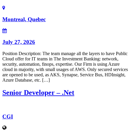
Montreal, Quebec
July 27, 2026
Position Description: The team manage all the layers to have Public
Cloud offer for IT teams in The Investment Banking: network,
security, automation, finops, expertise. Our Firm is using Azure
cloud in majority, with small usages of AWS. Only secured services
are opened to be used, as AKS, Synapse, Service Bus, HDInsight,
Azure Database, etc. […]
Senior Developer – .Net
CGI