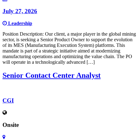
July 27, 2026
Leadership
Position Description: Our client, a major player in the global mining
sector, is seeking a Senior Product Owner to support the evolution
of its MES (Manufacturing Execution System) platforms. This
mandate is part of a strategic initiative aimed at modernizing
manufacturing operations and optimizing the value chain. The PO
will operate in a technologically advanced […]
Senior Contact Center Analyst
CGI
Onsite