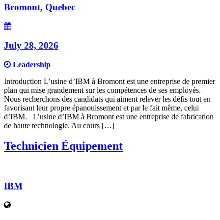
Bromont, Quebec
July 28, 2026
Leadership
Introduction L’usine d’IBM à Bromont est une entreprise de premier
plan qui mise grandement sur les compétences de ses employés.
Nous recherchons des candidats qui aiment relever les défis tout en
favorisant leur propre épanouissement et par le fait même, celui
d’IBM. L’usine d’IBM à Bromont est une entreprise de fabrication
de haute technologie. Au cours […]
Technicien Équipement
IBM