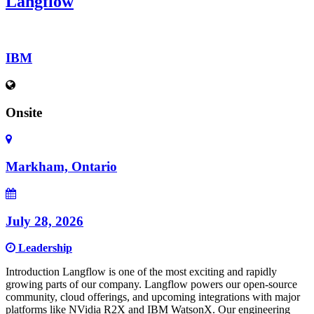
Langflow
IBM
Onsite
Markham, Ontario
July 28, 2026
Leadership
Introduction Langflow is one of the most exciting and rapidly
growing parts of our company. Langflow powers our open-source
community, cloud offerings, and upcoming integrations with major
platforms like NVidia R2X and IBM WatsonX. Our engineering