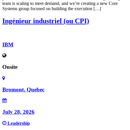
team is scaling to meet demand, and we’re creating a new Core
Systems group focused on building the execution […]
Ingénieur industriel (ou CPI)
IBM
Onsite
Bromont, Quebec
July 28, 2026
Leadership