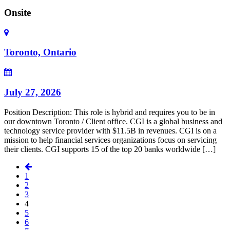
Onsite
Toronto, Ontario
July 27, 2026
Position Description: This role is hybrid and requires you to be in
our downtown Toronto / Client office. CGI is a global business and
technology service provider with $11.5B in revenues. CGI is on a
mission to help financial services organizations focus on servicing
their clients. CGI supports 15 of the top 20 banks worldwide […]
1
2
3
4
5
6