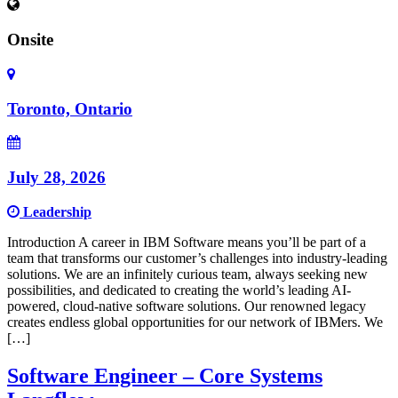
Onsite
Toronto, Ontario
July 28, 2026
Leadership
Introduction A career in IBM Software means you’ll be part of a
team that transforms our customer’s challenges into industry-leading
solutions. We are an infinitely curious team, always seeking new
possibilities, and dedicated to creating the world’s leading AI-
powered, cloud-native software solutions. Our renowned legacy
creates endless global opportunities for our network of IBMers. We
[…]
Software Engineer – Core Systems