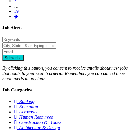
7
…
19
Job Alerts
Subscribe
By clicking this button, you consent to receive emails about new jobs
that relate to your search criteria. Remember: you can cancel these
email alerts at any time.
Job Categories
Banking
Education
Aerospace
Human Resources
Construction & Trades
Architecture & Design