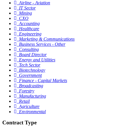
Airline - Aviation
IT Sector
Mining
CXO
Accounting
Healthcare
Engineering
Marketing & Communications
Business Services - Other
Consulting
Board Director
Energy and Utilities
Tech Sector
Biotechnology
Government
Finance - Capital Markets
Broadcasting
Forestry
Manufacturing
Retail
Agriculture
Environmental
Contract Type