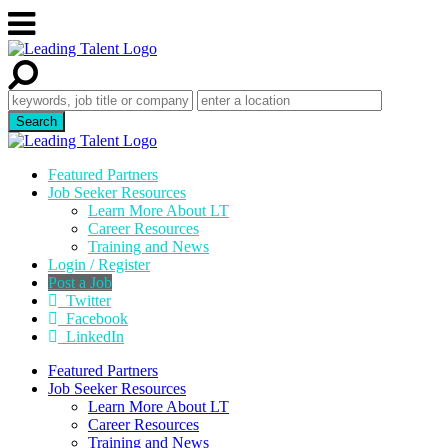
Featured Partners
Job Seeker Resources
Learn More About LT
Career Resources
Training and News
Login / Register
Post a Job
Twitter
Facebook
LinkedIn
Featured Partners
Job Seeker Resources
Learn More About LT
Career Resources
Training and News