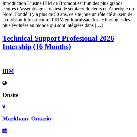
Introduction L’usine IBM de Bromont est l’un des plus grands
centres d’assemblage et de test de semi-conducteurs en Amérique du
Nord. Fondé il y a plus de 50 ans, ce site joue un rôle clé au sein de
la division Infrastructure d’IBM en fournissant les technologies les
plus évoluées au monde qui sont intégrées dans […]
Technical Support Profesional 2026
Intership (16 Months)
IBM
Onsite
Markham, Ontario