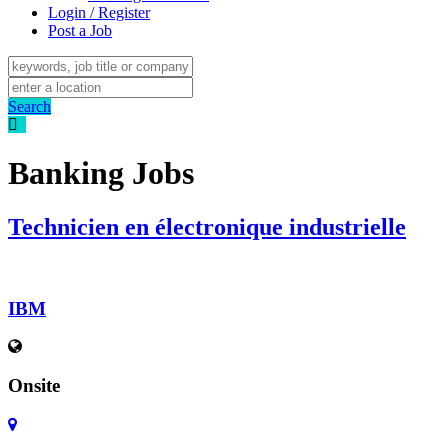
Login / Register
Post a Job
Search
Banking Jobs
Technicien en électronique industrielle
IBM
Onsite