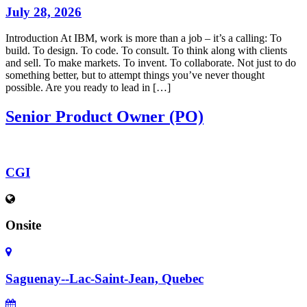
July 28, 2026
Introduction At IBM, work is more than a job – it’s a calling: To
build. To design. To code. To consult. To think along with clients
and sell. To make markets. To invent. To collaborate. Not just to do
something better, but to attempt things you’ve never thought
possible. Are you ready to lead in […]
Senior Product Owner (PO)
CGI
Onsite
Saguenay--Lac-Saint-Jean, Quebec