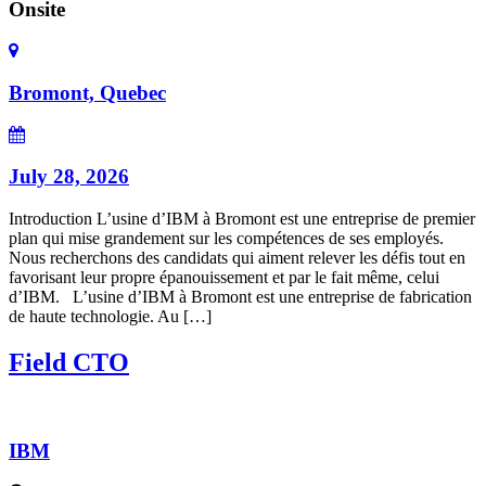
Onsite
Bromont, Quebec
July 28, 2026
Introduction L’usine d’IBM à Bromont est une entreprise de premier
plan qui mise grandement sur les compétences de ses employés.
Nous recherchons des candidats qui aiment relever les défis tout en
favorisant leur propre épanouissement et par le fait même, celui
d’IBM. L’usine d’IBM à Bromont est une entreprise de fabrication
de haute technologie. Au […]
Field CTO
IBM