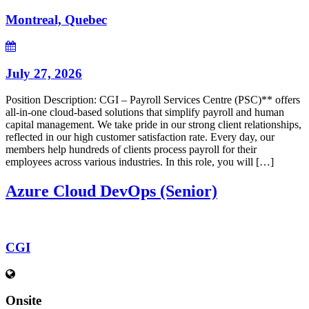
Montreal, Quebec
July 27, 2026
Position Description: CGI – Payroll Services Centre (PSC)** offers
all-in-one cloud-based solutions that simplify payroll and human
capital management. We take pride in our strong client relationships,
reflected in our high customer satisfaction rate. Every day, our
members help hundreds of clients process payroll for their
employees across various industries. In this role, you will […]
Azure Cloud DevOps (Senior)
CGI
Onsite