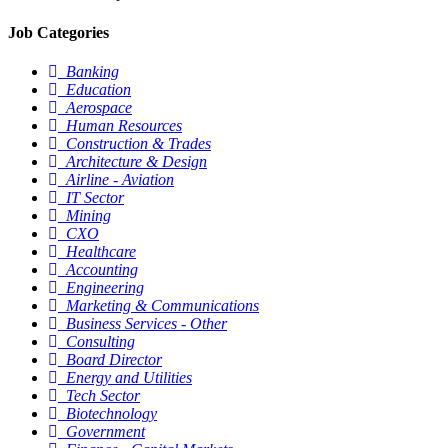
Job Categories
Banking
Education
Aerospace
Human Resources
Construction & Trades
Architecture & Design
Airline - Aviation
IT Sector
Mining
CXO
Healthcare
Accounting
Engineering
Marketing & Communications
Business Services - Other
Consulting
Board Director
Energy and Utilities
Tech Sector
Biotechnology
Government