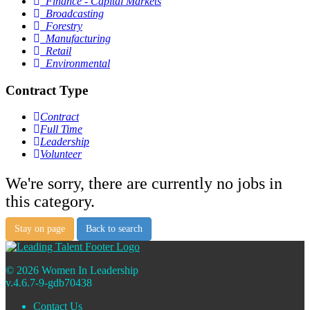
Finance - Capital Markets
Broadcasting
Forestry
Manufacturing
Retail
Environmental
Contract Type
Contract
Full Time
Leadership
Volunteer
We're sorry, there are currently no jobs in
this category.
Stay on page
Back to search
© 2026 Women In Leadership
v.4.6.7-9-gdb70438
Contact Us