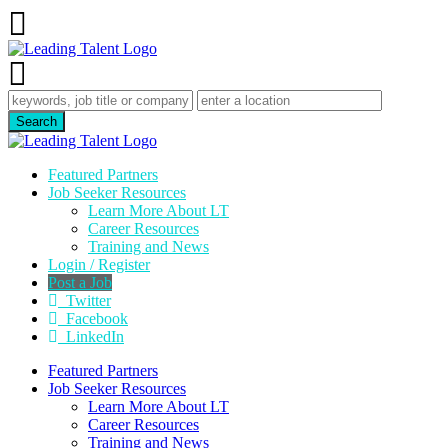
Featured Partners
Job Seeker Resources
Learn More About LT
Career Resources
Training and News
Login / Register
Post a Job
Twitter
Facebook
LinkedIn
Featured Partners
Job Seeker Resources
Learn More About LT
Career Resources
Training and News