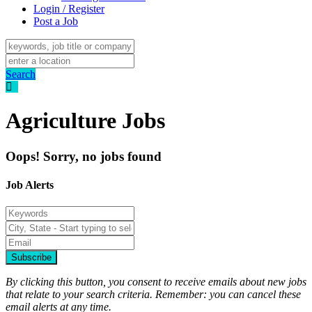
Login / Register
Post a Job
Search
Agriculture Jobs
Oops! Sorry, no jobs found
Job Alerts
Subscribe
By clicking this button, you consent to receive emails about new jobs
that relate to your search criteria. Remember: you can cancel these
email alerts at any time.