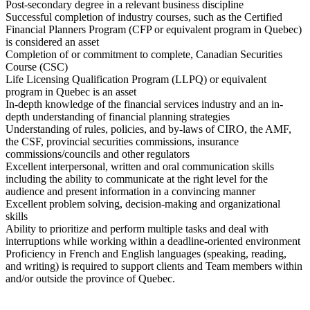
Post-secondary degree in a relevant business discipline
Successful completion of industry courses, such as the Certified
Financial Planners Program (CFP or equivalent program in Quebec)
is considered an asset
Completion of or commitment to complete, Canadian Securities
Course (CSC)
Life Licensing Qualification Program (LLPQ) or equivalent
program in Quebec is an asset
In-depth knowledge of the financial services industry and an in-
depth understanding of financial planning strategies
Understanding of rules, policies, and by-laws of CIRO, the AMF,
the CSF, provincial securities commissions, insurance
commissions/councils and other regulators
Excellent interpersonal, written and oral communication skills
including the ability to communicate at the right level for the
audience and present information in a convincing manner
Excellent problem solving, decision-making and organizational
skills
Ability to prioritize and perform multiple tasks and deal with
interruptions while working within a deadline-oriented environment
Proficiency in French and English languages (speaking, reading,
and writing) is required to support clients and Team members within
and/or outside the province of Quebec.