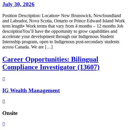
July 30, 2026
Position Description: Location• New Brunswick, Newfoundland
and Labrador, Nova Scotia, Ontario or Prince Edward Island Work
term length• Work terms that vary from 4 months – 12 months Job
descriptionYou’ll have the opportunity to grow capabilities and
accelerate your development through our Indigenous Student
Internship program, open to Indigenous post-secondary students
across Canada. We are […]
Career Opportunities: Bilingual
Compliance Investigator (13607)
IG Wealth Management
Onsite