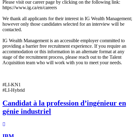
Please visit our career page by clicking on the following link:
https://www.ig.ca/en/careers
We thank all applicants for their interest in IG Wealth Management;
however only those candidates selected for an interview will be
contacted.
IG Wealth Management is an accessible employer committed to
providing a barrier free recruitment experience. If you require an
accommodation or this information in an alternate format at any
stage of the recruitment process, please reach out to the Talent
Acquisition team who will work with you to meet your needs.
#LI-KN1
#LI-Hybrid
Candidat à la profession d’ingénieur en
génie industriel
IBM