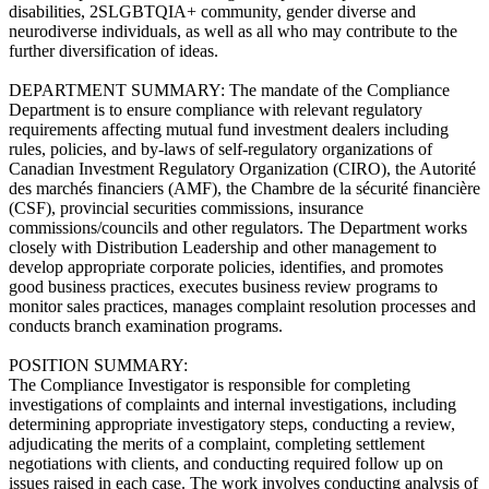
disabilities, 2SLGBTQIA+ community, gender diverse and
neurodiverse individuals, as well as all who may contribute to the
further diversification of ideas.
DEPARTMENT SUMMARY: The mandate of the Compliance
Department is to ensure compliance with relevant regulatory
requirements affecting mutual fund investment dealers including
rules, policies, and by-laws of self-regulatory organizations of
Canadian Investment Regulatory Organization (CIRO), the Autorité
des marchés financiers (AMF), the Chambre de la sécurité financière
(CSF), provincial securities commissions, insurance
commissions/councils and other regulators. The Department works
closely with Distribution Leadership and other management to
develop appropriate corporate policies, identifies, and promotes
good business practices, executes business review programs to
monitor sales practices, manages complaint resolution processes and
conducts branch examination programs.
POSITION SUMMARY:
The Compliance Investigator is responsible for completing
investigations of complaints and internal investigations, including
determining appropriate investigatory steps, conducting a review,
adjudicating the merits of a complaint, completing settlement
negotiations with clients, and conducting required follow up on
issues raised in each case. The work involves conducting analysis of