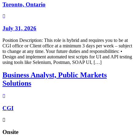
Toronto, Ontario
July 31, 2026
Position Description: This role is hybrid and requires you to be at
CGI office or Client office at a minimum 3 days per week – subject
to change at any time. Your future duties and responsibilities: •
Design and implement automated test scripts for UI and API testing
using tools like Selenium, Postman, SOAP UI, […]
Business Analyst, Public Markets
Solutions
CGI
Onsite