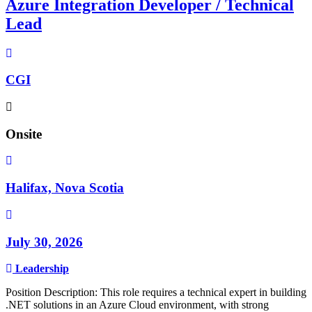
Azure Integration Developer / Technical
Lead
CGI
Onsite
Halifax, Nova Scotia
July 30, 2026
Leadership
Position Description: This role requires a technical expert in building
.NET solutions in an Azure Cloud environment, with strong