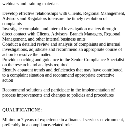
webinars and training materials.
Develop effective relationships with Clients, Regional Management,
Advisors and Regulators to ensure the timely resolution of
complaints
Investigate complaint and internal investigation matters through
direct contact with Clients, Advisors, Branch Managers, Regional
Management, and other internal business units
Conduct a detailed review and analysis of complaints and internal
investigations, adjudicate and recommend an appropriate course of
action to resolve the matter.
Provide coaching and guidance to the Senior Compliance Specialist
on the research and analysis required
Identify apparent trends and deficiencies that may have contributed
to a complaint situation and recommend appropriate corrective
action
Recommend solutions and participate in the implementation of
process improvements and changes to policies and procedures
QUALIFICATIONS:
Minimum 7 years of experience in a financial services environment,
preferably in a compliance-related role