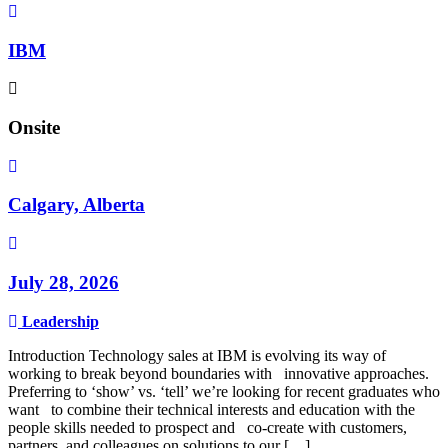
IBM
Onsite
Calgary, Alberta
July 28, 2026
Leadership
Introduction Technology sales at IBM is evolving its way of
working to break beyond boundaries with innovative approaches.
Preferring to ‘show’ vs. ‘tell’ we’re looking for recent graduates who
want to combine their technical interests and education with the
people skills needed to prospect and co-create with customers,
partners, and colleagues on solutions to our […]