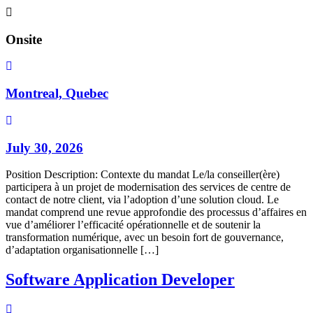
Onsite
Montreal, Quebec
July 30, 2026
Position Description: Contexte du mandat Le/la conseiller(ère)
participera à un projet de modernisation des services de centre de
contact de notre client, via l’adoption d’une solution cloud. Le
mandat comprend une revue approfondie des processus d’affaires en
vue d’améliorer l’efficacité opérationnelle et de soutenir la
transformation numérique, avec un besoin fort de gouvernance,
d’adaptation organisationnelle […]
Software Application Developer