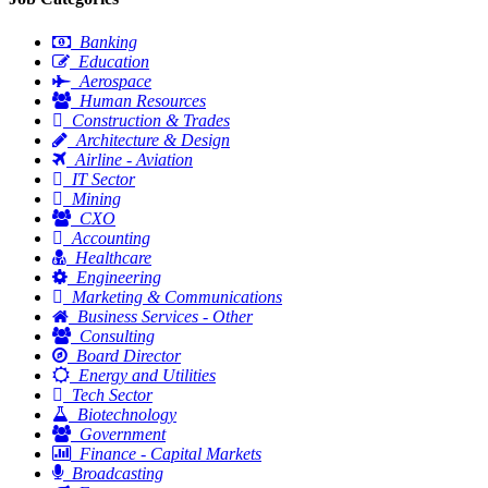
Banking
Education
Aerospace
Human Resources
Construction & Trades
Architecture & Design
Airline - Aviation
IT Sector
Mining
CXO
Accounting
Healthcare
Engineering
Marketing & Communications
Business Services - Other
Consulting
Board Director
Energy and Utilities
Tech Sector
Biotechnology
Government
Finance - Capital Markets
Broadcasting