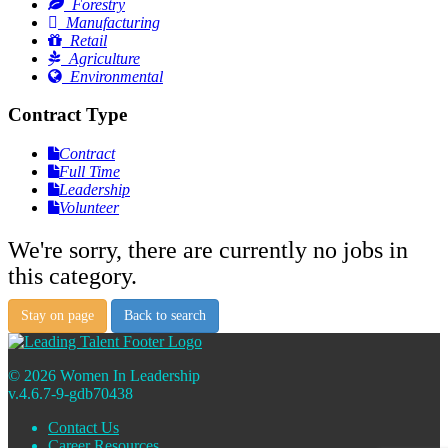
Forestry
Manufacturing
Retail
Agriculture
Environmental
Contract Type
Contract
Full Time
Leadership
Volunteer
We're sorry, there are currently no jobs in
this category.
Stay on page
Back to search
© 2026 Women In Leadership
v.4.6.7-9-gdb70438
Contact Us
Career Resources