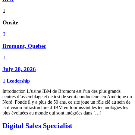
Onsite
Bromont, Quebec
July 28, 2026
Leadership
Introduction L’usine IBM de Bromont est l’un des plus grands
centres d’assemblage et de test de semi-conducteurs en Amérique du
Nord. Fondé il y a plus de 50 ans, ce site joue un rôle clé au sein de
la division Infrastructure d’IBM en fournissant les technologies les
plus évoluées au monde qui sont intégrées dans […]
Digital Sales Specialist