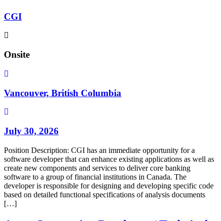
CGI
Onsite
Vancouver, British Columbia
July 30, 2026
Position Description: CGI has an immediate opportunity for a
software developer that can enhance existing applications as well as
create new components and services to deliver core banking
software to a group of financial institutions in Canada. The
developer is responsible for designing and developing specific code
based on detailed functional specifications of analysis documents
[…]