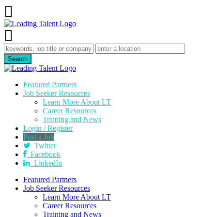
Featured Partners
Job Seeker Resources
Learn More About LT
Career Resources
Training and News
Login / Register
Post a Job
Twitter
Facebook
LinkedIn
Featured Partners
Job Seeker Resources
Learn More About LT
Career Resources
Training and News