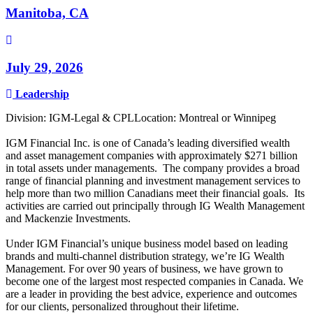
Manitoba, CA
July 29, 2026
Leadership
Division: IGM-Legal & CPLLocation: Montreal or Winnipeg
IGM Financial Inc. is one of Canada’s leading diversified wealth
and asset management companies with approximately $271 billion
in total assets under managements. The company provides a broad
range of financial planning and investment management services to
help more than two million Canadians meet their financial goals. Its
activities are carried out principally through IG Wealth Management
and Mackenzie Investments.
Under IGM Financial’s unique business model based on leading
brands and multi-channel distribution strategy, we’re IG Wealth
Management. For over 90 years of business, we have grown to
become one of the largest most respected companies in Canada. We
are a leader in providing the best advice, experience and outcomes
for our clients, personalized throughout their lifetime.