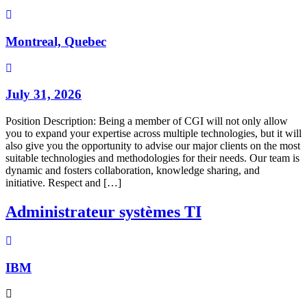
Montreal, Quebec
July 31, 2026
Position Description: Being a member of CGI will not only allow
you to expand your expertise across multiple technologies, but it will
also give you the opportunity to advise our major clients on the most
suitable technologies and methodologies for their needs. Our team is
dynamic and fosters collaboration, knowledge sharing, and
initiative. Respect and […]
Administrateur systèmes TI
IBM