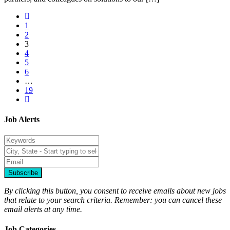
1
2
3
4
5
6
…
19
Job Alerts
Subscribe
By clicking this button, you consent to receive emails about new jobs
that relate to your search criteria. Remember: you can cancel these
email alerts at any time.
Job Categories