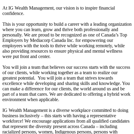
At IG Wealth Management, our vision is to inspire financial
confidence.
This is your opportunity to build a career with a leading organization
where you can learn, grow and thrive both professionally and
personally. We are proud to be recognized as one of Canada’s Top
Employers by Mediacorp Canada Inc. for empowering our
employees with the tools to thrive while working remotely, while
also providing resources to ensure physical and mental wellness
were put front and center.
You will join a team that believes our success starts with the success
of our clients, while working together as a team to realize our
greatest potential. You will join a team that strives towards
excellence while developing and sharing skills and knowledge. You
can make a difference for our clients, the world around us and be
part of a team that cares. We are dedicated to offering a hybrid work
environment when applicable.
IG Wealth Management is a diverse workplace committed to doing
business inclusively – this starts with having a representative
workforce! We encourage applications from all qualified candidates
that represent the diversity present across Canada – including
racialized persons, women, Indigenous persons, persons with