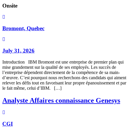
Onsite
Bromont, Quebec
July 31, 2026
Introduction IBM Bromont est une entreprise de premier plan qui
mise grandement sur la qualité de ses employés. Les succès de
l’entreprise dépendent directement de la compétence de sa main-
d’œuvre. C’est pourquoi nous recherchons des candidats qui aiment
relever les défis tout en favorisant leur propre épanouissement et par
le fait même, celui d’IBM. […]
Analyste Affaires connaissance Genesys
CGI