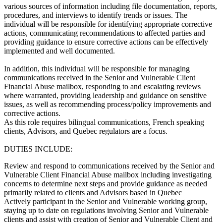
various sources of information including file documentation, reports,
procedures, and interviews to identify trends or issues. The
individual will be responsible for identifying appropriate corrective
actions, communicating recommendations to affected parties and
providing guidance to ensure corrective actions can be effectively
implemented and well documented.
In addition, this individual will be responsible for managing
communications received in the Senior and Vulnerable Client
Financial Abuse mailbox, responding to and escalating reviews
where warranted, providing leadership and guidance on sensitive
issues, as well as recommending process/policy improvements and
corrective actions.
As this role requires bilingual communications, French speaking
clients, Advisors, and Quebec regulators are a focus.
DUTIES INCLUDE:
Review and respond to communications received by the Senior and
Vulnerable Client Financial Abuse mailbox including investigating
concerns to determine next steps and provide guidance as needed
primarily related to clients and Advisors based in Quebec
Actively participant in the Senior and Vulnerable working group,
staying up to date on regulations involving Senior and Vulnerable
clients and assist with creation of Senior and Vulnerable Client and