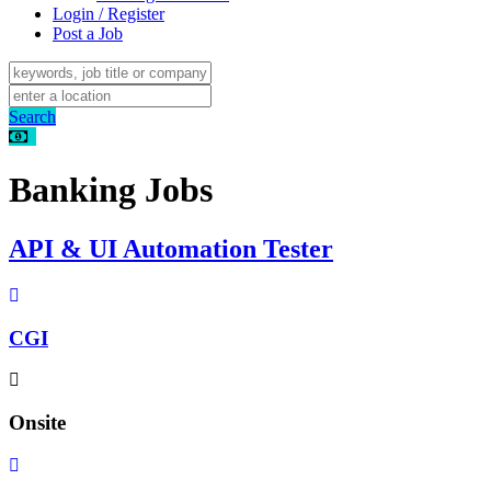
Login / Register
Post a Job
Search
Banking Jobs
API & UI Automation Tester
CGI
Onsite