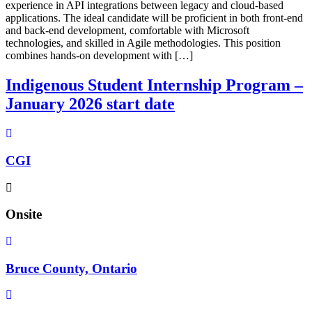
experience in API integrations between legacy and cloud-based
applications. The ideal candidate will be proficient in both front-end
and back-end development, comfortable with Microsoft
technologies, and skilled in Agile methodologies. This position
combines hands-on development with […]
Indigenous Student Internship Program –
January 2026 start date
CGI
Onsite
Bruce County, Ontario