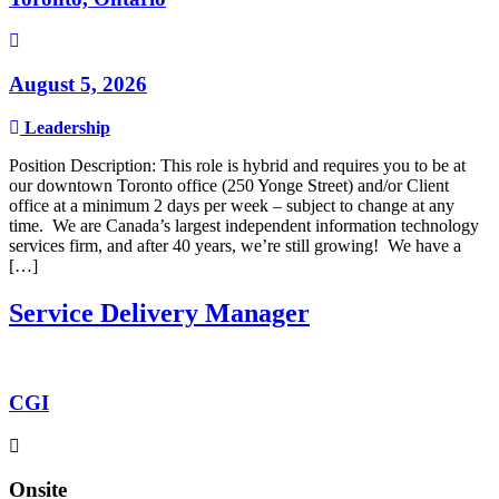
August 5, 2026
Leadership
Position Description: This role is hybrid and requires you to be at
our downtown Toronto office (250 Yonge Street) and/or Client
office at a minimum 2 days per week – subject to change at any
time. We are Canada’s largest independent information technology
services firm, and after 40 years, we’re still growing! We have a
[…]
Service Delivery Manager
CGI
Onsite