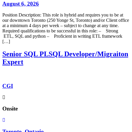
August 6, 2026
Position Description: This role is hybrid and requires you to be at
our downtown Toronto (250 Yonge St, Toronto) and/or Client office
at a minimum 4 days per week – subject to change at any time.
Required qualifications to be successful in this role: – Strong
ETL, SQL and python – Proficient in writing ETL framework
[…]
Senior SQL PLSQL Developer/Migraiton
Expert
CGI
Onsite
Toronto, Ontario