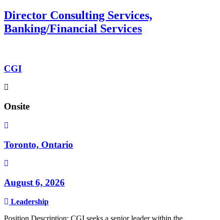
Director Consulting Services,
Banking/Financial Services
CGI
Onsite
Toronto, Ontario
August 6, 2026
Leadership
Position Description: CGI seeks a senior leader within the