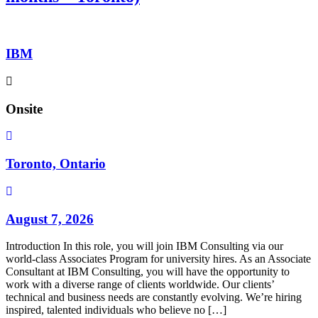
IBM
Onsite
Toronto, Ontario
August 7, 2026
Introduction In this role, you will join IBM Consulting via our
world-class Associates Program for university hires. As an Associate
Consultant at IBM Consulting, you will have the opportunity to
work with a diverse range of clients worldwide. Our clients’
technical and business needs are constantly evolving. We’re hiring
inspired, talented individuals who believe no […]