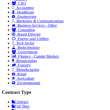
CXO
Accounting
Healthcare
Engineering
Marketing & Communications
Business Services - Other
Consulting
Board Director
Energy and Utilities
Tech Sector
Biotechnology
Government
Finance - Capital Markets
Broadcasting
Forestry
Manufacturing
Retail
Agriculture
Environmental
Contract Type
Contract
Full Time