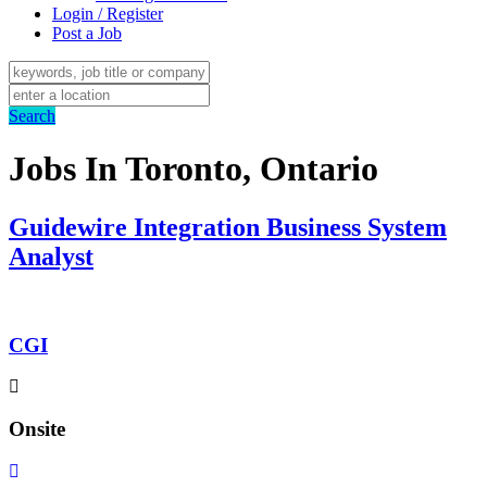
Login / Register
Post a Job
Search
Jobs In Toronto, Ontario
Guidewire Integration Business System
Analyst
CGI
Onsite