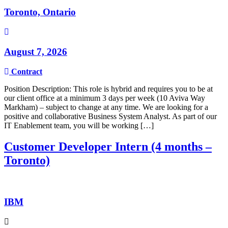
Toronto, Ontario
August 7, 2026
Contract
Position Description: This role is hybrid and requires you to be at
our client office at a minimum 3 days per week (10 Aviva Way
Markham) – subject to change at any time. We are looking for a
positive and collaborative Business System Analyst. As part of our
IT Enablement team, you will be working […]
Customer Developer Intern (4 months –
Toronto)
IBM