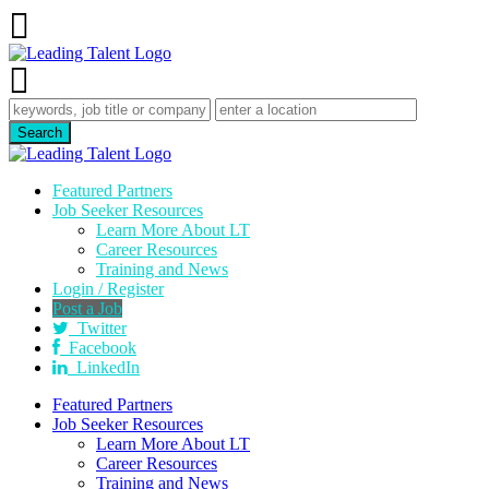
Featured Partners
Job Seeker Resources
Learn More About LT
Career Resources
Training and News
Login / Register
Post a Job
Twitter
Facebook
LinkedIn
Featured Partners
Job Seeker Resources
Learn More About LT
Career Resources
Training and News