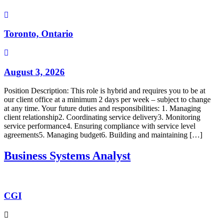
Toronto, Ontario
August 3, 2026
Position Description: This role is hybrid and requires you to be at
our client office at a minimum 2 days per week – subject to change
at any time. Your future duties and responsibilities: 1. Managing
client relationship2. Coordinating service delivery3. Monitoring
service performance4. Ensuring compliance with service level
agreements5. Managing budget6. Building and maintaining […]
Business Systems Analyst
CGI