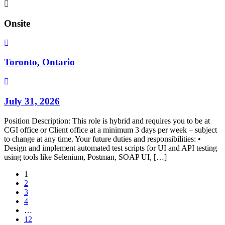
Onsite
Toronto, Ontario
July 31, 2026
Position Description: This role is hybrid and requires you to be at
CGI office or Client office at a minimum 3 days per week – subject
to change at any time. Your future duties and responsibilities: •
Design and implement automated test scripts for UI and API testing
using tools like Selenium, Postman, SOAP UI, […]
1
2
3
4
…
12