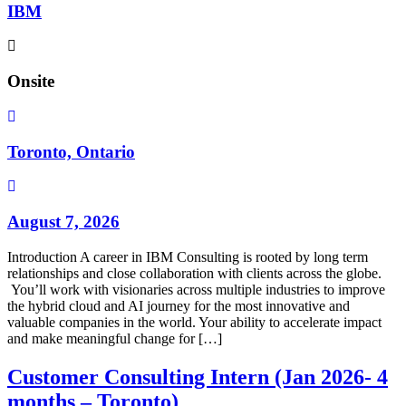
IBM
Onsite
Toronto, Ontario
August 7, 2026
Introduction A career in IBM Consulting is rooted by long term
relationships and close collaboration with clients across the globe.
You’ll work with visionaries across multiple industries to improve
the hybrid cloud and AI journey for the most innovative and
valuable companies in the world. Your ability to accelerate impact
and make meaningful change for […]
Customer Consulting Intern (Jan 2026- 4
months – Toronto)