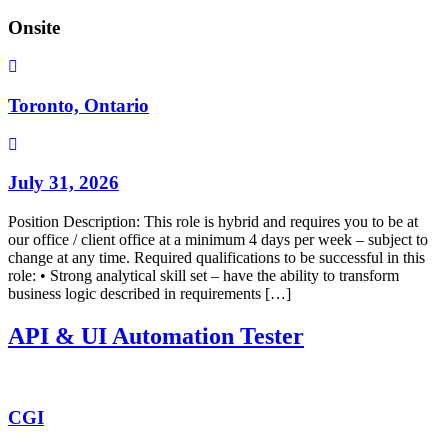
Onsite
Toronto, Ontario
July 31, 2026
Position Description: This role is hybrid and requires you to be at
our office / client office at a minimum 4 days per week – subject to
change at any time. Required qualifications to be successful in this
role: • Strong analytical skill set – have the ability to transform
business logic described in requirements […]
API & UI Automation Tester
CGI