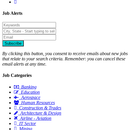
Job Alerts
Subscribe
By clicking this button, you consent to receive emails about new jobs
that relate to your search criteria. Remember: you can cancel these
email alerts at any time.
Job Categories
Banking
Education
Aerospace
Human Resources
Construction & Trades
Architecture & Design
Airline - Aviation
IT Sector
Mining