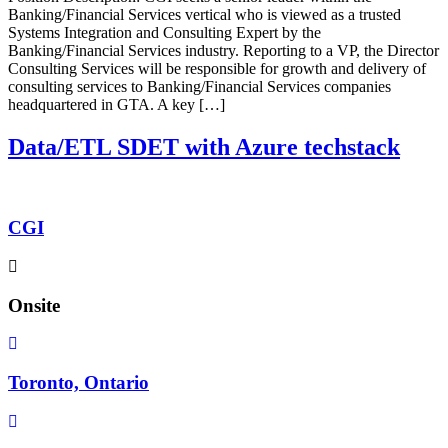
Banking/Financial Services vertical who is viewed as a trusted
Systems Integration and Consulting Expert by the
Banking/Financial Services industry. Reporting to a VP, the Director
Consulting Services will be responsible for growth and delivery of
consulting services to Banking/Financial Services companies
headquartered in GTA. A key […]
Data/ETL SDET with Azure techstack
CGI
Onsite
Toronto, Ontario