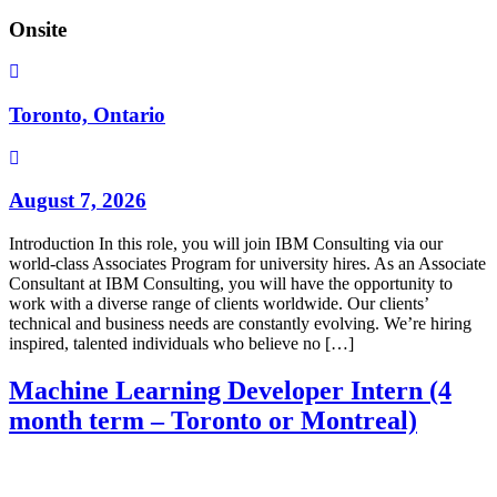
Onsite
Toronto, Ontario
August 7, 2026
Introduction In this role, you will join IBM Consulting via our
world-class Associates Program for university hires. As an Associate
Consultant at IBM Consulting, you will have the opportunity to
work with a diverse range of clients worldwide. Our clients’
technical and business needs are constantly evolving. We’re hiring
inspired, talented individuals who believe no […]
Machine Learning Developer Intern (4
month term – Toronto or Montreal)