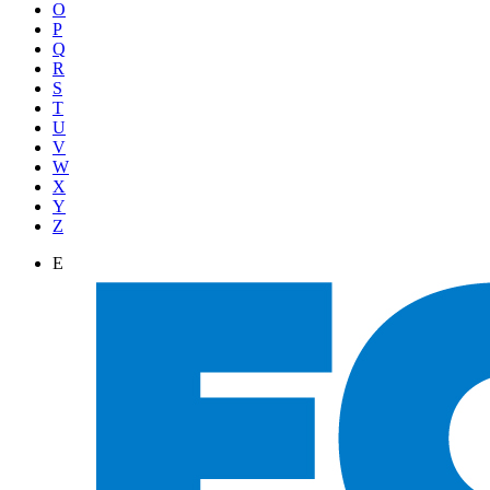
O
P
Q
R
S
T
U
V
W
X
Y
Z
E