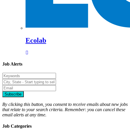
Ecolab
Job Alerts
Subscribe
By clicking this button, you consent to receive emails about new jobs
that relate to your search criteria. Remember: you can cancel these
email alerts at any time.
Job Categories