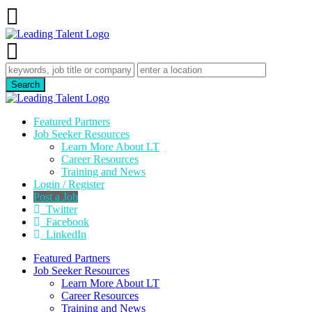
Featured Partners
Job Seeker Resources
Learn More About LT
Career Resources
Training and News
Login / Register
Post a Job
Twitter
Facebook
LinkedIn
Featured Partners
Job Seeker Resources
Learn More About LT
Career Resources
Training and News