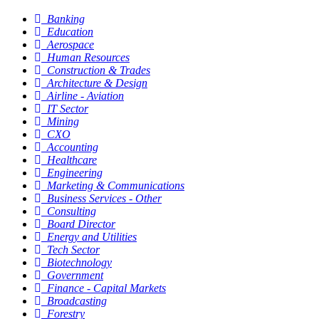
Banking
Education
Aerospace
Human Resources
Construction & Trades
Architecture & Design
Airline - Aviation
IT Sector
Mining
CXO
Accounting
Healthcare
Engineering
Marketing & Communications
Business Services - Other
Consulting
Board Director
Energy and Utilities
Tech Sector
Biotechnology
Government
Finance - Capital Markets
Broadcasting
Forestry