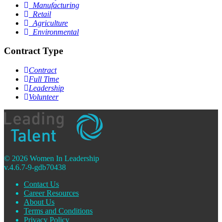
Manufacturing
Retail
Agriculture
Environmental
Contract Type
Contract
Full Time
Leadership
Volunteer
© 2026 Women In Leadership
v.4.6.7-9-gdb70438
Contact Us
Career Resources
About Us
Terms and Conditions
Privacy Policy