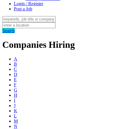
Login / Register
Post a Job
Search
Companies Hiring
A
B
C
D
E
F
G
H
I
J
K
L
M
N