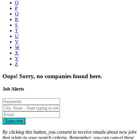
O
P
Q
R
S
T
U
V
W
X
Y
Z
Oops! Sorry, no companies found here.
Job Alerts
Subscribe
By clicking this button, you consent to receive emails about new jobs
that relate to your search criteria. Remember: you can cancel these