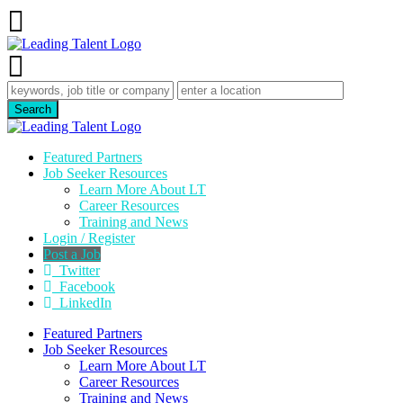
Featured Partners
Job Seeker Resources
Learn More About LT
Career Resources
Training and News
Login / Register
Post a Job
Twitter
Facebook
LinkedIn
Featured Partners
Job Seeker Resources
Learn More About LT
Career Resources
Training and News