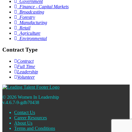
Government
Finance - Capital Markets
Broadcasting
Forestry
Manufacturing
Retail
Agriculture
Environmental
Contract Type
Contract
Full Time
Leadership
Volunteer
© 2026 Women In Leadership
v.4.6.7-9-gdb70438
Contact Us
Career Resources
About Us
Terms and Conditions