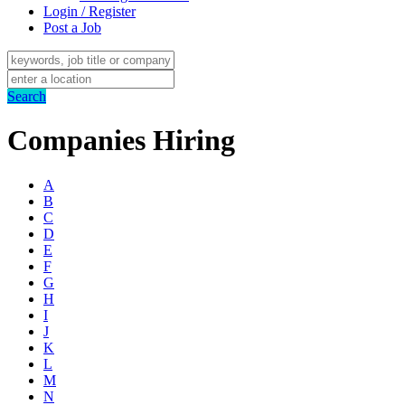
Login / Register
Post a Job
Search
Companies Hiring
A
B
C
D
E
F
G
H
I
J
K
L
M
N