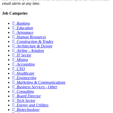
email alerts at any time.
Job Categories
Banking
Education
Aerospace
Human Resources
Construction & Trades
Architecture & Design
Airline - Aviation
IT Sector
Mining
Accounting
CXO
Healthcare
Engineering
Marketing & Communications
Business Services - Other
Consulting
Board Director
Tech Sector
Energy and Utilities
Biotechnology