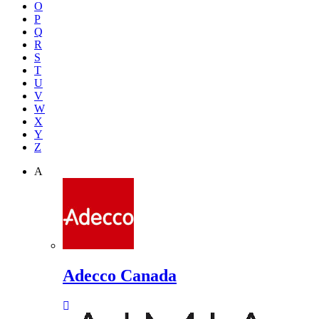
O
P
Q
R
S
T
U
V
W
X
Y
Z
A
Adecco Canada