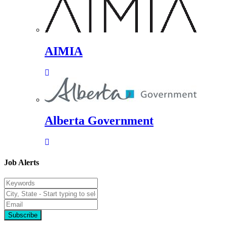
AIMIA
Alberta Government
Job Alerts
Subscribe