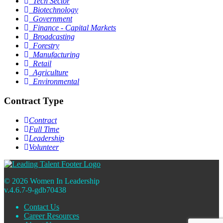
Tech Sector
Biotechnology
Government
Finance - Capital Markets
Broadcasting
Forestry
Manufacturing
Retail
Agriculture
Environmental
Contract Type
Contract
Full Time
Leadership
Volunteer
© 2026 Women In Leadership
v.4.6.7-9-gdb70438
Contact Us
Career Resources