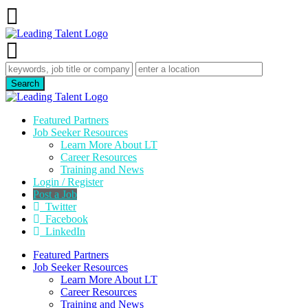
Featured Partners
Job Seeker Resources
Learn More About LT
Career Resources
Training and News
Login / Register
Post a Job
Twitter
Facebook
LinkedIn
Featured Partners
Job Seeker Resources
Learn More About LT
Career Resources
Training and News