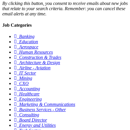
By clicking this button, you consent to receive emails about new jobs
that relate to your search criteria. Remember: you can cancel these
email alerts at any time.
Job Categories
Banking
Education
Aerospace
Human Resources
Construction & Trades
Architecture & Design
Airline - Aviation
IT Sector
Mining
CXO
Accounting
Healthcare
Engineering
Marketing & Communications
Business Services - Other
Consulting
Board Director
Energy and Utilities