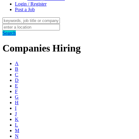
Login / Register
Post a Job
Search
Companies Hiring
A
B
C
D
E
F
G
H
I
J
K
L
M
N