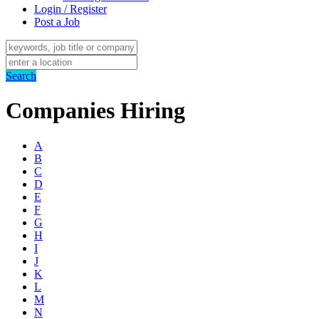
Login / Register
Post a Job
Search
Companies Hiring
A
B
C
D
E
F
G
H
I
J
K
L
M
N