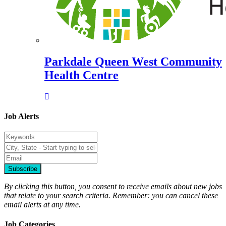
Parkdale Queen West Community
Health Centre
Job Alerts
Subscribe
By clicking this button, you consent to receive emails about new jobs
that relate to your search criteria. Remember: you can cancel these
email alerts at any time.
Job Categories