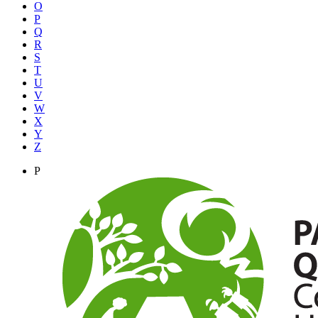
O
P
Q
R
S
T
U
V
W
X
Y
Z
P