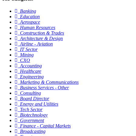
Banking
Education
Aerospace
Human Resources
Construction & Trades
Architecture & Design
Airline - Aviation
IT Sector
Mining
CXO
Accounting
Healthcare
Engineering
Marketing & Communications
Business Services - Other
Consulting
Board Director
Energy and Utilities
Tech Sector
Biotechnology
Government
Finance - Capital Markets
Broadcasting