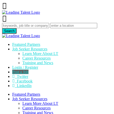
Featured Partners
Job Seeker Resources
Learn More About LT
Career Resources
Training and News
Login / Register
Post a Job
Twitter
Facebook
LinkedIn
Featured Partners
Job Seeker Resources
Learn More About LT
Career Resources
Training and News