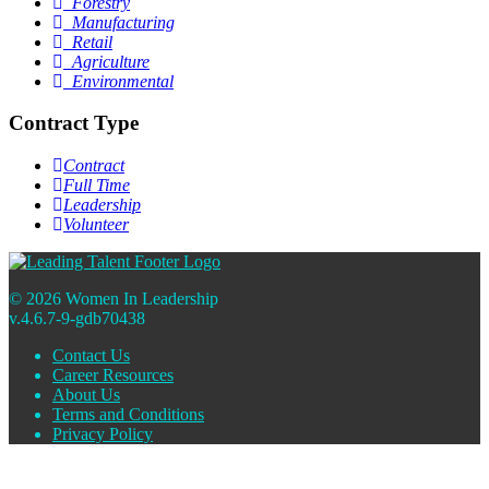
Forestry
Manufacturing
Retail
Agriculture
Environmental
Contract Type
Contract
Full Time
Leadership
Volunteer
© 2026 Women In Leadership
v.4.6.7-9-gdb70438
Contact Us
Career Resources
About Us
Terms and Conditions
Privacy Policy