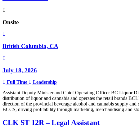
Onsite
British Columbia, CA
July 18, 2026
Full Time
Leadership
Assistant Deputy Minister and Chief Operating Officer BC Liquor Di
distribution of liquor and cannabis and operates the retail brands 
direction of the provincial beverage alcohol and cannabis supply and 
BCCS, driving profitability through marketing, merchandising and s
CLK ST 12R – Legal Assistant