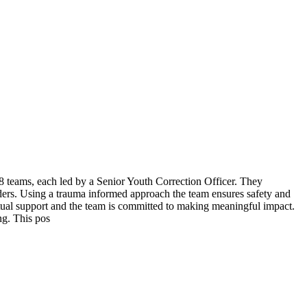
8 teams, each led by a Senior Youth Correction Officer. They
ders. Using a trauma informed approach the team ensures safety and
utual support and the team is committed to making meaningful impact.
ing. This pos