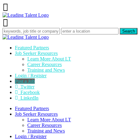
Featured Partners
Job Seeker Resources
Learn More About LT
Career Resources
Training and News
Login / Register
Post a Job
Twitter
Facebook
LinkedIn
Featured Partners
Job Seeker Resources
Learn More About LT
Career Resources
Training and News
Login / Register