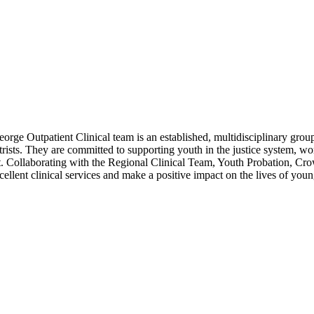
e Outpatient Clinical team is an established, multidisciplinary group o
atrists. They are committed to supporting youth in the justice system, 
nt. Collaborating with the Regional Clinical Team, Youth Probation, Cr
xcellent clinical services and make a positive impact on the lives of you