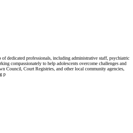
f dedicated professionals, including administrative staff, psychiatric
working compassionately to help adolescents overcome challenges and
own Council, Court Registries, and other local community agencies,
ng p