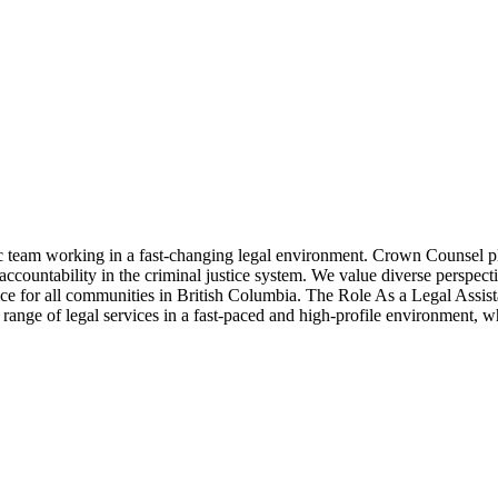
eam working in a fast-changing legal environment. Crown Counsel play 
accountability in the criminal justice system. We value diverse perspec
tice for all communities in British Columbia. The Role As a Legal Assis
e range of legal services in a fast-paced and high-profile environment, w