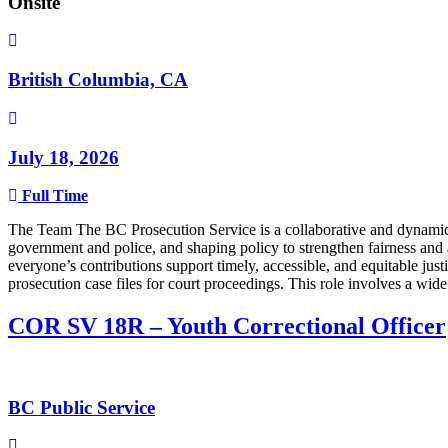
Onsite
British Columbia, CA
July 18, 2026
Full Time
The Team The BC Prosecution Service is a collaborative and dynamic t
government and police, and shaping policy to strengthen fairness and 
everyone’s contributions support timely, accessible, and equitable jus
prosecution case files for court proceedings. This role involves a wid
COR SV 18R – Youth Correctional Officer
BC Public Service