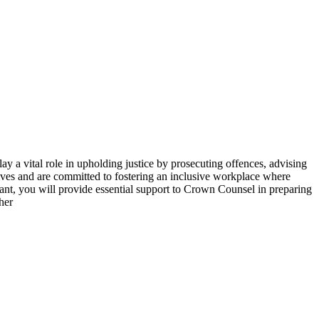
a vital role in upholding justice by prosecuting offences, advising
tives and are committed to fostering an inclusive workplace where
tant, you will provide essential support to Crown Counsel in preparing
her