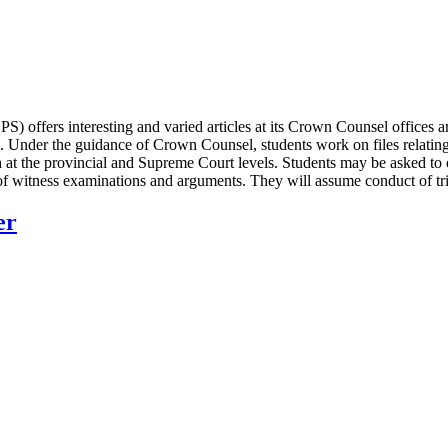
) offers interesting and varied articles at its Crown Counsel offices
. Under the guidance of Crown Counsel, students work on files relating
h at the provincial and Supreme Court levels. Students may be asked to d
n of witness examinations and arguments. They will assume conduct of tr
er