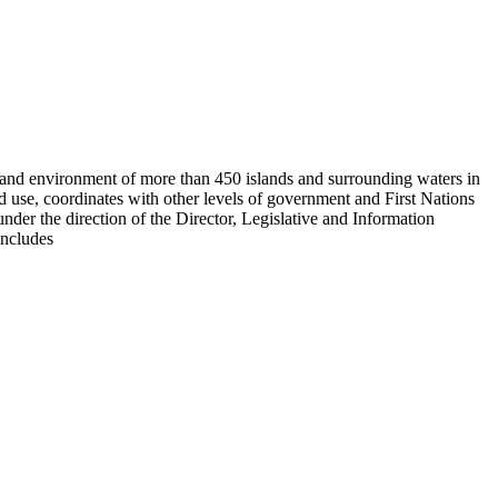
es and environment of more than 450 islands and surrounding waters in
d use, coordinates with other levels of government and First Nations
der the direction of the Director, Legislative and Information
includes