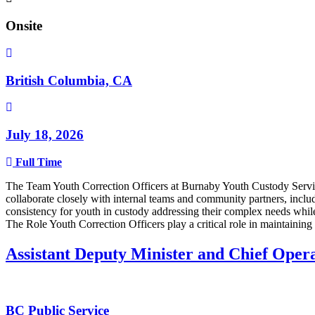
Onsite
British Columbia, CA
July 18, 2026
Full Time
The Team Youth Correction Officers at Burnaby Youth Custody Services
collaborate closely with internal teams and community partners, incl
consistency for youth in custody addressing their complex needs whil
The Role Youth Correction Officers play a critical role in maintaining p
Assistant Deputy Minister and Chief Ope
BC Public Service