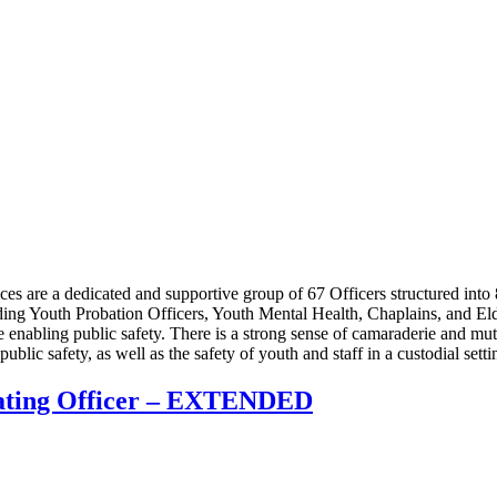
 are a dedicated and supportive group of 67 Officers structured into 
uding Youth Probation Officers, Youth Mental Health, Chaplains, and El
e enabling public safety. There is a strong sense of camaraderie and m
ublic safety, as well as the safety of youth and staff in a custodial sett
rating Officer – EXTENDED