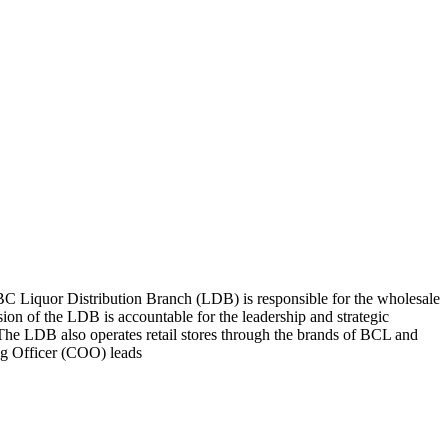
C Liquor Distribution Branch (LDB) is responsible for the wholesale
n of the LDB is accountable for the leadership and strategic
. The LDB also operates retail stores through the brands of BCL and
ng Officer (COO) leads