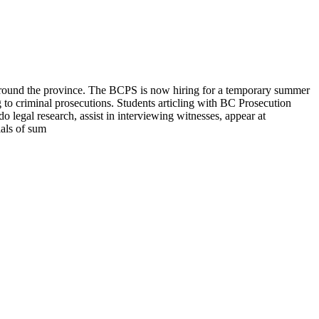
 around the province. The BCPS is now hiring for a temporary summer
 to criminal prosecutions. Students articling with BC Prosecution
o legal research, assist in interviewing witnesses, appear at
ials of sum