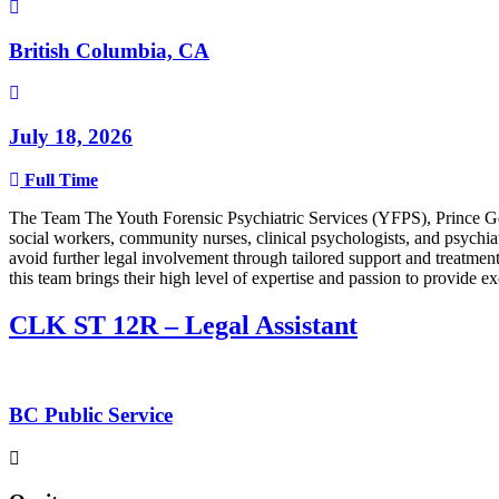
British Columbia, CA
July 18, 2026
Full Time
The Team The Youth Forensic Psychiatric Services (YFPS), Prince Georg
social workers, community nurses, clinical psychologists, and psychi
avoid further legal involvement through tailored support and treatme
this team brings their high level of expertise and passion to provide e
CLK ST 12R – Legal Assistant
BC Public Service