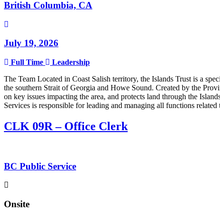
British Columbia, CA
July 19, 2026
Full Time
Leadership
The Team Located in Coast Salish territory, the Islands Trust is a sp
the southern Strait of Georgia and Howe Sound. Created by the Provinc
on key issues impacting the area, and protects land through the Isla
Services is responsible for leading and managing all functions relate
CLK 09R – Office Clerk
BC Public Service
Onsite