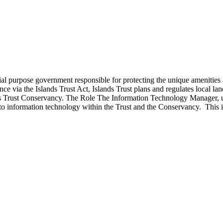
ecial purpose government responsible for protecting the unique ameniti
e via the Islands Trust Act, Islands Trust plans and regulates local lan
nds Trust Conservancy. The Role The Information Technology Manager, un
d to information technology within the Trust and the Conservancy. This 