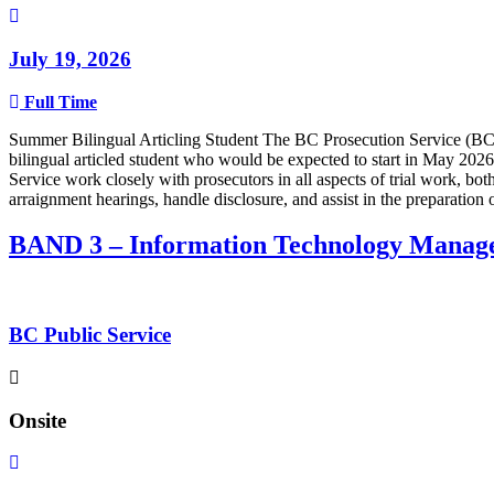
July 19, 2026
Full Time
Summer Bilingual Articling Student The BC Prosecution Service (BCPS
bilingual articled student who would be expected to start in May 2026
Service work closely with prosecutors in all aspects of trial work, bot
arraignment hearings, handle disclosure, and assist in the preparatio
BAND 3 – Information Technology Manag
BC Public Service
Onsite