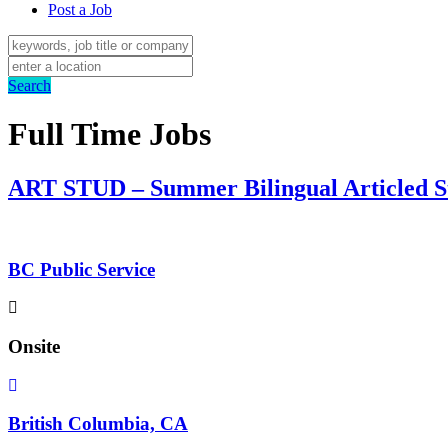
Post a Job
Search
Full Time Jobs
ART STUD – Summer Bilingual Articled S
BC Public Service
Onsite
British Columbia, CA