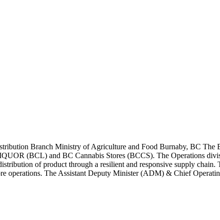
stribution Branch Ministry of Agriculture and Food Burnaby, BC The B
BCLIQUOR (BCL) and BC Cannabis Stores (BCCS). The Operations divisio
distribution of product through a resilient and responsive supply chain
tore operations. The Assistant Deputy Minister (ADM) & Chief Operati