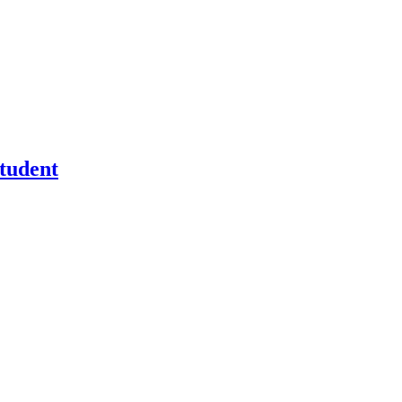
tudent