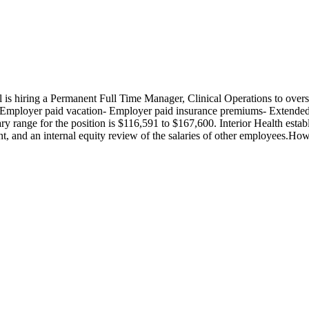
s hiring a Permanent Full Time Manager, Clinical Operations to ove
- Employer paid vacation- Employer paid insurance premiums- Extended
y range for the position is $116,591 to $167,600. Interior Health esta
cant, and an internal equity review of the salaries of other employees