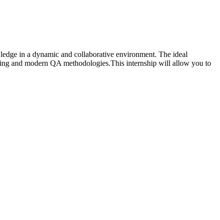
owledge in a dynamic and collaborative environment. The ideal
mming and modern QA methodologies.This internship will allow you to