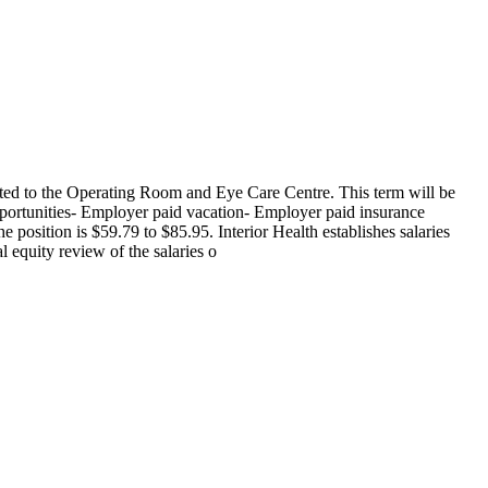
ted to the Operating Room and Eye Care Centre. This term will be
portunities- Employer paid vacation- Employer paid insurance
osition is $59.79 to $85.95. Interior Health establishes salaries
 equity review of the salaries o