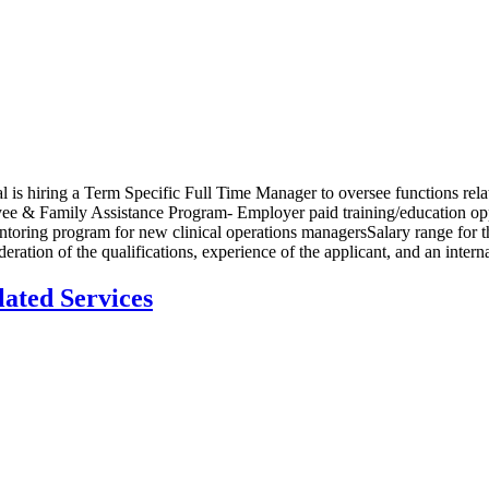
s hiring a Term Specific Full Time Manager to oversee functions rela
yee & Family Assistance Program- Employer paid training/education op
ring program for new clinical operations managersSalary range for the p
ion of the qualifications, experience of the applicant, and an internal
lated Services