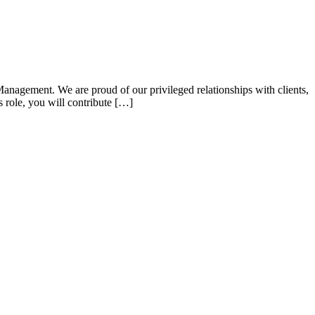
Management. We are proud of our privileged relationships with clients,
s role, you will contribute […]