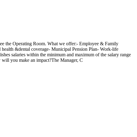
rsee the Operating Room. What we offer:- Employee & Family
 health &dental coverage- Municipal Pension Plan- Work-life
blishes salaries within the minimum and maximum of the salary range
.How will you make an impact?The Manager, C