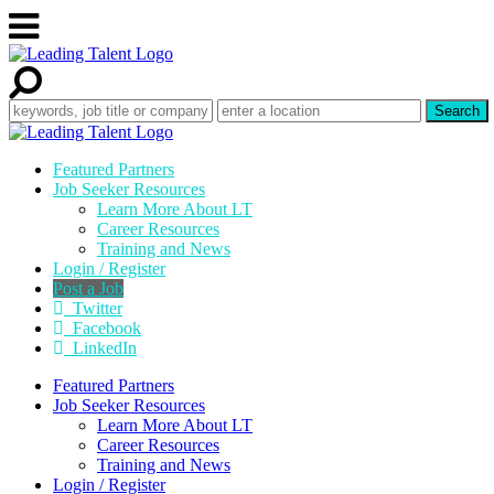
Featured Partners
Job Seeker Resources
Learn More About LT
Career Resources
Training and News
Login / Register
Post a Job
Twitter
Facebook
LinkedIn
Featured Partners
Job Seeker Resources
Learn More About LT
Career Resources
Training and News
Login / Register