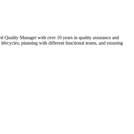
nced Quality Manager with over 10 years in quality assurance and
lifecycles, planning with different functional teams, and ensuring