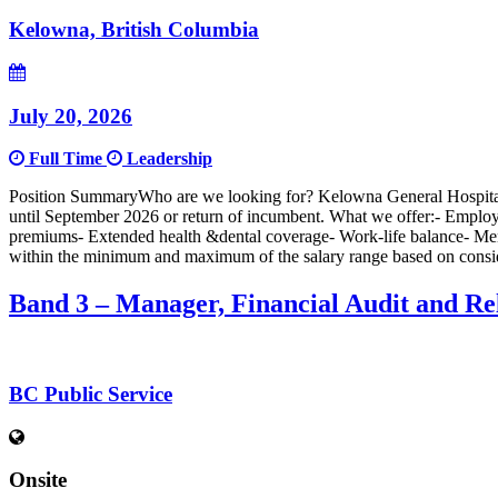
Kelowna, British Columbia
July 20, 2026
Full Time
Leadership
Position SummaryWho are we looking for? Kelowna General Hospital i
until September 2026 or return of incumbent. What we offer:- Emplo
premiums- Extended health &dental coverage- Work-life balance- Mento
within the minimum and maximum of the salary range based on considerat
Band 3 – Manager, Financial Audit and Re
BC Public Service
Onsite