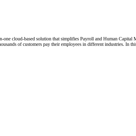
in-one cloud-based solution that simplifies Payroll and Human Capital 
housands of customers pay their employees in different industries. In thi