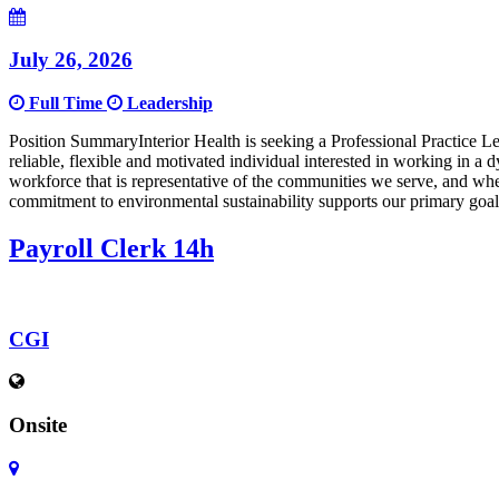
July 26, 2026
Full Time
Leadership
Position SummaryInterior Health is seeking a Professional Practice
reliable, flexible and motivated individual interested in working in 
workforce that is representative of the communities we serve, and wh
commitment to environmental sustainability supports our primary goal
Payroll Clerk 14h
CGI
Onsite