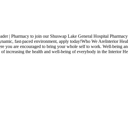
 Leader | Pharmacy to join our Shuswap Lake General Hospital Pharmac
a dynamic, fast-paced environment, apply today!Who We AreInterior Healt
ere you are encouraged to bring your whole self to work. Well-being an
 of increasing the health and well-being of everybody in the Interior H