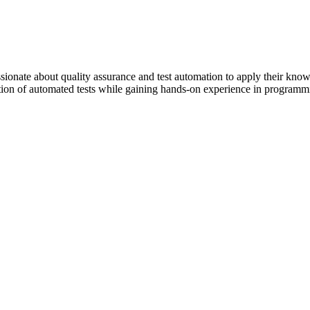
ssionate about quality assurance and test automation to apply their kn
zation of automated tests while gaining hands-on experience in progra