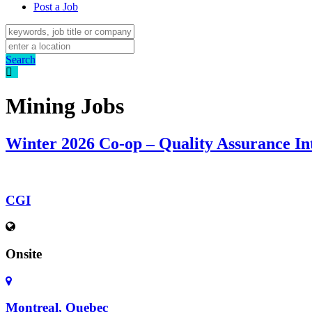
Post a Job
Search
Mining Jobs
Winter 2026 Co-op – Quality Assurance I
CGI
Onsite
Montreal, Quebec