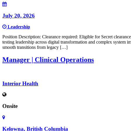
July 20, 2026
Leadership
Position Description: Clearance required: Eligible for Secret clearan
testing leadership across digital transformation and complex system im
smooth transitions from legacy […]
Manager | Clinical Operations
Interior Health
Onsite
Kelowna, British Columbia