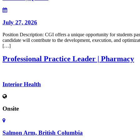
July 27, 2026
Position Description: CGI offers a unique opportunity for students pa
candidate will contribute to the development, execution, and optimi
[…]
Professional Practice Leader | Pharmacy
Interior Health
Onsite
Salmon Arm, British Columbia