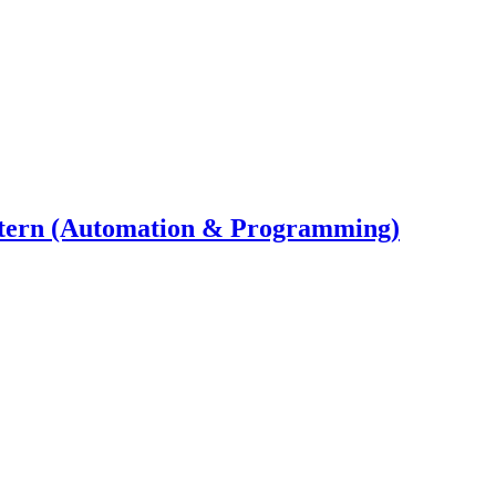
ntern (Automation & Programming)