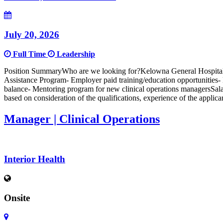
July 20, 2026
Full Time
Leadership
Position SummaryWho are we looking for?Kelowna General Hospital i
Assistance Program- Employer paid training/education opportunities
balance- Mentoring program for new clinical operations managersSalar
based on consideration of the qualifications, experience of the appli
Manager | Clinical Operations
Interior Health
Onsite