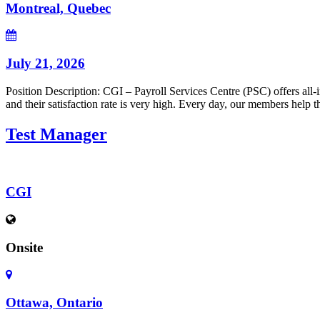
Montreal, Quebec
July 21, 2026
Position Description: CGI – Payroll Services Centre (PSC) offers all-
and their satisfaction rate is very high. Every day, our members help t
Test Manager
CGI
Onsite
Ottawa, Ontario