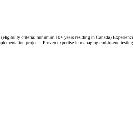
ce (eligibility criteria: minimum 10+ years residing in Canada) Experie
plementation projects. Proven expertise in managing end-to-end testing 