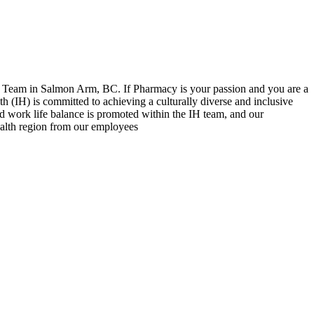
y Team in Salmon Arm, BC. If Pharmacy is your passion and you are a
h (IH) is committed to achieving a culturally diverse and inclusive
d work life balance is promoted within the IH team, and our
ealth region from our employees