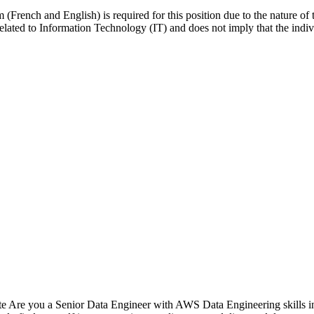
French and English) is required for this position due to the nature of th
e related to Information Technology (IT) and does not imply that the indi
 Are you a Senior Data Engineer with AWS Data Engineering skills int