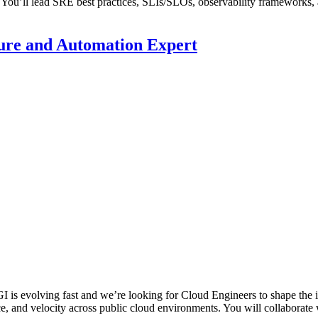
 You’ll lead SRE best practices, SLIs/SLOs, observability frameworks, a
ture and Automation Expert
 is evolving fast and we’re looking for Cloud Engineers to shape the i
nce, and velocity across public cloud environments. You will collaborate