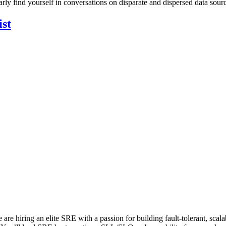
arly find yourself in conversations on disparate and dispersed data sour
ist
are hiring an elite SRE with a passion for building fault-tolerant, scal