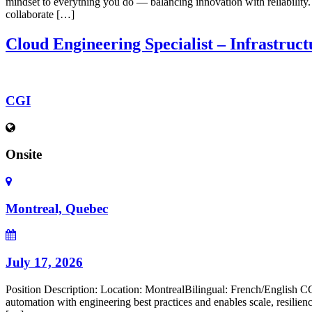
mindset to everything you do — balancing innovation with reliability.
collaborate […]
Cloud Engineering Specialist – Infrastruc
CGI
Onsite
Montreal, Quebec
July 17, 2026
Position Description: Location: MontrealBilingual: French/English CGI
automation with engineering best practices and enables scale, resilie