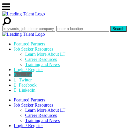
Featured Partners
Job Seeker Resources
Learn More About LT
Career Resources
Training and News
Login / Register
Post a Job
Twitter
Facebook
LinkedIn
Featured Partners
Job Seeker Resources
Learn More About LT
Career Resources
Training and News
Login / Register