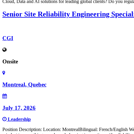
Cloud, Data and AI solutions for leading global clients? Do you regul
Senior Site Reliability Engineering Special
CGI
Onsite
Montreal, Quebec
July 17, 2026
Leadership
Position Description: Location: MontrealBilingual: French/English We 