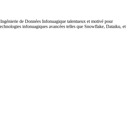
 Ingénierie de Données Infonuagique talentueux et motivé pour
 technologies infonuagiques avancées telles que Snowflake, Dataiku, et