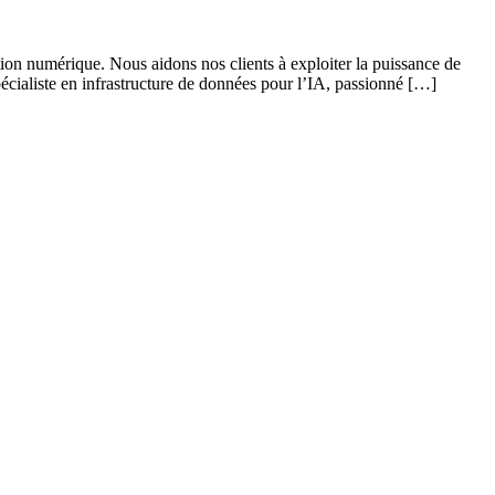
ation numérique. Nous aidons nos clients à exploiter la puissance de
pécialiste en infrastructure de données pour l’IA, passionné […]