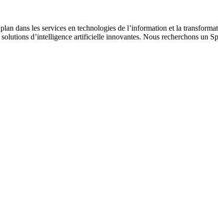
 plan dans les services en technologies de l’information et la transform
 solutions d’intelligence artificielle innovantes. Nous recherchons un S