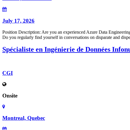
July 17, 2026
Position Description: Are you an experienced Azure Data Engineering p
Do you regularly find yourself in conversations on disparate and disper
Spécialiste en Ingénierie de Données Info
CGI
Onsite
Montreal, Quebec