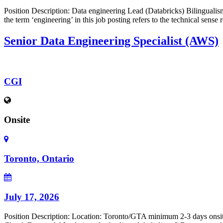
Position Description: Data engineering Lead (Databricks) Bilingualism (
the term ‘engineering’ in this job posting refers to the technical sens
Senior Data Engineering Specialist (AWS)
CGI
Onsite
Toronto, Ontario
July 17, 2026
Position Description: Location: Toronto/GTA minimum 2-3 days onsite