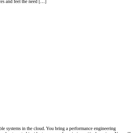
ces and feel the need […]
able systems in the cloud. You bring a performance engineering