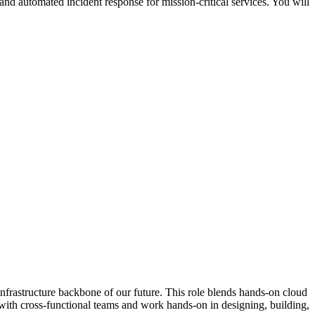
nd automated incident response for mission-critical services. You will
nfrastructure backbone of our future. This role blends hands-on cloud
 with cross-functional teams and work hands-on in designing, building,