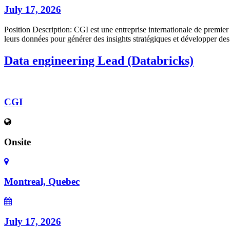
July 17, 2026
Position Description: CGI est une entreprise internationale de premier
leurs données pour générer des insights stratégiques et développer des
Data engineering Lead (Databricks)
CGI
Onsite
Montreal, Quebec
July 17, 2026