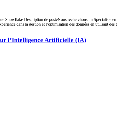
ique Snowflake Description de posteNous recherchons un Spécialiste en
xpérience dans la gestion et l’optimisation des données en utilisant des
r l’Intelligence Artificielle (IA)