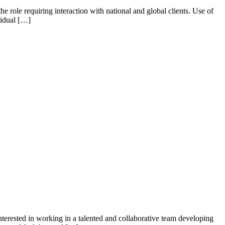
e role requiring interaction with national and global clients. Use of
vidual […]
erested in working in a talented and collaborative team developing