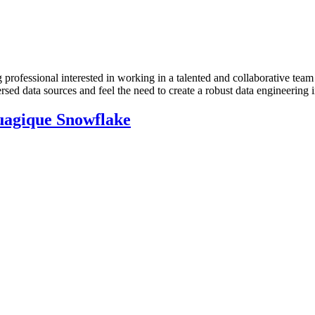
rofessional interested in working in a talented and collaborative team
sed data sources and feel the need to create a robust data engineering i
nuagique Snowflake