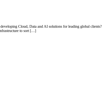
 developing Cloud, Data and AI solutions for leading global clients?
nfrastructure to sort […]