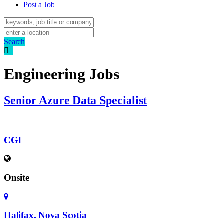
Post a Job
Search
Engineering Jobs
Senior Azure Data Specialist
CGI
Onsite
Halifax, Nova Scotia