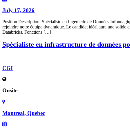
July 17, 2026
Position Description: Spécialiste en Ingénierie de Données Infonuag
rejoindre notre équipe dynamique. Le candidat idéal aura une solide e
Databricks. Fonctions […]
Spécialiste en infrastructure de données pou
CGI
Onsite
Montreal, Quebec