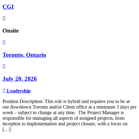
CGI
Onsite
Toronto, Ontario
July 20, 2026
Leadership
Position Description: This role is hybrid and requires you to be at
our downtown Toronto and/or Client office at a minimum 3 days per
week – subject to change at any time. The Project Manager is
responsible for managing all aspects of assigned projects, from
inception to implementation and project closure, with a focus on
[…]