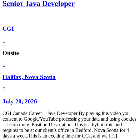
Senior Java Developer
CGI
Onsite
Halifax, Nova Scotia
July 20, 2026
CGI Canada Career – Java Developer By playing this video you
consent to Google/YouTube processing your data and using cookies
– Learn more. Position Description: This is a hybrid role and
requires to be at our client’s office in Bedford, Nova Scotia for 4
days a week.This is an exciting time for CGI, and we […]