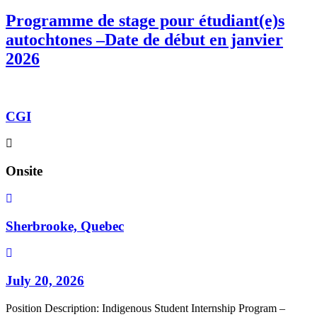
Programme de stage pour étudiant(e)s
autochtones –Date de début en janvier
2026
CGI
Onsite
Sherbrooke, Quebec
July 20, 2026
Position Description: Indigenous Student Internship Program –