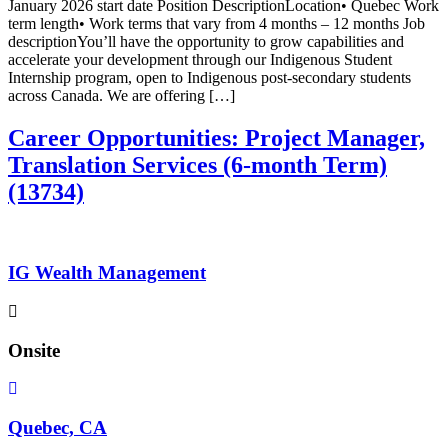
January 2026 start date Position DescriptionLocation• Quebec Work
term length• Work terms that vary from 4 months – 12 months Job
descriptionYou’ll have the opportunity to grow capabilities and
accelerate your development through our Indigenous Student
Internship program, open to Indigenous post-secondary students
across Canada. We are offering […]
Career Opportunities: Project Manager,
Translation Services (6-month Term)
(13734)
IG Wealth Management
Onsite
Quebec, CA