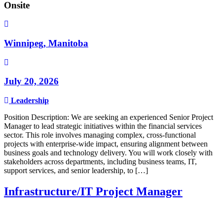
Onsite
Winnipeg, Manitoba
July 20, 2026
Leadership
Position Description: We are seeking an experienced Senior Project
Manager to lead strategic initiatives within the financial services
sector. This role involves managing complex, cross-functional
projects with enterprise-wide impact, ensuring alignment between
business goals and technology delivery. You will work closely with
stakeholders across departments, including business teams, IT,
support services, and senior leadership, to […]
Infrastructure/IT Project Manager