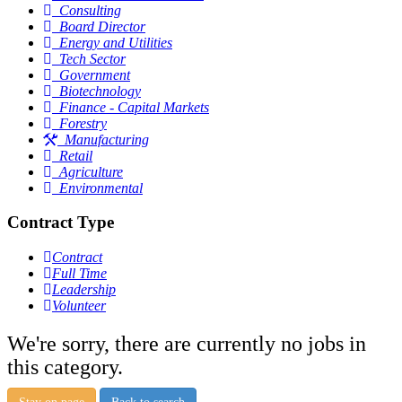
Consulting
Board Director
Energy and Utilities
Tech Sector
Government
Biotechnology
Finance - Capital Markets
Forestry
Manufacturing
Retail
Agriculture
Environmental
Contract Type
Contract
Full Time
Leadership
Volunteer
We're sorry, there are currently no jobs in
this category.