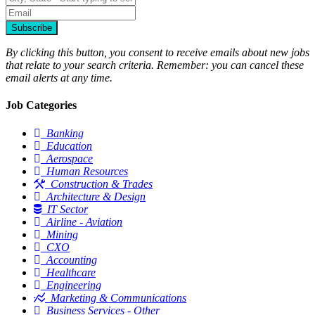
Subscribe
By clicking this button, you consent to receive emails about new jobs
that relate to your search criteria. Remember: you can cancel these
email alerts at any time.
Job Categories
Banking
Education
Aerospace
Human Resources
Construction & Trades
Architecture & Design
IT Sector
Airline - Aviation
Mining
CXO
Accounting
Healthcare
Engineering
Marketing & Communications
Business Services - Other