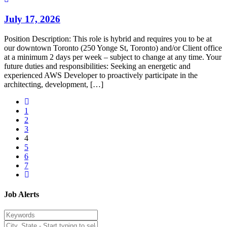
July 17, 2026
Position Description: This role is hybrid and requires you to be at
our downtown Toronto (250 Yonge St, Toronto) and/or Client office
at a minimum 2 days per week – subject to change at any time. Your
future duties and responsibilities: Seeking an energetic and
experienced AWS Developer to proactively participate in the
architecting, development, […]
1
2
3
4
5
6
7
Job Alerts