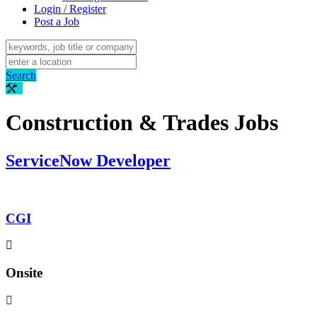
Login / Register
Post a Job
Search
Construction & Trades Jobs
ServiceNow Developer
CGI
Onsite