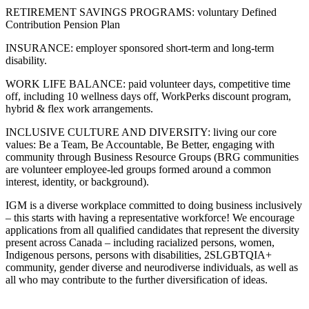
RETIREMENT SAVINGS PROGRAMS: voluntary Defined
Contribution Pension Plan
INSURANCE: employer sponsored short-term and long-term
disability.
WORK LIFE BALANCE: paid volunteer days, competitive time
off, including 10 wellness days off, WorkPerks discount program,
hybrid & flex work arrangements.
INCLUSIVE CULTURE AND DIVERSITY: living our core
values: Be a Team, Be Accountable, Be Better, engaging with
community through Business Resource Groups (BRG communities
are volunteer employee-led groups formed around a common
interest, identity, or background).
IGM is a diverse workplace committed to doing business inclusively
– this starts with having a representative workforce! We encourage
applications from all qualified candidates that represent the diversity
present across Canada – including racialized persons, women,
Indigenous persons, persons with disabilities, 2SLGBTQIA+
community, gender diverse and neurodiverse individuals, as well as
all who may contribute to the further diversification of ideas.