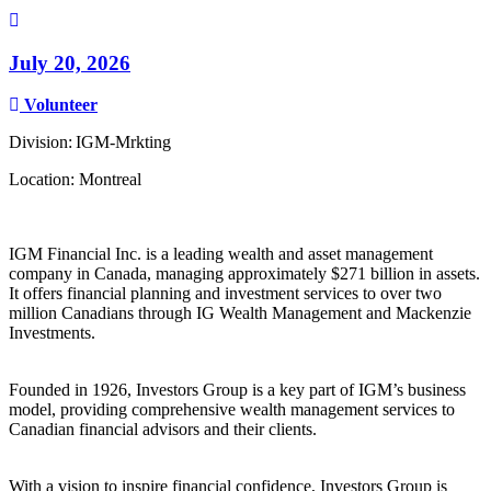
July 20, 2026
Volunteer
Division: IGM-Mrkting
Location: Montreal
IGM Financial Inc. is a leading wealth and asset management
company in Canada, managing approximately $271 billion in assets.
It offers financial planning and investment services to over two
million Canadians through IG Wealth Management and Mackenzie
Investments.
Founded in 1926, Investors Group is a key part of IGM’s business
model, providing comprehensive wealth management services to
Canadian financial advisors and their clients.
With a vision to inspire financial confidence, Investors Group is