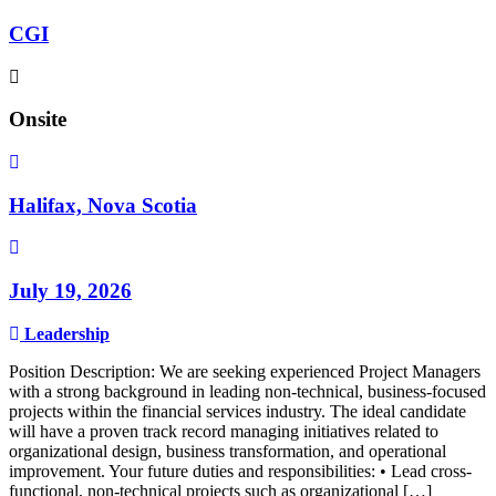
CGI
Onsite
Halifax, Nova Scotia
July 19, 2026
Leadership
Position Description: We are seeking experienced Project Managers
with a strong background in leading non-technical, business-focused
projects within the financial services industry. The ideal candidate
will have a proven track record managing initiatives related to
organizational design, business transformation, and operational
improvement. Your future duties and responsibilities: • Lead cross-
functional, non-technical projects such as organizational […]