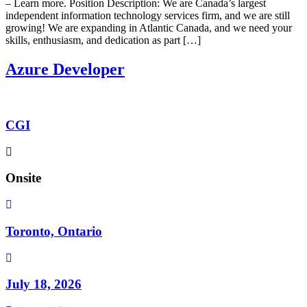
– Learn more. Position Description: We are Canada’s largest
independent information technology services firm, and we are still
growing! We are expanding in Atlantic Canada, and we need your
skills, enthusiasm, and dedication as part […]
Azure Developer
CGI
Onsite
Toronto, Ontario
July 18, 2026