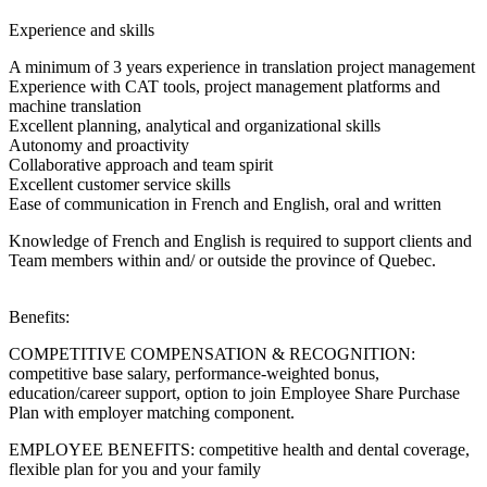
Experience and skills
A minimum of 3 years experience in translation project management
Experience with CAT tools, project management platforms and
machine translation
Excellent planning, analytical and organizational skills
Autonomy and proactivity
Collaborative approach and team spirit
Excellent customer service skills
Ease of communication in French and English, oral and written
Knowledge of French and English is required to support clients and
Team members within and/ or outside the province of Quebec.
Benefits:
COMPETITIVE COMPENSATION & RECOGNITION:
competitive base salary, performance-weighted bonus,
education/career support, option to join Employee Share Purchase
Plan with employer matching component.
EMPLOYEE BENEFITS: competitive health and dental coverage,
flexible plan for you and your family