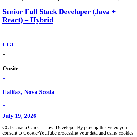
Senior Full Stack Developer (Java +
React) – Hybrid
CGI
Onsite
Halifax, Nova Scotia
July 19, 2026
CGI Canada Career – Java Developer By playing this video you
consent to Google/YouTube processing your data and using cookies