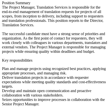
Position Summary
The Project Manager, Translation Services is responsible for the
end-to-end management of translation requests for projects of all
scopes, from inception to delivery, including support to requesters
and translation professionals. This position reports to the Director,
Translation Services.
The successful candidate must have a strong sense of priorities and
organization. As the first point of contact for requesters, they will
work closely with colleagues in various departments, translators and
external vendors. The Project Manager is responsible for managing
projects while ensuring quality within deadlines and budget.
Key responsibilities
Plan and manage projects using recognized best practices, applying
appropriate processes, and managing risk.
Deliver translation projects in accordance with requester
expectations while meeting quality standards and cost-effectiveness
targets.
Develop and maintain open communication and proactive
collaboration with various stakeholders.
Seizes opportunities to improve processes in collaboration with the
Senior Project Manager.