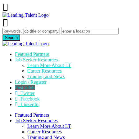
Featured Partners
Job Seeker Resources
Learn More About LT
Career Resources
Training and News
Login / Register
Post a Job
Twitter
Facebook
LinkedIn
Featured Partners
Job Seeker Resources
Learn More About LT
Career Resources
Training and News