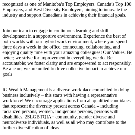
recognized as one of Manitoba’s Top Employers, Canada’s Top 100
Employers, and Best Diversity Employers, aiming to innovate the
industry and support Canadians in achieving their financial goals.
Join our team to engage in continuous learning and skill
development in a supportive environment. Experience the best of
both worlds with our hybrid work environment, where you spend
three days a week in the office, connecting, collaborating, and
enjoying quality time with your amazing colleagues! Our Values: Be
better; we strive for improvement in everything we do. Be
accountable; we foster clarity and are empowered to act responsibly.
Be a team; we are united to drive collective impact to achieve our
goals.
IG Wealth Management is a diverse workplace committed to doing
business inclusively – this starts with having a representative
workforce! We encourage applications from all qualified candidates
that represent the diversity present across Canada – including
racialized persons, women, Indigenous persons, persons with
disabilities, 2SLGBTQIA+ community, gender diverse and
neurodiverse individuals, as well as all who may contribute to the
further diversification of ideas.