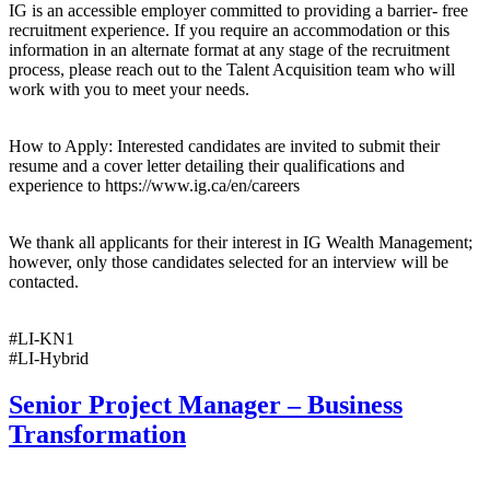
IG is an accessible employer committed to providing a barrier- free
recruitment experience. If you require an accommodation or this
information in an alternate format at any stage of the recruitment
process, please reach out to the Talent Acquisition team who will
work with you to meet your needs.
How to Apply: Interested candidates are invited to submit their
resume and a cover letter detailing their qualifications and
experience to https://www.ig.ca/en/careers
We thank all applicants for their interest in IG Wealth Management;
however, only those candidates selected for an interview will be
contacted.
#LI-KN1
#LI-Hybrid
Senior Project Manager – Business
Transformation