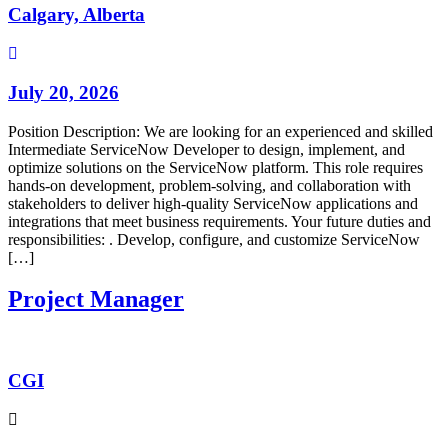
Calgary, Alberta
July 20, 2026
Position Description: We are looking for an experienced and skilled
Intermediate ServiceNow Developer to design, implement, and
optimize solutions on the ServiceNow platform. This role requires
hands-on development, problem-solving, and collaboration with
stakeholders to deliver high-quality ServiceNow applications and
integrations that meet business requirements. Your future duties and
responsibilities: . Develop, configure, and customize ServiceNow
[…]
Project Manager
CGI