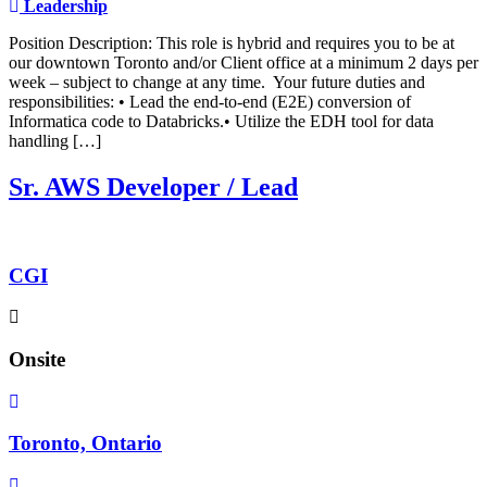
Leadership
Position Description: This role is hybrid and requires you to be at
our downtown Toronto and/or Client office at a minimum 2 days per
week – subject to change at any time. Your future duties and
responsibilities: • Lead the end-to-end (E2E) conversion of
Informatica code to Databricks.• Utilize the EDH tool for data
handling […]
Sr. AWS Developer / Lead
CGI
Onsite
Toronto, Ontario