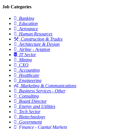
Job Categories
Banking
Education
Aerospace
Human Resources
Construction & Trades
Architecture & Design
Airline - Aviation
IT Sector
Mining
CXO
Accounting
Healthcare
Engineering
Marketing & Communications
Business Services - Other
Consulting
Board Director
Energy and Utilities
Tech Sector
Biotechnology
Government
Finance - Capital Markets