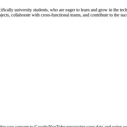
specifically university students, who are eager to learn and grow in th
ojects, collaborate with cross-functional teams, and contribute to the
deo you consent to Google/YouTube processing your data and using coo