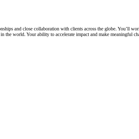
nships and close collaboration with clients across the globe. You’ll wor
in the world. Your ability to accelerate impact and make meaningful c