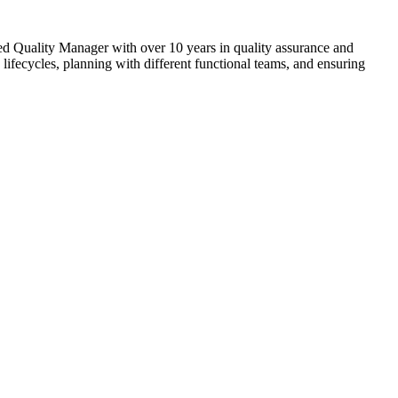
nced Quality Manager with over 10 years in quality assurance and
lifecycles, planning with different functional teams, and ensuring