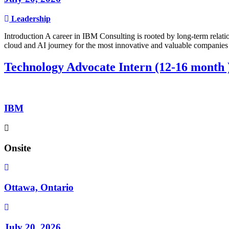
Leadership
Introduction A career in IBM Consulting is rooted by long-term relatio
cloud and AI journey for the most innovative and valuable companies 
Technology Advocate Intern (12-16 month 
IBM
Onsite
Ottawa, Ontario
July 20, 2026