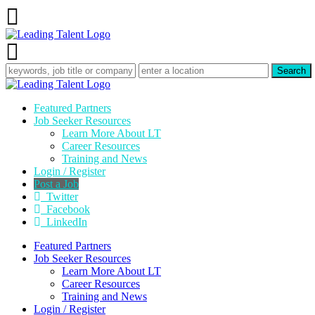
Featured Partners
Job Seeker Resources
Learn More About LT
Career Resources
Training and News
Login / Register
Post a Job
Twitter
Facebook
LinkedIn
Featured Partners
Job Seeker Resources
Learn More About LT
Career Resources
Training and News
Login / Register