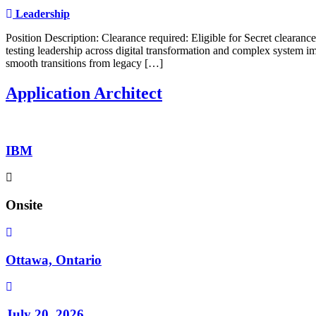
Leadership
Position Description: Clearance required: Eligible for Secret clearan
testing leadership across digital transformation and complex system im
smooth transitions from legacy […]
Application Architect
IBM
Onsite
Ottawa, Ontario
July 20, 2026