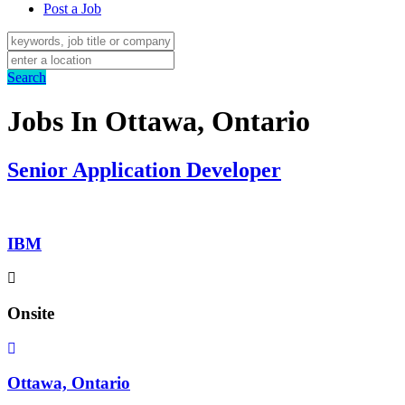
Post a Job
Search
Jobs In Ottawa, Ontario
Senior Application Developer
IBM
Onsite
Ottawa, Ontario