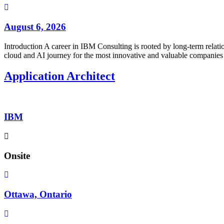
August 6, 2026
Introduction A career in IBM Consulting is rooted by long-term relatio
cloud and AI journey for the most innovative and valuable companies 
Application Architect
IBM
Onsite
Ottawa, Ontario