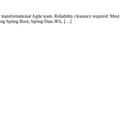
transformational Agile team. Reliability clearance required: Must
sing Spring Boot, Spring Data JPA, […]