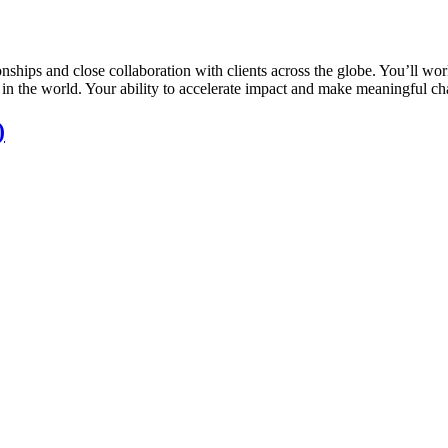
nships and close collaboration with clients across the globe. You’ll wor
in the world. Your ability to accelerate impact and make meaningful c
)