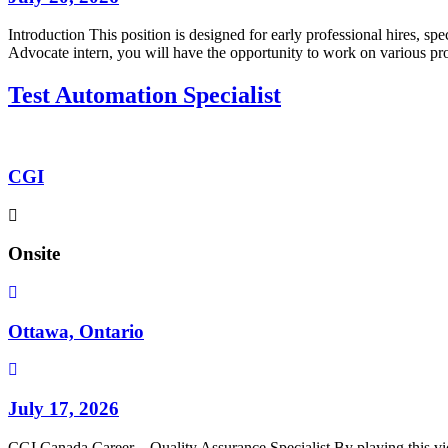
Introduction This position is designed for early professional hires, 
Advocate intern, you will have the opportunity to work on various pr
Test Automation Specialist
CGI
Onsite
Ottawa, Ontario
July 17, 2026
CGI Canada Career – Quality Assurance Specialist By playing this vi