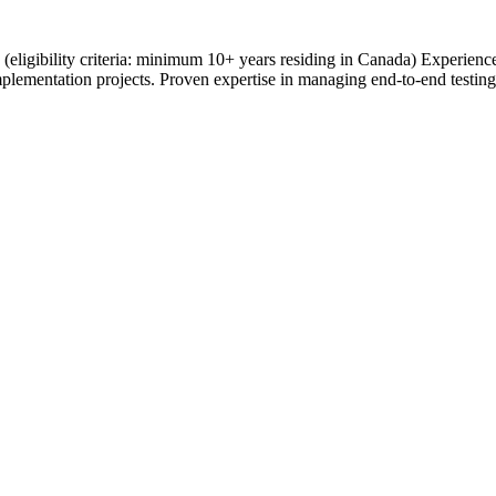
ce (eligibility criteria: minimum 10+ years residing in Canada) Experie
plementation projects. Proven expertise in managing end-to-end testing 