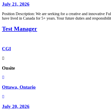
July 21, 2026
Position Description: We are seeking for a creative and innovative Fu
have lived in Canada for 5+ years. Your future duties and responsib
Test Manager
CGI
Onsite
Ottawa, Ontario
July 20, 2026