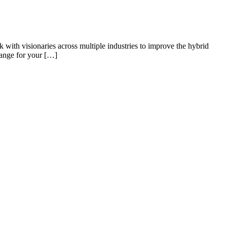
k with visionaries across multiple industries to improve the hybrid
hange for your […]