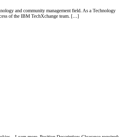
e technology and community management field. As a Technology
 success of the IBM TechXchange team. […]
kies – Learn more. Position Description: Clearance required: