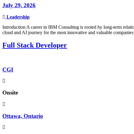
July 29, 2026
Leadership
Introduction A career in IBM Consulting is rooted by long-term relatio
cloud and AI journey for the most innovative and valuable companies 
Full Stack Developer
CGI
Onsite
Ottawa, Ontario