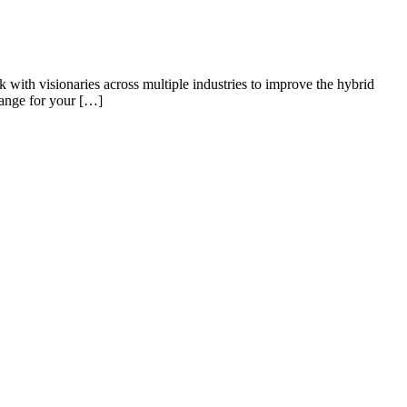
k with visionaries across multiple industries to improve the hybrid
hange for your […]