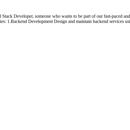
ll Stack Developer, someone who wants to be part of our fast-paced and 
ilities: 1.Backend Development Design and maintain backend services u