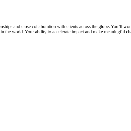
nships and close collaboration with clients across the globe. You’ll wor
in the world. Your ability to accelerate impact and make meaningful c