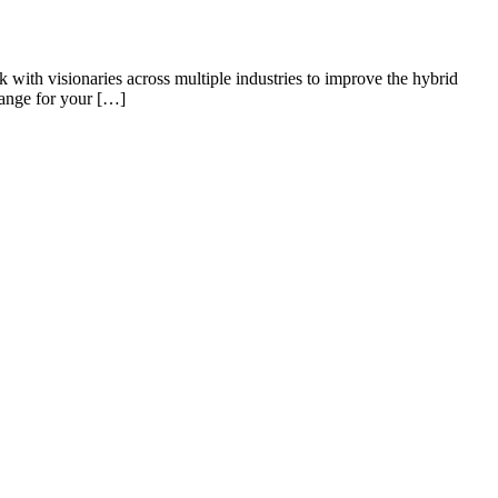
k with visionaries across multiple industries to improve the hybrid
hange for your […]