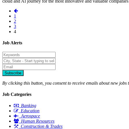
cloud and AI journey for the most innovative and valuable companies 
1
2
3
4
Job Alerts
Subscribe
By clicking this button, you consent to receive emails about new jobs 
Job Categories
Banking
Education
Aerospace
Human Resources
Construction & Trades