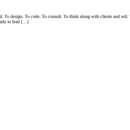
d. To design. To code. To consult. To think along with clients and sell
eady to lead […]