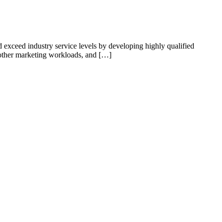
 exceed industry service levels by developing highly qualified
d other marketing workloads, and […]