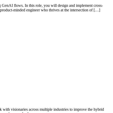
 GenAI flows. In this role, you will design and implement cross-
a product-minded engineer who thrives at the intersection of […]
k with visionaries across multiple industries to improve the hybrid