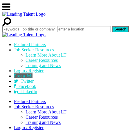
Featured Partners
Job Seeker Resources
Learn More About LT
Career Resources
Training and News
Login / Register
Post a Job
Twitter
Facebook
LinkedIn
Featured Partners
Job Seeker Resources
Learn More About LT
Career Resources
Training and News
Login / Register