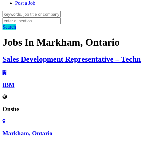
Post a Job
Search
Jobs In Markham, Ontario
Sales Development Representative – Techn
IBM
Onsite
Markham, Ontario