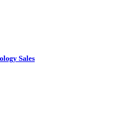
ology Sales