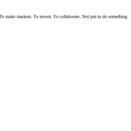
. To make markets. To invent. To collaborate. Not just to do something