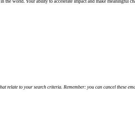
in the world. Your ability to accelerate impact and make meaningful c
that relate to your search criteria. Remember: you can cancel these emai