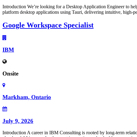
Introduction We’re looking for a Desktop Application Engineer to hel
platform desktop applications using Tauri, delivering intuitive, high-
Google Workspace Specialist
IBM
Onsite
Markham, Ontario
July 9, 2026
Introduction A career in IBM Consulting is rooted by long-term relatio