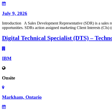
July 9, 2026
Introduction A Sales Development Representative (SDR) is a sales rol
opportunities. SDRs action assigned marketing Client Interests (CIs) 
Digital Technical Specialist (DTS) – Techn
IBM
Onsite
Markham, Ontario