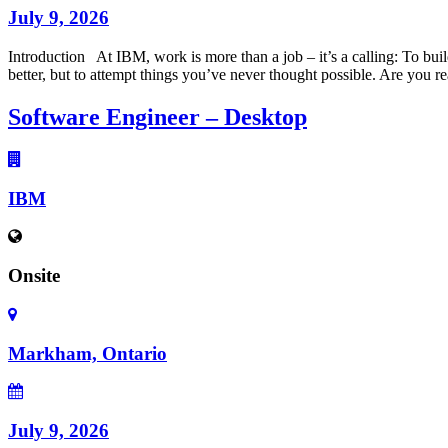
July 9, 2026
Introduction At IBM, work is more than a job – it’s a calling: To buil
better, but to attempt things you’ve never thought possible. Are you r
Software Engineer – Desktop
IBM
Onsite
Markham, Ontario
July 9, 2026