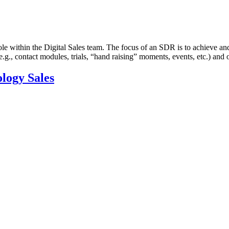
e within the Digital Sales team. The focus of an SDR is to achieve and
(e.g., contact modules, trials, “hand raising” moments, events, etc.) an
ology Sales