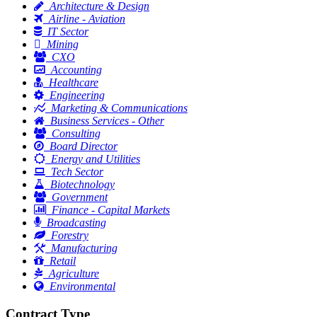
Architecture & Design
Airline - Aviation
IT Sector
Mining
CXO
Accounting
Healthcare
Engineering
Marketing & Communications
Business Services - Other
Consulting
Board Director
Energy and Utilities
Tech Sector
Biotechnology
Government
Finance - Capital Markets
Broadcasting
Forestry
Manufacturing
Retail
Agriculture
Environmental
Contract Type