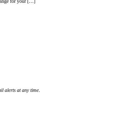
hange for your […]
l alerts at any time.