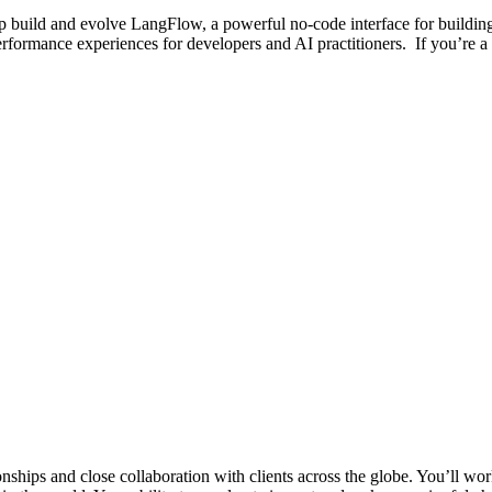
p build and evolve LangFlow, a powerful no-code interface for building
performance experiences for developers and AI practitioners. If you’re 
nships and close collaboration with clients across the globe. You’ll wor