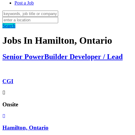
Post a Job
Search
Jobs In Hamilton, Ontario
Senior PowerBuilder Developer / Lead
CGI
Onsite
Hamilton, Ontario