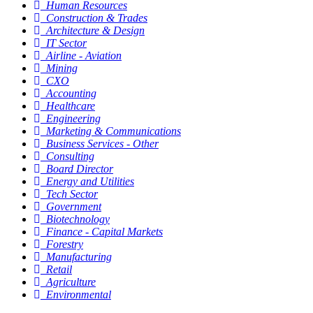
Human Resources
Construction & Trades
Architecture & Design
IT Sector
Airline - Aviation
Mining
CXO
Accounting
Healthcare
Engineering
Marketing & Communications
Business Services - Other
Consulting
Board Director
Energy and Utilities
Tech Sector
Government
Biotechnology
Finance - Capital Markets
Forestry
Manufacturing
Retail
Agriculture
Environmental