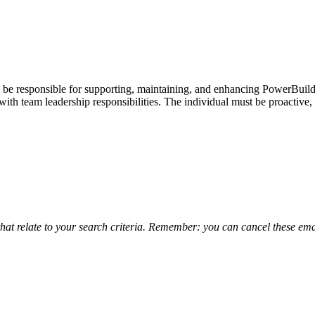
be responsible for supporting, maintaining, and enhancing PowerBuilder
th team leadership responsibilities. The individual must be proactive,
that relate to your search criteria. Remember: you can cancel these emai