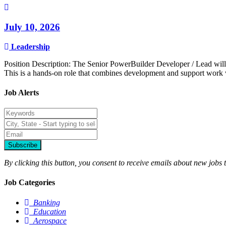
July 10, 2026
Leadership
Position Description: The Senior PowerBuilder Developer / Lead will 
This is a hands-on role that combines development and support work wi
Job Alerts
Subscribe
By clicking this button, you consent to receive emails about new jobs 
Job Categories
Banking
Education
Aerospace