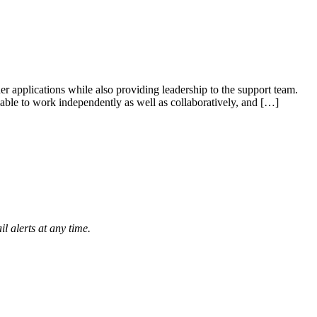
 applications while also providing leadership to the support team.
 able to work independently as well as collaboratively, and […]
l alerts at any time.