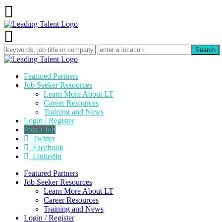
Featured Partners
Job Seeker Resources
Learn More About LT
Career Resources
Training and News
Login / Register
Post a Job
Twitter
Facebook
LinkedIn
Featured Partners
Job Seeker Resources
Learn More About LT
Career Resources
Training and News
Login / Register