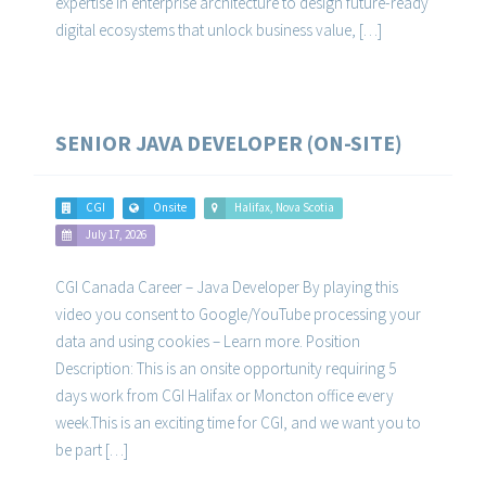
expertise in enterprise architecture to design future-ready
digital ecosystems that unlock business value, […]
SENIOR JAVA DEVELOPER (ON-SITE)
CGI
Onsite
Halifax, Nova Scotia
July 17, 2026
CGI Canada Career – Java Developer By playing this
video you consent to Google/YouTube processing your
data and using cookies – Learn more. Position
Description: This is an onsite opportunity requiring 5
days work from CGI Halifax or Moncton office every
week.This is an exciting time for CGI, and we want you to
be part […]