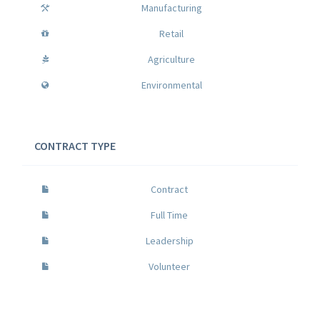
Manufacturing
Retail
Agriculture
Environmental
CONTRACT TYPE
Contract
Full Time
Leadership
Volunteer