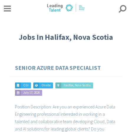
Jobs In Halifax, Nova Scotia
SENIOR AZURE DATA SPECIALIST
CGI
Onsite
Halifax, Nova Scotia
July 17, 2026
Position Description: Are you an experienced Azure Data
Engineering professional interested in working in a
talented and collaborative team developing Cloud, Data
and AI solutions for leading global clients? Do you