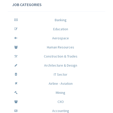
JOB CATEGORIES
Banking
Education
Aerospace
Human Resources
Construction & Trades
Architecture & Design
IT Sector
Airline - Aviation
Mining
CXO
Accounting