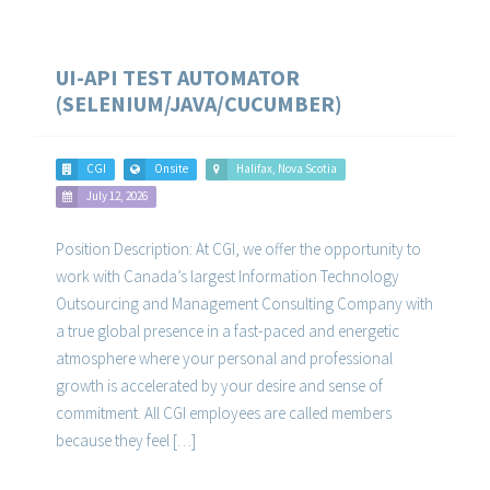
UI-API TEST AUTOMATOR
(SELENIUM/JAVA/CUCUMBER)
CGI
Onsite
Halifax, Nova Scotia
July 12, 2026
Position Description: At CGI, we offer the opportunity to
work with Canada’s largest Information Technology
Outsourcing and Management Consulting Company with
a true global presence in a fast-paced and energetic
atmosphere where your personal and professional
growth is accelerated by your desire and sense of
commitment. All CGI employees are called members
because they feel […]