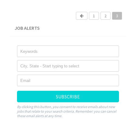
1
2
3
JOB ALERTS
SUBSCRIBE
By clicking this button, you consent to receive emails about new
jobs that relate to your search criteria. Remember: you can cancel
these email alerts at any time.