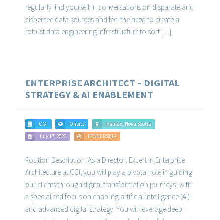
regularly find yourself in conversations on disparate and
dispersed data sources and feel the need to create a
robust data engineering infrastructure to sort […]
ENTERPRISE ARCHITECT – DIGITAL
STRATEGY & AI ENABLEMENT
CGI
Onsite
Halifax, Nova Scotia
July 17, 2026
LEADERSHIP
Position Description: As a Director, Expert in Enterprise
Architecture at CGI, you will play a pivotal role in guiding
our clients through digital transformation journeys, with
a specialized focus on enabling artificial intelligence (AI)
and advanced digital strategy. You will leverage deep