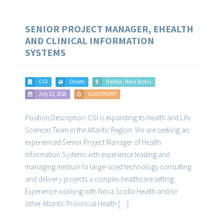
SENIOR PROJECT MANAGER, EHEALTH
AND CLINICAL INFORMATION
SYSTEMS
CGI
Onsite
Halifax, Nova Scotia
July 12, 2026
LEADERSHIP
Position Description: CGI is expanding its Health and Life
Sciences Team in the Atlantic Region. We are seeking an
experienced Senior Project Manager of Health
Information Systems with experience leading and
managing medium to large-sized technology consulting
and delivery projects a complex healthcare setting.
Experience working with Nova Scotia Health and/or
other Atlantic Provincial Health […]