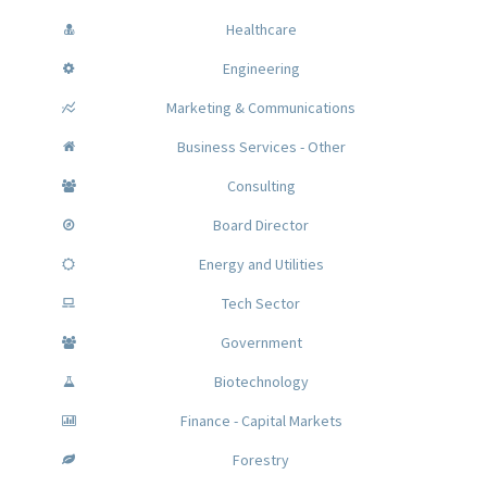
Healthcare
Engineering
Marketing & Communications
Business Services - Other
Consulting
Board Director
Energy and Utilities
Tech Sector
Government
Biotechnology
Finance - Capital Markets
Forestry