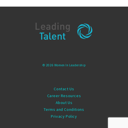
© 2026 Women In Leadership
Contact Us
Career Resources
About Us
Terms and Conditions
Privacy Policy