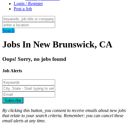
Login / Register
Post a Job
Search
Jobs In New Brunswick, CA
Oops! Sorry, no jobs found
Job Alerts
Subscribe
By clicking this button, you consent to receive emails about new jobs
that relate to your search criteria. Remember: you can cancel these
email alerts at any time.