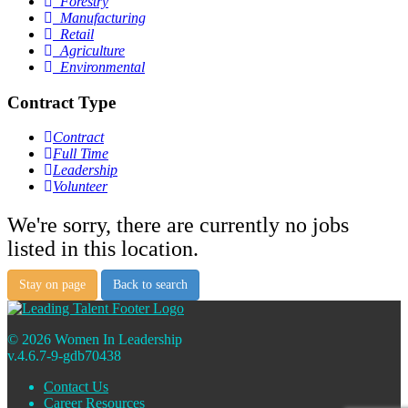
Forestry
Manufacturing
Retail
Agriculture
Environmental
Contract Type
Contract
Full Time
Leadership
Volunteer
We're sorry, there are currently no jobs
listed in this location.
Stay on page
Back to search
© 2026 Women In Leadership
v.4.6.7-9-gdb70438
Contact Us
Career Resources