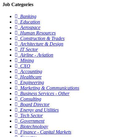
Job Categories
Banking
Education
Aerospace
Human Resources
Construction & Trades
Architecture & Design
IT Sector
Airline - Aviation
Mining
CXO
Accounting
Healthcare
Engineering
Marketing & Communications
Business Services - Other
Consulting
Board Director
Energy and Utilities
Tech Sector
Government
Biotechnology
Finance - Capital Markets