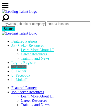
Featured Partners
Job Seeker Resources
Learn More About LT
Career Resources
Training and News
Login / Register
Post a Job
Twitter
Facebook
LinkedIn
Featured Partners
Job Seeker Resources
Learn More About LT
Career Resources
Training and News