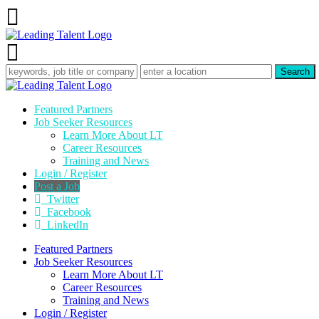
Featured Partners
Job Seeker Resources
Learn More About LT
Career Resources
Training and News
Login / Register
Post a Job
Twitter
Facebook
LinkedIn
Featured Partners
Job Seeker Resources
Learn More About LT
Career Resources
Training and News
Login / Register