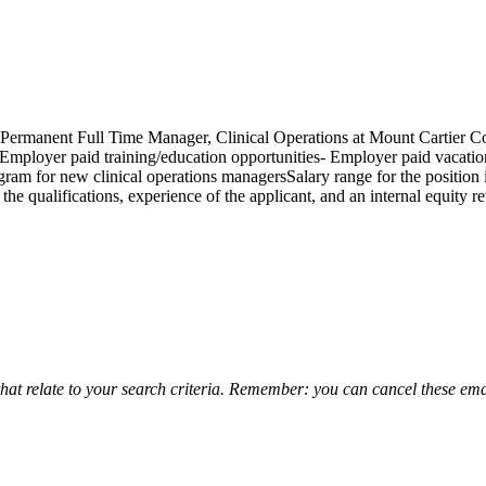
Permanent Full Time Manager, Clinical Operations at Mount Cartier Cou
mployer paid training/education opportunities- Employer paid vacati
m for new clinical operations managersSalary range for the position is
qualifications, experience of the applicant, and an internal equity rev
that relate to your search criteria. Remember: you can cancel these emai