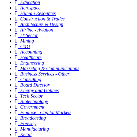
Education
Aerospace
Human Resources
Construction & Trades
Architecture & Design
Airline - Aviation
IT Sector
Mining
CXO
Accounting
Healthcare
Engineering
Marketing & Communications
Business Services - Other
Consulting
Board Director
Energy and Utilities
Tech Sector
Biotechnology
Government
Finance - Capital Markets
Broadcasting
Forestry
Manufacturing
Retail