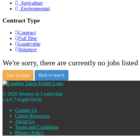
Agriculture
Environmental
Contract Type
Contract
Full Time
Leadership
Volunteer
We're sorry, there are currently no jobs listed 
Stay on page
Back to search
© 2026 Women In Leadership
v.4.6.7-9-gdb70438
Contact Us
Career Resources
About Us
Terms and Conditions
Privacy Policy