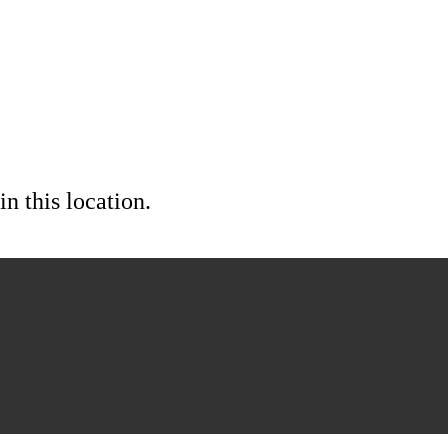
in this location.