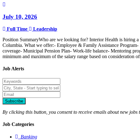
July 10, 2026
Full Time
Leadership
Position SummaryWho are we looking for? Interior Health is hiring a 
Columbia. What we offer:- Employee & Family Assistance Program- E
coverage- Municipal Pension Plan- Work-life balance- Mentoring progra
minimum and maximum of the salary range based on consideration of the 
Job Alerts
Subscribe
By clicking this button, you consent to receive emails about new jobs 
Job Categories
Banking