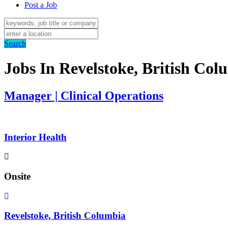
Post a Job
Search
Jobs In Revelstoke, British Col
Manager | Clinical Operations
Interior Health
Onsite
Revelstoke, British Columbia