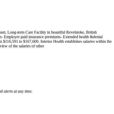
rt, Long-term Care Facility in beautiful Revelstoke, British
on- Employer paid insurance premiums- Extended health &dental
 $116,591 to $167,600. Interior Health establishes salaries within the
iew of the salaries of other
l alerts at any time.