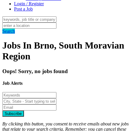
Login / Register
Post a Job
Search
Jobs In Brno, South Moravian
Region
Oops! Sorry, no jobs found
Job Alerts
Subscribe
By clicking this button, you consent to receive emails about new jobs
that relate to your search criteria. Remember: you can cancel these