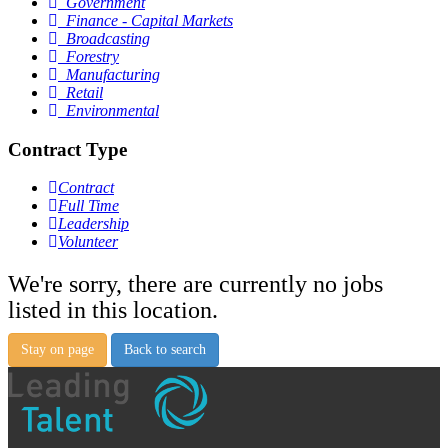
Government
Finance - Capital Markets
Broadcasting
Forestry
Manufacturing
Retail
Environmental
Contract Type
Contract
Full Time
Leadership
Volunteer
We're sorry, there are currently no jobs
listed in this location.
Stay on page
Back to search