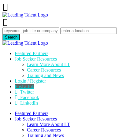
Featured Partners
Job Seeker Resources
Learn More About LT
Career Resources
Training and News
Login / Register
Post a Job
Twitter
Facebook
LinkedIn
Featured Partners
Job Seeker Resources
Learn More About LT
Career Resources
Training and News