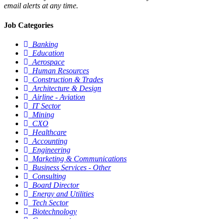
email alerts at any time.
Job Categories
Banking
Education
Aerospace
Human Resources
Construction & Trades
Architecture & Design
Airline - Aviation
IT Sector
Mining
CXO
Healthcare
Accounting
Engineering
Marketing & Communications
Business Services - Other
Consulting
Board Director
Energy and Utilities
Tech Sector
Biotechnology