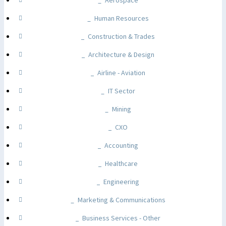
Aerospace
Human Resources
Construction & Trades
Architecture & Design
Airline - Aviation
IT Sector
Mining
CXO
Accounting
Healthcare
Engineering
Marketing & Communications
Business Services - Other