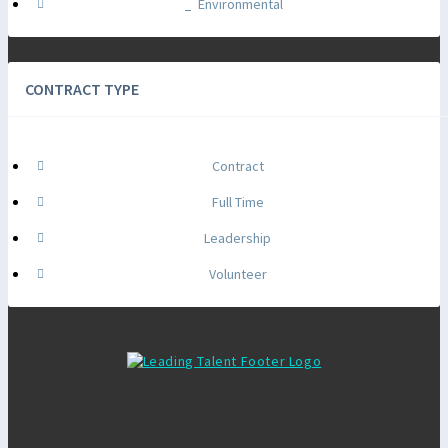
Environmental
CONTRACT TYPE
Contract
Full Time
Leadership
Volunteer