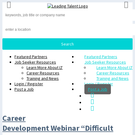
Featured Partners
Featured Partners
Job Seeker Resources
Job Seeker Resources
Learn More About LT
Learn More About LT
Career Resources
Career Resources
Training and News
Training and News
Login / Register
Login / Register
Post a Job
Post a Job
Career
Development Webinar “Difficult