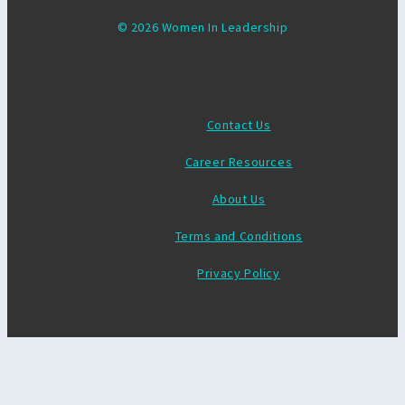
© 2026 Women In Leadership
Contact Us
Career Resources
About Us
Terms and Conditions
Privacy Policy