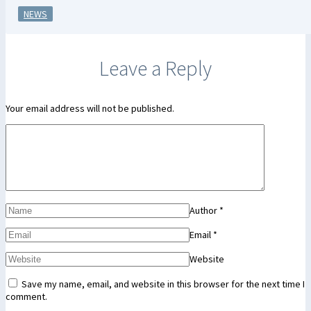
NEWS
Leave a Reply
Your email address will not be published.
Author
*
Email
*
Website
Save my name, email, and website in this browser for the next time I
comment.