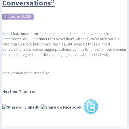
Conversations”
January 18, 2024
We all hate uncomfortable conversations because …. well, they’re
uncomfortable. Our instinct is to avoid them. After all, we’re nice people
who don’t want to hurt others’ feelings. But avoiding those difficult
conversations can cause bigger problems. Join us for this one-hour webinar
to learn strategies to handle challenging conversations effectively.
This webinar is facilitated by:
Heather Thomson