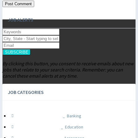
JOB ALERTS
SUBSCRIBE
By clicking this button, you consent to receive emails about new
jobs that relate to your search criteria. Remember: you can
cancel these email alerts at any time.
JOB CATEGORIES
Banking
Education