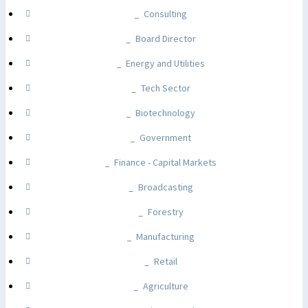
Consulting
Board Director
Energy and Utilities
Tech Sector
Biotechnology
Government
Finance - Capital Markets
Broadcasting
Forestry
Manufacturing
Retail
Agriculture