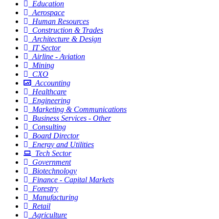
Education
Aerospace
Human Resources
Construction & Trades
Architecture & Design
IT Sector
Airline - Aviation
Mining
CXO
Accounting
Healthcare
Engineering
Marketing & Communications
Business Services - Other
Consulting
Board Director
Energy and Utilities
Tech Sector
Government
Biotechnology
Finance - Capital Markets
Forestry
Manufacturing
Retail
Agriculture