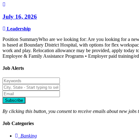
July 16, 2026
Leadership
Position SummaryWho are we looking for: Are you looking for a new an
is based at Boundary District Hospital, with options for flex worksp
work and play. Relocation allowance may be provided, apply today to j
Employee & Family Assistance Programs • Employer paid training/edu
Job Alerts
Subscribe
By clicking this button, you consent to receive emails about new jobs 
Job Categories
Banking