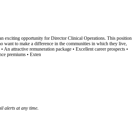
 exciting opportunity for Director Clinical Operations. This position
o want to make a difference in the communities in which they live,
 • An attractive remuneration package • Excellent career prospects •
ance premiums • Exten
l alerts at any time.