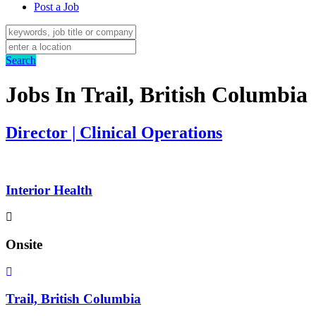
Post a Job
Search
Jobs In Trail, British Columbia
Director | Clinical Operations
Interior Health
Onsite
Trail, British Columbia