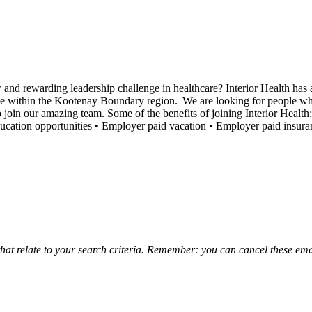
d rewarding leadership challenge in healthcare? Interior Health has an
ace within the Kootenay Boundary region. We are looking for people wh
oin our amazing team. Some of the benefits of joining Interior Health:
cation opportunities • Employer paid vacation • Employer paid insur
that relate to your search criteria. Remember: you can cancel these emai