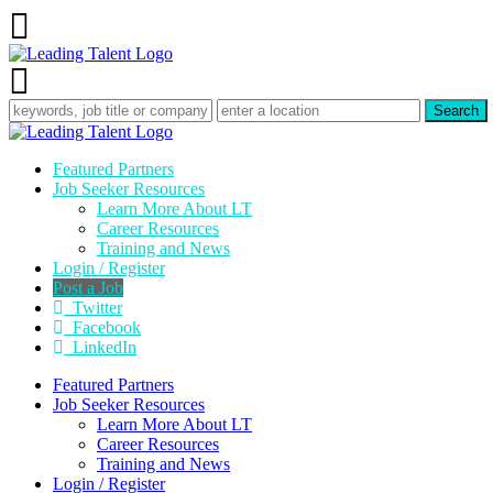
Featured Partners
Job Seeker Resources
Learn More About LT
Career Resources
Training and News
Login / Register
Post a Job
Twitter
Facebook
LinkedIn
Featured Partners
Job Seeker Resources
Learn More About LT
Career Resources
Training and News
Login / Register