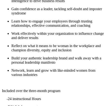
Intelligence to drive business results
Gain confidence as a leader, tackling self-doubt and imposter
syndrome
Learn how to engage your employees through trusting
relationships, effective communication, and coaching
Work effectively within your organization to influence change
and deliver results
Reflect on what it means to be woman in the workplace and
champion diversity, equity and inclusion
Build your authentic leadership brand and walk away with a
personal leadership manifesto
Network, learn and grow with like-minded women from
various industries
Included over the three-month program
-24 instructional Hours