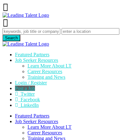
Featured Partners
Job Seeker Resources
Learn More About LT
Career Resources
Training and News
Login / Register
Post a Job
Twitter
Facebook
LinkedIn
Featured Partners
Job Seeker Resources
Learn More About LT
Career Resources
Training and News