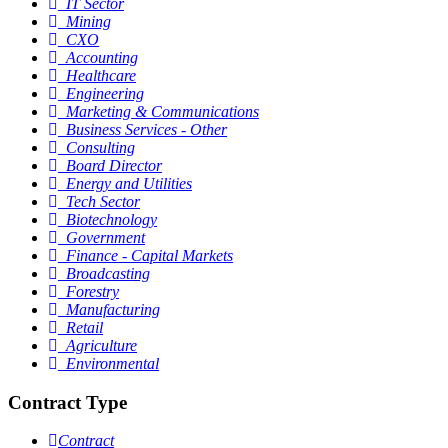
IT Sector
Mining
CXO
Accounting
Healthcare
Engineering
Marketing & Communications
Business Services - Other
Consulting
Board Director
Energy and Utilities
Tech Sector
Biotechnology
Government
Finance - Capital Markets
Broadcasting
Forestry
Manufacturing
Retail
Agriculture
Environmental
Contract Type
Contract