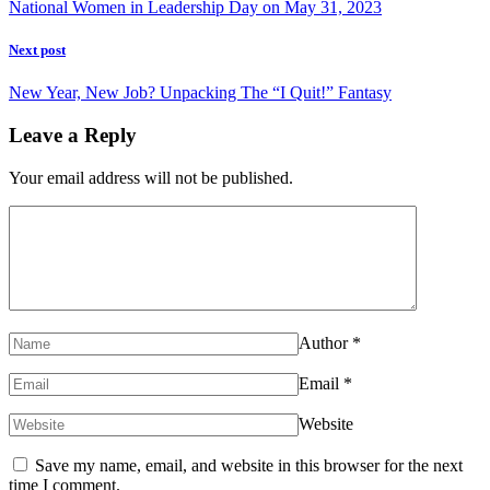
National Women in Leadership Day on May 31, 2023
Next post
New Year, New Job? Unpacking The “I Quit!” Fantasy
Leave a Reply
Your email address will not be published.
Author
*
Email
*
Website
Save my name, email, and website in this browser for the next
time I comment.