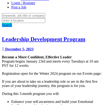
Login / Register
Post a Job
Search
Leadership Development Program
December 5, 2023
Become a More Confident, Effective Leader
Program begins January 23rd and meets every Tuesdays at 10 am
PST for 12 weeks
Registration open for the Winter
2024
program on our Events page:
If y
ou are about to take on a leadership role or are in the first five
years of your leadership journey, this program is for you.
During this 3-month program you will:​
Enhance your self-awareness and build your Emotional