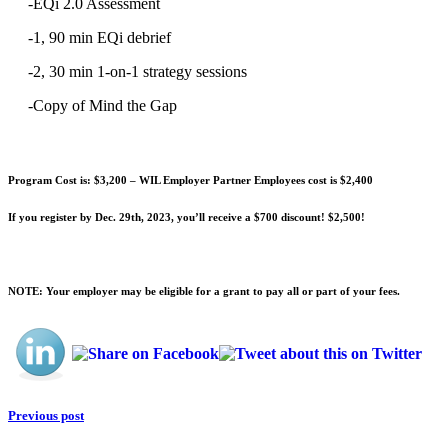
-EQi 2.0 Assessment
-1, 90 min EQi debrief
-2, 30 min 1-on-1 strategy sessions
-Copy of Mind the Gap
Program Cost is: $3,200 – WIL Employer Partner Employees cost is $2,400
If you register by Dec. 29th, 2023, you’ll receive a $700 discount! $2,500!
NOTE: Your employer may be eligible for a grant to pay all or part of your fees.
Previous post