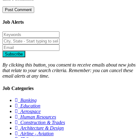
Job Alerts
Subscribe
By clicking this button, you consent to receive emails about new jobs
that relate to your search criteria. Remember: you can cancel these
email alerts at any time.
Job Categories
Banking
Education
Aerospace
Human Resources
Construction & Trades
Architecture & Design
Airline - Aviation