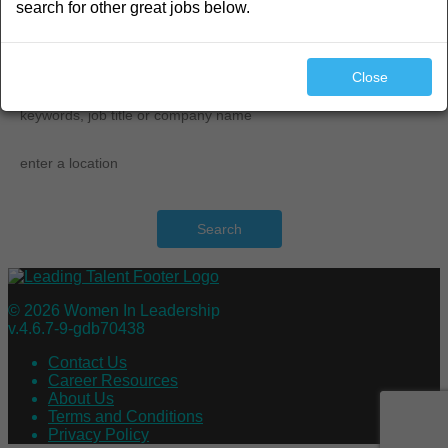
search for other great jobs below.
search
Close
Search
© 2026 Women In Leadership
v.4.6.7-9-gdb70438
Contact Us
Career Resources
About Us
Terms and Conditions
Privacy Policy