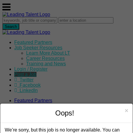
Featured Partners
Job Seeker Resources
Learn More About LT
Career Resources
Training and News
Login / Register
Post a Job
Twitter
Facebook
LinkedIn
Featured Partners
Job Seeker Resources
×
Learn More About LT
Oops!
Career Resources
Training and News
Login / Register
We’re sorry, but this job is no longer available. You can
Post a Job