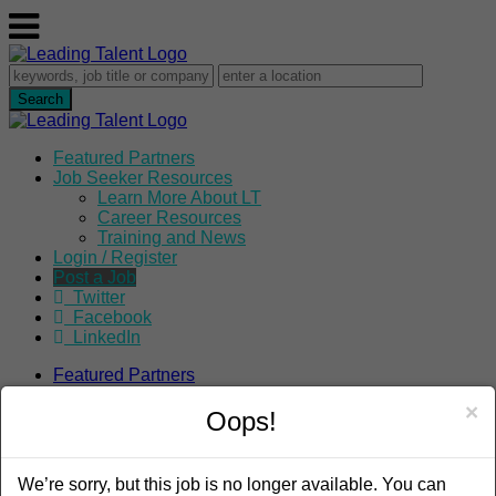
Featured Partners
Job Seeker Resources
Learn More About LT
Career Resources
Training and News
Login / Register
Post a Job
Twitter
Facebook
LinkedIn
Featured Partners
Job Seeker Resources
×
Learn More About LT
Oops!
Career Resources
Training and News
Login / Register
We’re sorry, but this job is no longer available. You can
Post a Job