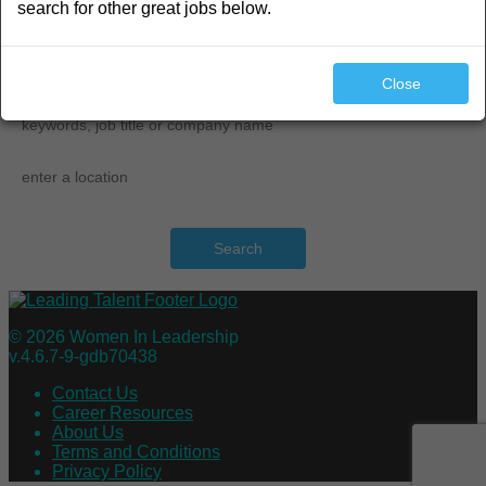
search for other great jobs below.
search
Close
Search
© 2026 Women In Leadership
v.4.6.7-9-gdb70438
Contact Us
Career Resources
About Us
Terms and Conditions
Privacy Policy