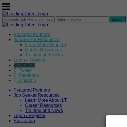
Featured Partners
Job Seeker Resources
Learn More About LT
Career Resources
Training and News
Login / Register
Post a Job
Twitter
Facebook
LinkedIn
Featured Partners
Job Seeker Resources
Learn More About LT
Career Resources
Training and News
Login / Register
Post a Job