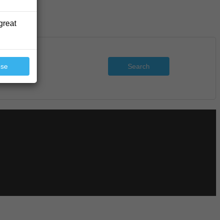
great
Search
ose