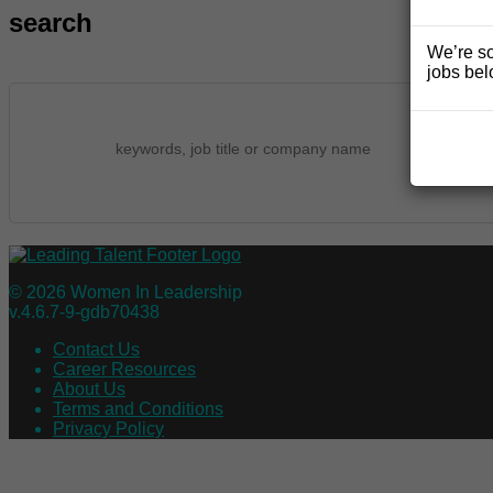
search
We’re so
jobs bel
© 2026 Women In Leadership
v.4.6.7-9-gdb70438
Contact Us
Career Resources
About Us
Terms and Conditions
Privacy Policy