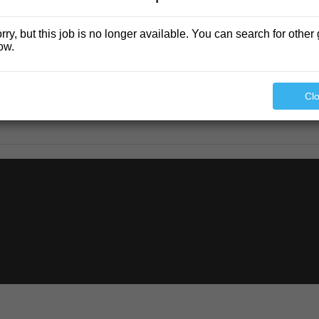
rry, but this job is no longer available. You can search for other 
ow.
Cl