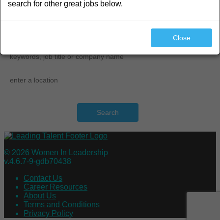
search for other great jobs below.
search
Close
Search
© 2026 Women In Leadership
v.4.6.7-9-gdb70438
Contact Us
Career Resources
About Us
Terms and Conditions
Privacy Policy