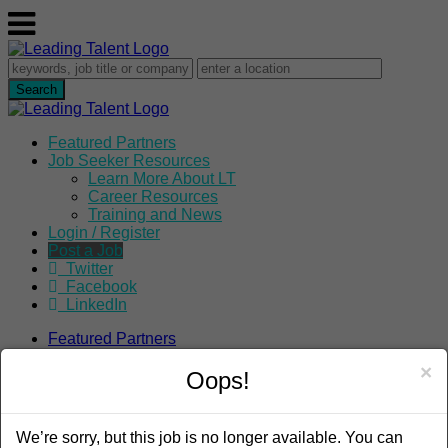
Featured Partners
Job Seeker Resources
Learn More About LT
Career Resources
Training and News
Login / Register
Post a Job
Twitter
Facebook
LinkedIn
Featured Partners
Job Seeker Resources
×
Learn More About LT
Oops!
Career Resources
Training and News
Login / Register
We’re sorry, but this job is no longer available. You can
Post a Job