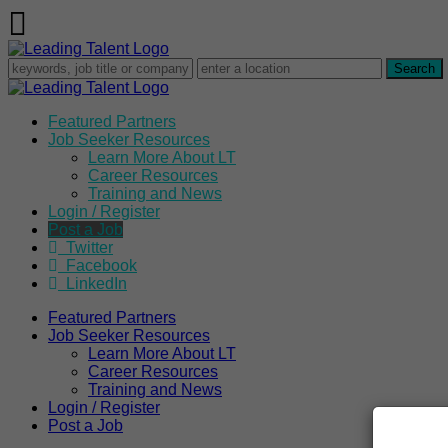
Featured Partners
Job Seeker Resources
Learn More About LT
Career Resources
Training and News
Login / Register
Post a Job
Twitter
Facebook
LinkedIn
Featured Partners
Job Seeker Resources
Learn More About LT
Career Resources
Training and News
Login / Register
Post a Job