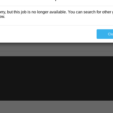
rry, but this job is no longer available. You can search for other 
ow.
Cl