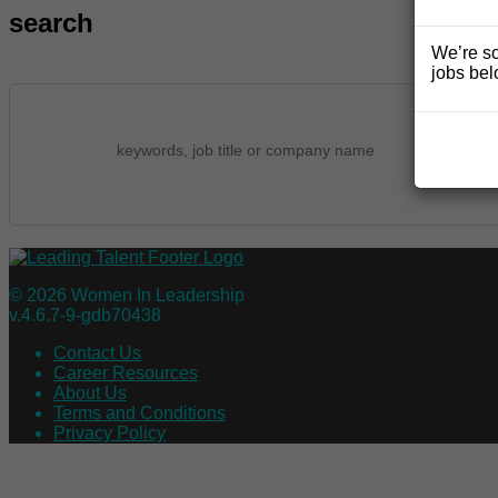
search
We’re so
jobs bel
© 2026 Women In Leadership
v.4.6.7-9-gdb70438
Contact Us
Career Resources
About Us
Terms and Conditions
Privacy Policy