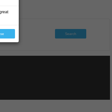
great
Search
ose