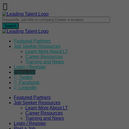
Featured Partners
Job Seeker Resources
Learn More About LT
Career Resources
Training and News
Login / Register
Post a Job
Twitter
Facebook
LinkedIn
Featured Partners
Job Seeker Resources
Learn More About LT
Career Resources
Training and News
Login / Register
Post a Job