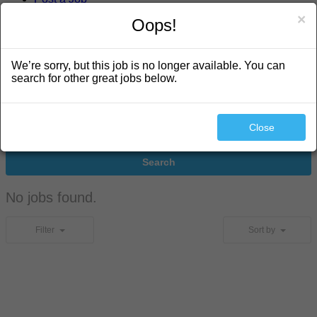
×
Oops!
search
We’re sorry, but this job is no longer available. You can
search for other great jobs below.
Close
Search
No jobs found.
Filter
Sort by