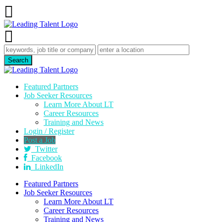
Featured Partners
Job Seeker Resources
Learn More About LT
Career Resources
Training and News
Login / Register
Post a Job
Twitter
Facebook
LinkedIn
Featured Partners
Job Seeker Resources
Learn More About LT
Career Resources
Training and News