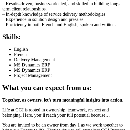
– Results-driven, business-oriented, and skilled in building long-
term client relationships.
– In-depth knowledge of service delivery methodologies
– Experience in solution design and presales
– Proficiency in both French and English, spoken and written.
Skills:
English
French
Delivery Management
MS Dynamics ERP
MS Dynamics ERP
Project Management
What you can expect from us:
Together, as owners, let’s turn meaningful insights into action.
Life at CGI is rooted in ownership, teamwork, respect and
belonging. Here, you’ll reach your full potential because…
You are invited to be an owner from day 1 as we work together to