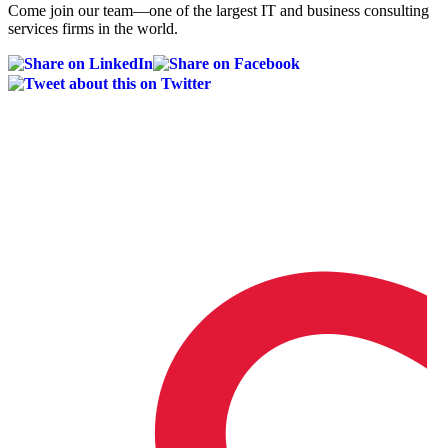
Come join our team—one of the largest IT and business consulting
services firms in the world.