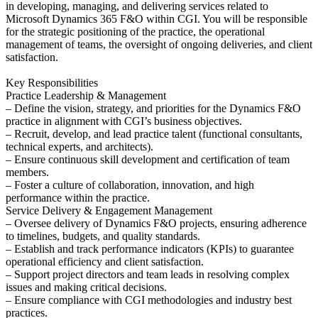
in developing, managing, and delivering services related to
Microsoft Dynamics 365 F&O within CGI. You will be responsible
for the strategic positioning of the practice, the operational
management of teams, the oversight of ongoing deliveries, and client
satisfaction.
Key Responsibilities
Practice Leadership & Management
– Define the vision, strategy, and priorities for the Dynamics F&O
practice in alignment with CGI’s business objectives.
– Recruit, develop, and lead practice talent (functional consultants,
technical experts, and architects).
– Ensure continuous skill development and certification of team
members.
– Foster a culture of collaboration, innovation, and high
performance within the practice.
Service Delivery & Engagement Management
– Oversee delivery of Dynamics F&O projects, ensuring adherence
to timelines, budgets, and quality standards.
– Establish and track performance indicators (KPIs) to guarantee
operational efficiency and client satisfaction.
– Support project directors and team leads in resolving complex
issues and making critical decisions.
– Ensure compliance with CGI methodologies and industry best
practices.