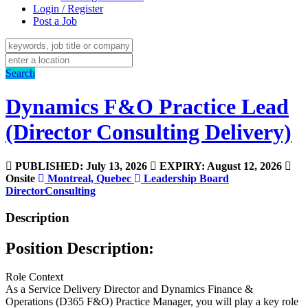
Login / Register
Post a Job
Search
Dynamics F&O Practice Lead
(Director Consulting Delivery)
PUBLISHED: July 13, 2026
EXPIRY: August 12, 2026
Onsite
Montreal, Quebec
Leadership
Board
Director
Consulting
Description
Position Description:
Role Context
As a Service Delivery Director and Dynamics Finance &
Operations (D365 F&O) Practice Manager, you will play a key role