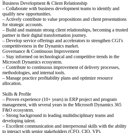
Business Development & Client Relationship
– Collaborate with business development teams to identify and
qualify new opportunities.
– Actively contribute to value propositions and client presentations
for strategic accounts.
– Build and maintain strong client relationships, becoming a trusted
partner in their digital transformation journey.
– Develop service offerings and accelerators to strengthen CGI’s
competitiveness in the Dynamics market.
Governance & Continuous Improvement
– Stay informed on technological and competitive trends in the
Microsoft Dynamics ecosystem.
– Contribute to continuous improvement of delivery processes,
methodologies, and internal tools.
– Manage practice profitability plans and optimize resource
allocation.
Skills & Profile
– Proven experience (10+ years) in ERP project and program
management, with several years in the Microsoft Dynamics 365
F&O ecosystem.
– Strong background in leading multidisciplinary teams and
developing talent.
– Excellent communication and interpersonal skills with the ability
to interact with senior stakeholders (CFO, CIO, VP).