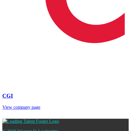
CGI
View company page