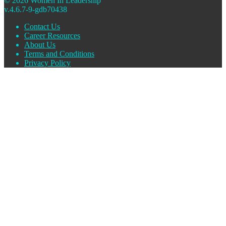
© 2026 Women In Leadership
v.4.6.7-9-gdb70438
Contact Us
Career Resources
About Us
Terms and Conditions
Privacy Policy