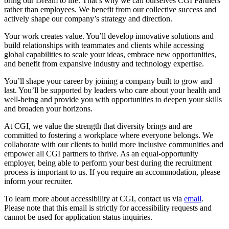
bring our Dream to life. That’s why we call ourselves CGI Partners
rather than employees. We benefit from our collective success and
actively shape our company’s strategy and direction.
Your work creates value. You’ll develop innovative solutions and
build relationships with teammates and clients while accessing
global capabilities to scale your ideas, embrace new opportunities,
and benefit from expansive industry and technology expertise.
You’ll shape your career by joining a company built to grow and
last. You’ll be supported by leaders who care about your health and
well-being and provide you with opportunities to deepen your skills
and broaden your horizons.
At CGI, we value the strength that diversity brings and are
committed to fostering a workplace where everyone belongs. We
collaborate with our clients to build more inclusive communities and
empower all CGI partners to thrive. As an equal-opportunity
employer, being able to perform your best during the recruitment
process is important to us. If you require an accommodation, please
inform your recruiter.
To learn more about accessibility at CGI, contact us via
email
.
Please note that this email is strictly for accessibility requests and
cannot be used for application status inquiries.