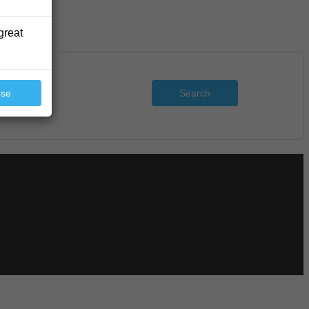
great
Search
ose