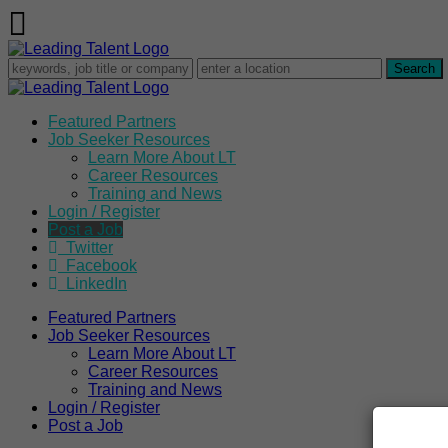
Featured Partners
Job Seeker Resources
Learn More About LT
Career Resources
Training and News
Login / Register
Post a Job
Twitter
Facebook
LinkedIn
Featured Partners
Job Seeker Resources
Learn More About LT
Career Resources
Training and News
Login / Register
Post a Job