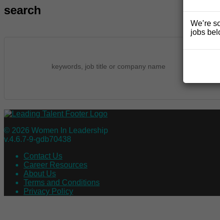
search
We’re so
jobs bel
© 2026 Women In Leadership
v.4.6.7-9-gdb70438
Contact Us
Career Resources
About Us
Terms and Conditions
Privacy Policy