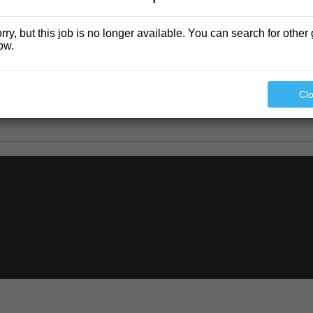
rry, but this job is no longer available. You can search for other 
ow.
Cl