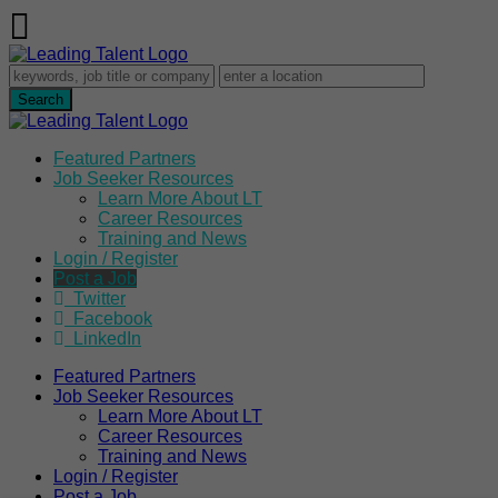
Featured Partners
Job Seeker Resources
Learn More About LT
Career Resources
Training and News
Login / Register
Post a Job
Twitter
Facebook
LinkedIn
Featured Partners
Job Seeker Resources
Learn More About LT
Career Resources
Training and News
Login / Register
Post a Job