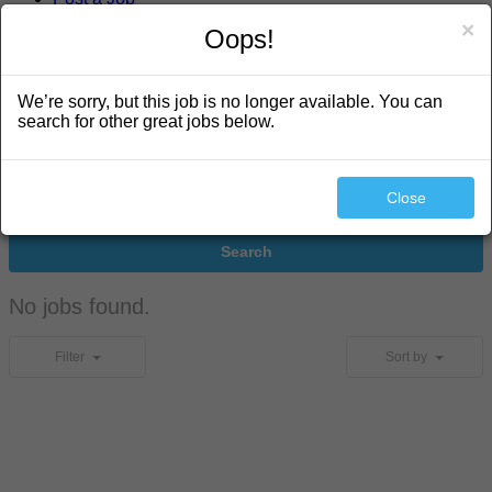
×
Oops!
search
We’re sorry, but this job is no longer available. You can
search for other great jobs below.
Close
Search
No jobs found.
Filter
Sort by