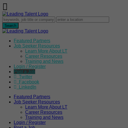
Featured Partners
Job Seeker Resources
Learn More About LT
Career Resources
Training and News
Login / Register
Post a Job
Twitter
Facebook
LinkedIn
Featured Partners
Job Seeker Resources
Learn More About LT
Career Resources
Training and News
Login / Register
Post a Job