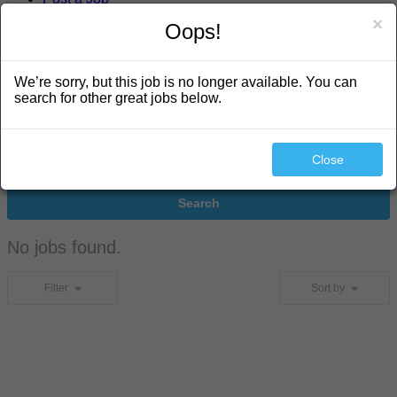
×
Oops!
search
We’re sorry, but this job is no longer available. You can
search for other great jobs below.
Close
Search
No jobs found.
Filter
Sort by