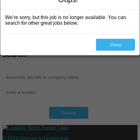
Featured Partners
Job Seeker Resources
We’re sorry, but this job is no longer available. You can
Learn More About LT
search for other great jobs below.
Career Resources
Training and News
Login / Register
Post a Job
Close
search
Search
© 2026 Women In Leadership