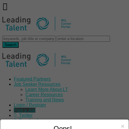
Featured Partners
Job Seeker Resources
Learn More About LT
Career Resources
Training and News
Login / Register
Post a Job
Twitter
Facebook
×
LinkedIn
Oops!