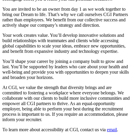
You are invited to be an owner from day 1 as we work together to
bring our Dream to life. That’s why we call ourselves CGI Partners
rather than employees. We benefit from our collective success and
actively shape our company’s strategy and direction.
Your work creates value. You’ll develop innovative solutions and
build relationships with teammates and clients while accessing
global capabilities to scale your ideas, embrace new opportunities,
and benefit from expansive industry and technology expertise.
You’ll shape your career by joining a company built to grow and
last. You’ll be supported by leaders who care about your health and
well-being and provide you with opportunities to deepen your skills
and broaden your horizons.
At CGI, we value the strength that diversity brings and are
committed to fostering a workplace where everyone belongs. We
collaborate with our clients to build more inclusive communities and
empower all CGI partners to thrive. As an equal-opportunity
employer, being able to perform your best during the recruitment
process is important to us. If you require an accommodation, please
inform your recruiter.
To learn more about accessibility at CGI, contact us via
email
.