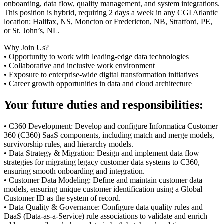
onboarding, data flow, quality management, and system integrations.
This position is hybrid, requiring 2 days a week in any CGI Atlantic
location: Halifax, NS, Moncton or Fredericton, NB, Stratford, PE,
or St. John’s, NL.
Why Join Us?
• Opportunity to work with leading-edge data technologies
• Collaborative and inclusive work environment
• Exposure to enterprise-wide digital transformation initiatives
• Career growth opportunities in data and cloud architecture
Your future duties and responsibilities:
• C360 Development: Develop and configure Informatica Customer
360 (C360) SaaS components, including match and merge models,
survivorship rules, and hierarchy models.
• Data Strategy & Migration: Design and implement data flow
strategies for migrating legacy customer data systems to C360,
ensuring smooth onboarding and integration.
• Customer Data Modeling: Define and maintain customer data
models, ensuring unique customer identification using a Global
Customer ID as the system of record.
• Data Quality & Governance: Configure data quality rules and
DaaS (Data-as-a-Service) rule associations to validate and enrich