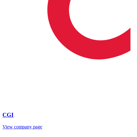
CGI
View company page