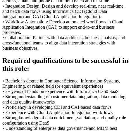
address, email, and phone data in both batch and real-time.
• Integration Design: Design and develop real-time, near real-time,
and batch data flows using Informatica CDI (Cloud Data
Integration) and CAI (Cloud Application Integration).
• Workflow Automation: Develop automated workflows in Cloud
Application Integration (CAI) to support end-to-end business
processes.
• Collaboration: Partner with data architects, business analysts, and
cross-functional teams to align data integration strategies with
business objectives.
Required qualifications to be successful in
this role:
• Bachelor’s degree in Computer Science, Information Systems,
Engineering, or related field (or equivalent experience)
• 2+ years of hands-on experience with Informatica C360 SaaS
• Strong understanding of customer data integration, data modeling,
and data quality frameworks
• Proficiency in developing CDI and CAI-based data flows
• Experience with Cloud Application Integration workflows
• Strong knowledge of data enrichment, validation, and quality rule
configuration using DaaS
• Understanding of enterprise data governance and MDM best