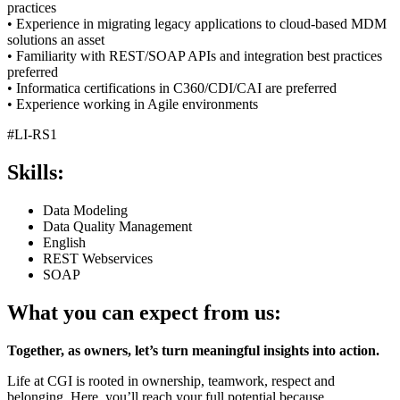
practices
• Experience in migrating legacy applications to cloud-based MDM
solutions an asset
• Familiarity with REST/SOAP APIs and integration best practices
preferred
• Informatica certifications in C360/CDI/CAI are preferred
• Experience working in Agile environments
#LI-RS1
Skills:
Data Modeling
Data Quality Management
English
REST Webservices
SOAP
What you can expect from us:
Together, as owners, let’s turn meaningful insights into action.
Life at CGI is rooted in ownership, teamwork, respect and
belonging. Here, you’ll reach your full potential because…