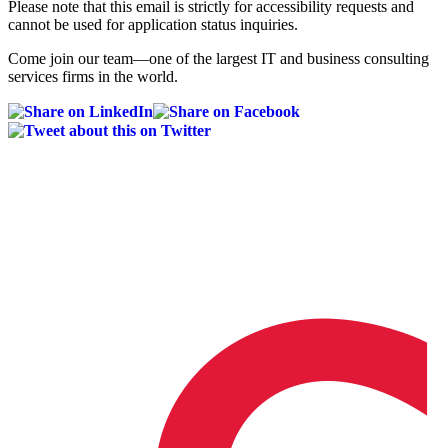
Please note that this email is strictly for accessibility requests and
cannot be used for application status inquiries.
Come join our team—one of the largest IT and business consulting
services firms in the world.