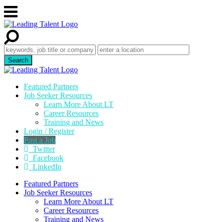
Featured Partners
Job Seeker Resources
Learn More About LT
Career Resources
Training and News
Login / Register
Post a Job
Twitter
Facebook
LinkedIn
Featured Partners
Job Seeker Resources
Learn More About LT
Career Resources
Training and News