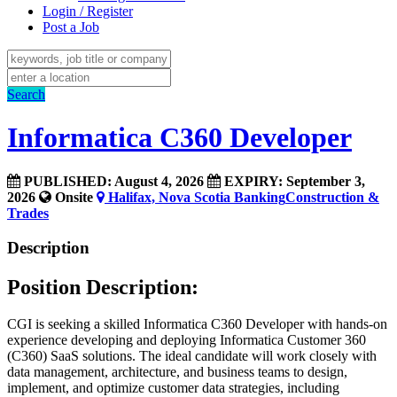
Login / Register
Post a Job
Search
Informatica C360 Developer
PUBLISHED: August 4, 2026
EXPIRY: September 3,
2026
Onsite
Halifax, Nova Scotia
Banking
Construction &
Trades
Description
Position Description:
CGI is seeking a skilled Informatica C360 Developer with hands-on
experience developing and deploying Informatica Customer 360
(C360) SaaS solutions. The ideal candidate will work closely with
data management, architecture, and business teams to design,
implement, and optimize customer data strategies, including