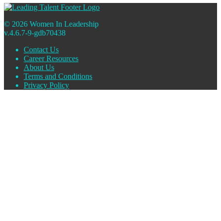
© 2026 Women In Leadership
v.4.6.7-9-gdb70438
Contact Us
Career Resources
About Us
Terms and Conditions
Privacy Policy