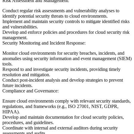
Risk Assessment and Management:
Conduct regular risk assessments and vulnerability analyses to
identify potential security threats to cloud environments.
Implement and maintain security controls to mitigate identified risks
and vulnerabilities.
Develop and enforce policies and procedures for cloud security risk
management.
Security Monitoring and Incident Response:
Monitor cloud environments for security breaches, incidents, and
anomalies using security information and event management (SIEM)
tools.
Respond to and investigate security incidents, providing timely
resolution and mitigation.
Conduct post-incident analysis and develop strategies to prevent
future incidents.
Compliance and Governance:
Ensure cloud environments comply with relevant security standards,
regulations, and frameworks (e.g., ISO 27001, NIST, GDPR,
HIPAA).
Develop and maintain documentation for cloud security policies,
procedures, and guidelines.
Coordinate with internal and external auditors during security
assessments and audits.