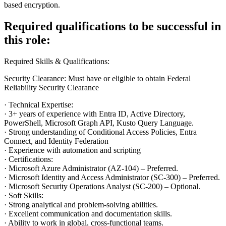
based encryption.
Required qualifications to be successful in
this role:
Required Skills & Qualifications:
Security Clearance: Must have or eligible to obtain Federal
Reliability Security Clearance
· Technical Expertise:
· 3+ years of experience with Entra ID, Active Directory,
PowerShell, Microsoft Graph API, Kusto Query Language.
· Strong understanding of Conditional Access Policies, Entra
Connect, and Identity Federation
· Experience with automation and scripting
· Certifications:
· Microsoft Azure Administrator (AZ-104) – Preferred.
· Microsoft Identity and Access Administrator (SC-300) – Preferred.
· Microsoft Security Operations Analyst (SC-200) – Optional.
· Soft Skills:
· Strong analytical and problem-solving abilities.
· Excellent communication and documentation skills.
· Ability to work in global, cross-functional teams.