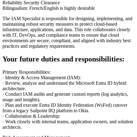
Reliability Security Clearance
Bilingualism: French/English is highly desirable
The IAM Specialist is responsible for designing, implementing, and
maintaining robust security measures to protect cloud-based
infrastructure, applications, and data. This role collaborates closely
with IT, DevOps, and compliance teams to ensure that cloud
environments are secure, compliant, and aligned with industry best
practices and regulatory requirements.
Your future duties and responsibilities:
Primary Responsibilities:
· Identity & Access Management (IAM):
· Review, analyze and understand the Microsoft Entra ID hybrid
architecture.
· Conduct IAM audits and generate custom reports (log analytics,
usage and insights).
· Plan and execute Entra ID Identity Federation (WsFed) cutover
from a legacy Sailpoint IIQ platform to Okta.
· Collaboration & Leadership:
· Work closely with internal teams, application owners, and solution
architects.