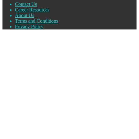
Contact Us
Career Resources
About Us
Terms and Conditions
Privacy Policy