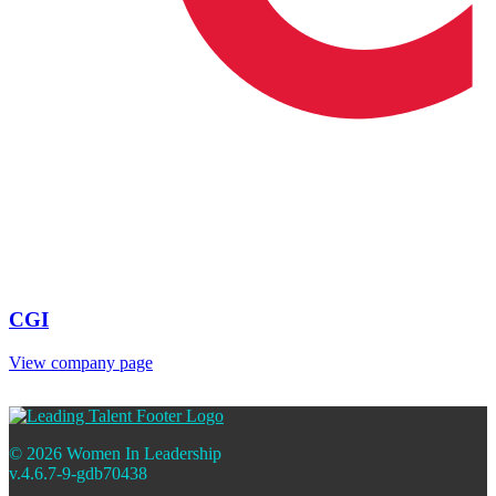
CGI
View company page
© 2026 Women In Leadership
v.4.6.7-9-gdb70438