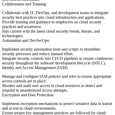
Collaboration and Training:
Collaborate with IT, DevOps, and development teams to integrate
security best practices into cloud infrastructure and applications.
Provide training and guidance to employees on cloud security
practices and awareness.
Stay current with the latest cloud security trends, threats, and
technologies.
Automation and DevSecOps:
Implement security automation tools and scripts to streamline
security processes and reduce manual effort.
Integrate security controls into CI/CD pipelines to ensure continuous
security throughout the software development lifecycle (SDLC).
Identity and Access Management (IAM):
Manage and configure IAM policies and roles to ensure appropriate
access controls are in place.
Monitor and audit user access to cloud resources to detect and
respond to unauthorized access attempts.
Encryption and Data Protection:
Implement encryption mechanisms to protect sensitive data in transit
and at rest in cloud environments.
Ensure proper key management practices are followed for cloud-