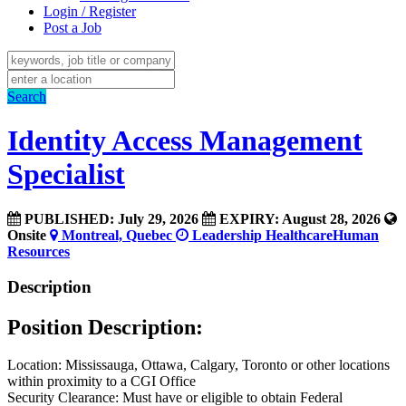
Login / Register
Post a Job
Search
Identity Access Management
Specialist
PUBLISHED: July 29, 2026
EXPIRY: August 28, 2026
Onsite
Montreal, Quebec
Leadership
Healthcare
Human
Resources
Description
Position Description:
Location: Mississauga, Ottawa, Calgary, Toronto or other locations
within proximity to a CGI Office
Security Clearance: Must have or eligible to obtain Federal