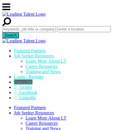
Featured Partners
Job Seeker Resources
Learn More About LT
Career Resources
Training and News
Login / Register
Post a Job
Twitter
Facebook
LinkedIn
Featured Partners
Job Seeker Resources
Learn More About LT
Career Resources
Training and News