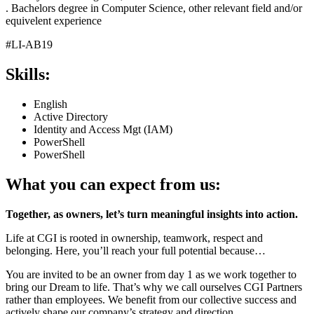
. Bachelors degree in Computer Science, other relevant field and/or
equivelent experience
#LI-AB19
Skills:
English
Active Directory
Identity and Access Mgt (IAM)
PowerShell
PowerShell
What you can expect from us:
Together, as owners, let’s turn meaningful insights into action.
Life at CGI is rooted in ownership, teamwork, respect and
belonging. Here, you’ll reach your full potential because…
You are invited to be an owner from day 1 as we work together to
bring our Dream to life. That’s why we call ourselves CGI Partners
rather than employees. We benefit from our collective success and
actively shape our company’s strategy and direction.