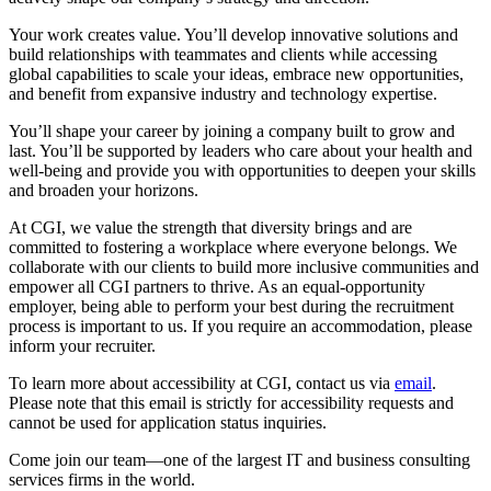
Your work creates value. You’ll develop innovative solutions and
build relationships with teammates and clients while accessing
global capabilities to scale your ideas, embrace new opportunities,
and benefit from expansive industry and technology expertise.
You’ll shape your career by joining a company built to grow and
last. You’ll be supported by leaders who care about your health and
well-being and provide you with opportunities to deepen your skills
and broaden your horizons.
At CGI, we value the strength that diversity brings and are
committed to fostering a workplace where everyone belongs. We
collaborate with our clients to build more inclusive communities and
empower all CGI partners to thrive. As an equal-opportunity
employer, being able to perform your best during the recruitment
process is important to us. If you require an accommodation, please
inform your recruiter.
To learn more about accessibility at CGI, contact us via
email
.
Please note that this email is strictly for accessibility requests and
cannot be used for application status inquiries.
Come join our team—one of the largest IT and business consulting
services firms in the world.