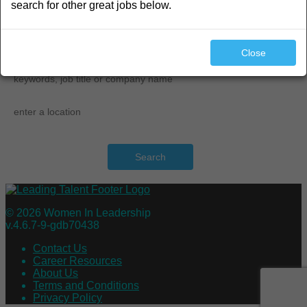
search for other great jobs below.
search
Close
Search
© 2026 Women In Leadership
v.4.6.7-9-gdb70438
Contact Us
Career Resources
About Us
Terms and Conditions
Privacy Policy