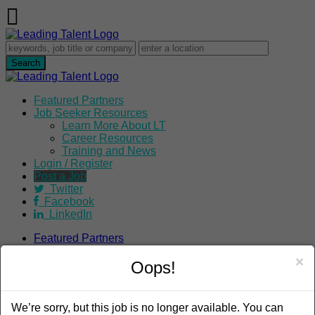
Featured Partners
Job Seeker Resources
Learn More About LT
Career Resources
Training and News
Login / Register
Post a Job
Twitter
Facebook
LinkedIn
Featured Partners
Job Seeker Resources
×
Learn More About LT
Oops!
Career Resources
Training and News
Login / Register
We’re sorry, but this job is no longer available. You can
Post a Job