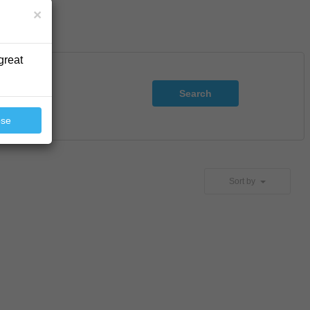
×
great
Search
ose
Sort by