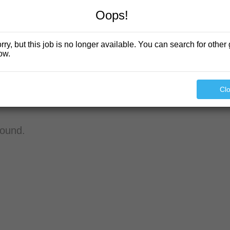
Oops!
rry, but this job is no longer available. You can search for other 
ow.
Cl
found.