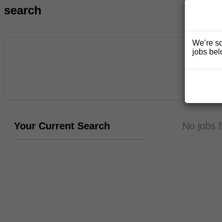
search
We’re so
jobs bel
Your Current Search
No jobs 