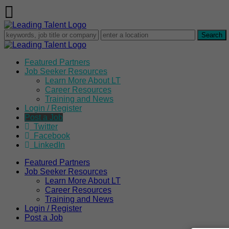
Featured Partners
Job Seeker Resources
Learn More About LT
Career Resources
Training and News
Login / Register
Post a Job
Twitter
Facebook
LinkedIn
Featured Partners
Job Seeker Resources
Learn More About LT
Career Resources
Training and News
Login / Register
Post a Job