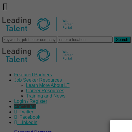
Featured Partners
Job Seeker Resources
Learn More About LT
Career Resources
Training and News
Login / Register
Post a Job
Twitter
Facebook
LinkedIn