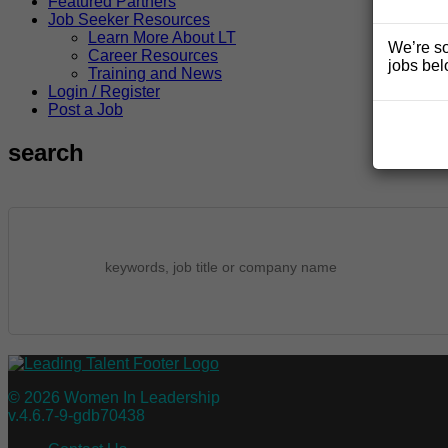
Featured Partners
Job Seeker Resources
Learn More About LT
We’re so
Career Resources
jobs bel
Training and News
Login / Register
Post a Job
search
© 2026 Women In Leadership
v.4.6.7-9-gdb70438