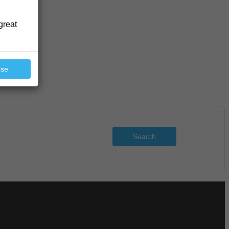
great
ose
Search