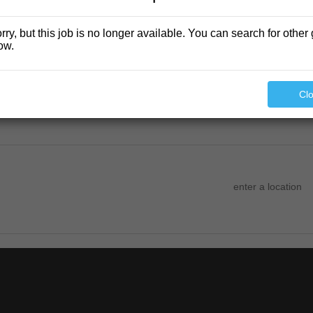
rry, but this job is no longer available. You can search for other 
ow.
Cl