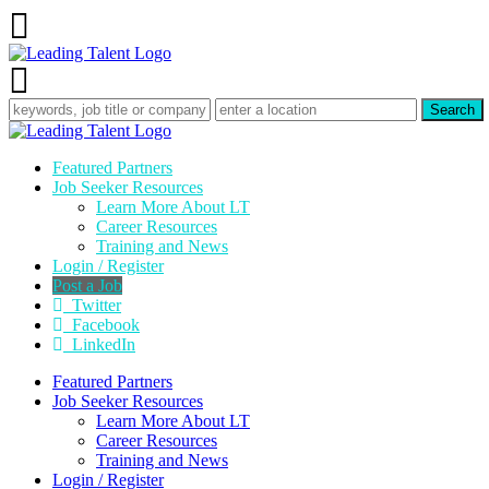
Featured Partners
Job Seeker Resources
Learn More About LT
Career Resources
Training and News
Login / Register
Post a Job
Twitter
Facebook
LinkedIn
Featured Partners
Job Seeker Resources
Learn More About LT
Career Resources
Training and News
Login / Register