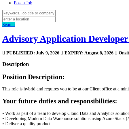
Post a Job
Search
Advisory Application Developer
PUBLISHED: July 9, 2026
EXPIRY: August 8, 2026
Onsit
Description
Position Description:
This role is hybrid and requires you to be at our Client office at a m
Your future duties and responsibilities:
• Work as part of a team to develop Cloud Data and Analytics solutio
• Developing Modern Data Warehouse solutions using Azure Stack (A
• Deliver a quality product