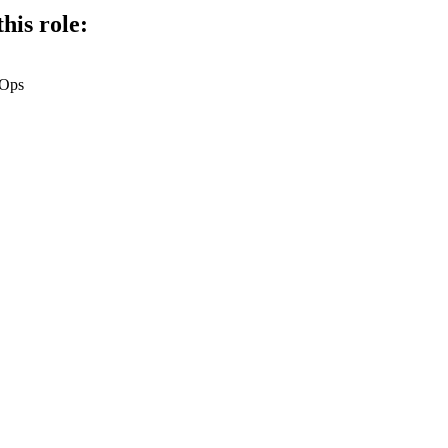
his role:
vOps