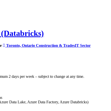
 (Databricks)
e
Toronto, Ontario
Construction & Trades
IT Sector
inimum 2 days per week – subject to change at any time.
ns
zure Data Lake, Azure Data Factory, Azure Databricks)