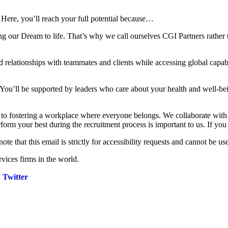
 Here, you’ll reach your full potential because…
ng our Dream to life. That’s why we call ourselves CGI Partners rather 
 relationships with teammates and clients while accessing global capabi
 You’ll be supported by leaders who care about your health and well-be
d to fostering a workplace where everyone belongs. We collaborate wit
rform your best during the recruitment process is important to us. If yo
note that this email is strictly for accessibility requests and cannot be us
vices firms in the world.