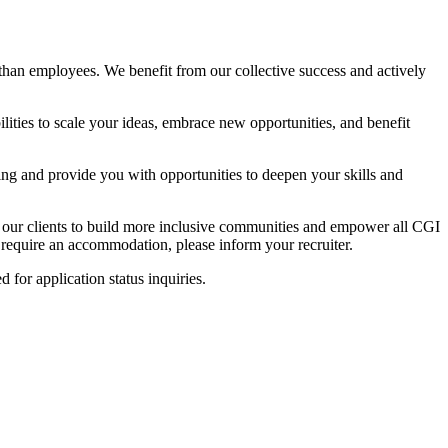
than employees. We benefit from our collective success and actively
lities to scale your ideas, embrace new opportunities, and benefit
ing and provide you with opportunities to deepen your skills and
h our clients to build more inclusive communities and empower all CGI
u require an accommodation, please inform your recruiter.
ed for application status inquiries.