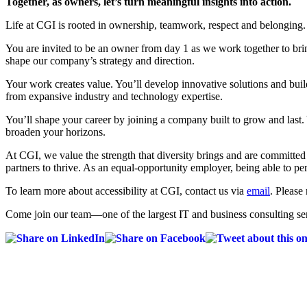
Together, as owners, let’s turn meaningful insights into action.
Life at CGI is rooted in ownership, teamwork, respect and belonging.
You are invited to be an owner from day 1 as we work together to bri
shape our company’s strategy and direction.
Your work creates value. You’ll develop innovative solutions and build
from expansive industry and technology expertise.
You’ll shape your career by joining a company built to grow and last.
broaden your horizons.
At CGI, we value the strength that diversity brings and are committe
partners to thrive. As an equal-opportunity employer, being able to pe
To learn more about accessibility at CGI, contact us via
email
. Please 
Come join our team—one of the largest IT and business consulting ser