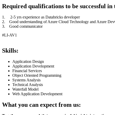
Required qualifications to be successful in t
1. 2-5 yrs experience as Databricks developer
2. Good understanding of Azure Cloud Technology and Azure De
3. Good communicator
#LI-AV1
Skills:
Application Design
Application Development
Financial Services
Object Oriented Programming
Systems Analysis
Technical Analysis
Waterfall Model
Web Application Development
What you can expect from us: