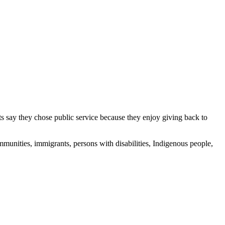
s say they chose public service because they enjoy giving back to
munities, immigrants, persons with disabilities, Indigenous people,