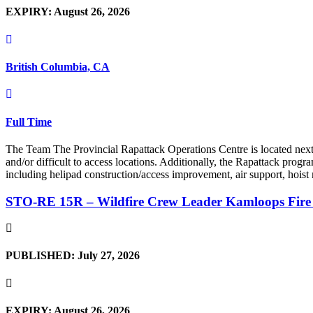
EXPIRY: August 26, 2026
British Columbia, CA
Full Time
The Team The Provincial Rapattack Operations Centre is located next t
and/or difficult to access locations. Additionally, the Rapattack prog
including helipad construction/access improvement, air support, hoist
STO-RE 15R – Wildfire Crew Leader Kamloops Fire
PUBLISHED: July 27, 2026
EXPIRY: August 26, 2026