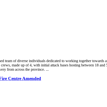
shed team of diverse individuals dedicated to working together toward
crews, made up of 4, with initial attack bases hosting between 18 and 5
ery from across the province. ...
Fire Centre Amended