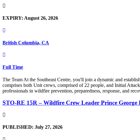
EXPIRY: August 26, 2026
British Columbia, CA
Full Time
The Team At the Southeast Centre, you'll join a dynamic and establi
comprises both Unit crews, comprised of 22 people, and Initial Attack 
professionals in wildfire prevention, preparedness, response, and recov
STO-RE 15R – Wildfire Crew Leader Prince George 
PUBLISHED: July 27, 2026