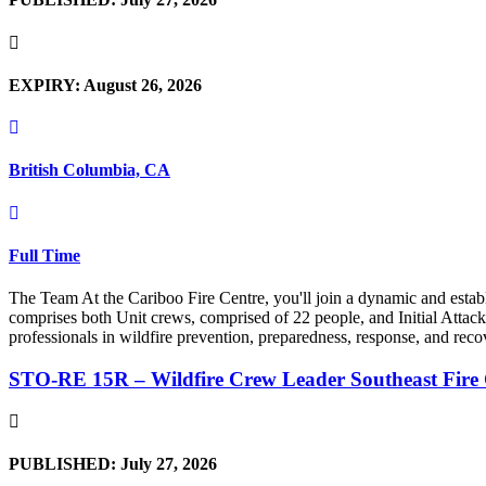
EXPIRY: August 26, 2026
British Columbia, CA
Full Time
The Team At the Cariboo Fire Centre, you'll join a dynamic and esta
comprises both Unit crews, comprised of 22 people, and Initial Attack 
professionals in wildfire prevention, preparedness, response, and reco
STO-RE 15R – Wildfire Crew Leader Southeast Fire
PUBLISHED: July 27, 2026