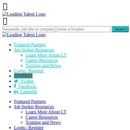
Featured Partners
Job Seeker Resources
Learn More About LT
Career Resources
Training and News
Login / Register
Post a Job
Twitter
Facebook
LinkedIn
Featured Partners
Job Seeker Resources
Learn More About LT
Career Resources
Training and News
Login / Register