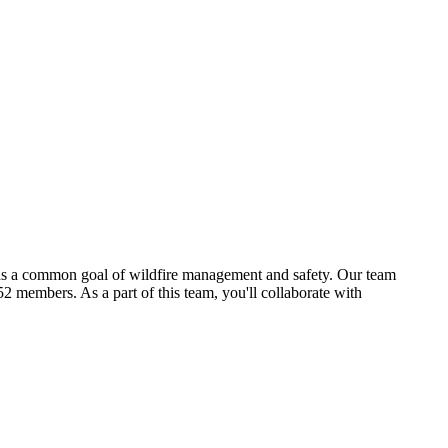
ards a common goal of wildfire management and safety. Our team
2 members. As a part of this team, you'll collaborate with