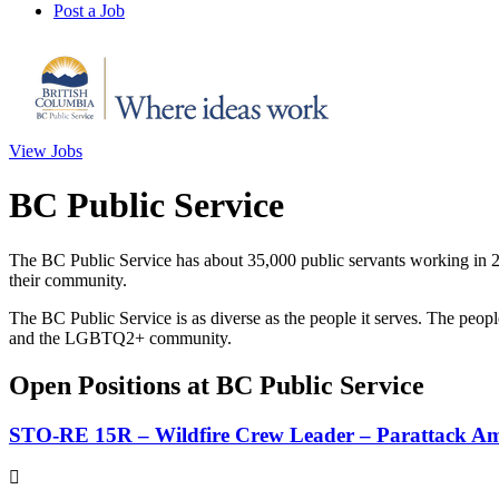
Post a Job
View Jobs
BC Public Service
The BC Public Service has about 35,000 public servants working in 20
their community.
The BC Public Service is as diverse as the people it serves. The peop
and the LGBTQ2+ community.
Open Positions at BC Public Service
STO-RE 15R – Wildfire Crew Leader – Parattack A