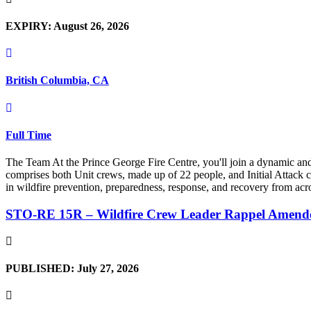
EXPIRY: August 26, 2026
British Columbia, CA
Full Time
The Team At the Prince George Fire Centre, you'll join a dynamic an
comprises both Unit crews, made up of 22 people, and Initial Attack cr
in wildfire prevention, preparedness, response, and recovery from acro
STO-RE 15R – Wildfire Crew Leader Rappel Amend
PUBLISHED: July 27, 2026