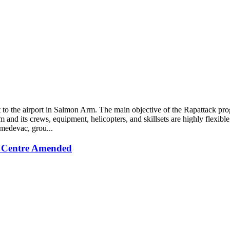
o the airport in Salmon Arm. The main objective of the Rapattack progr
ram and its crews, equipment, helicopters, and skillsets are highly fle
 medevac, grou...
 Centre Amended