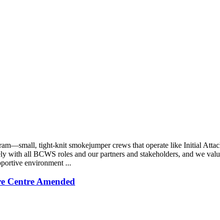
—small, tight-knit smokejumper crews that operate like Initial Attac
sely with all BCWS roles and our partners and stakeholders, and we val
pportive environment ...
re Centre Amended