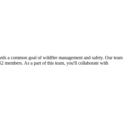
wards a common goal of wildfire management and safety. Our team
2 members. As a part of this team, you'll collaborate with