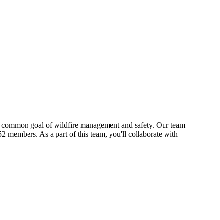
s a common goal of wildfire management and safety. Our team
2 members. As a part of this team, you'll collaborate with