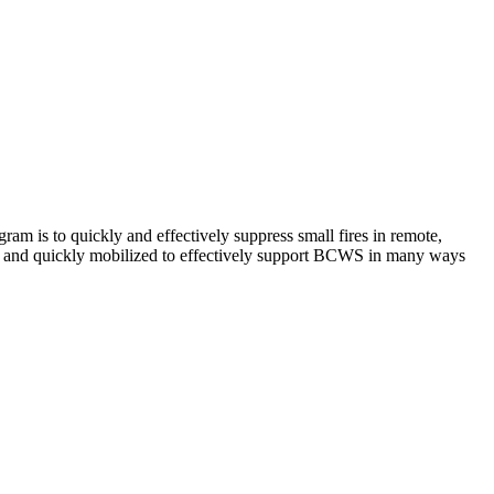
am is to quickly and effectively suppress small fires in remote,
xible and quickly mobilized to effectively support BCWS in many ways