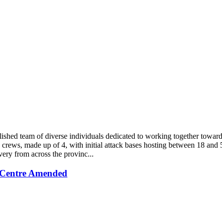
blished team of diverse individuals dedicated to working together tow
crews, made up of 4, with initial attack bases hosting between 18 and 5
very from across the provinc...
 Centre Amended