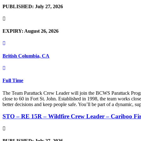
PUBLISHED: July 27, 2026
EXPIRY: August 26, 2026
British Columbia, CA
Full Time
The Team Parattack Crew Leader will join the BCWS Parattack Program
close to 60 in Fort St. John. Established in 1998, the team works clo
better decisions and keep people safe. You’ll be part of a dynamic, su
STO – RE 15R – Wildfire Crew Leader – Cariboo Fi
PUBLISHED: July 27, 2026