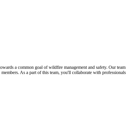
er towards a common goal of wildfire management and safety. Our team
members. As a part of this team, you'll collaborate with professionals