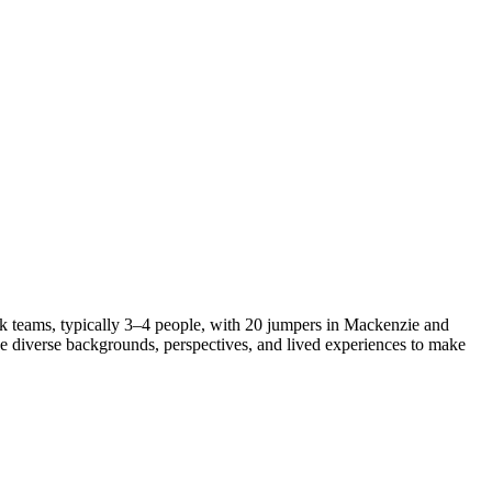
k teams, typically 3–4 people, with 20 jumpers in Mackenzie and
ue diverse backgrounds, perspectives, and lived experiences to make