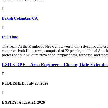
British Columbia, CA
Full Time
The Team At the Kamloops Fire Centre, you'll join a dynamic and est
comprises both Unit crews, comprised of 22 people, and Initial Attack 
professionals in wildfire prevention, preparedness, response, and reco
LSO 3 DPE – Area Engineer – Closing Date Extende
PUBLISHED: July 23, 2026
EXPIRY: August 22, 2026