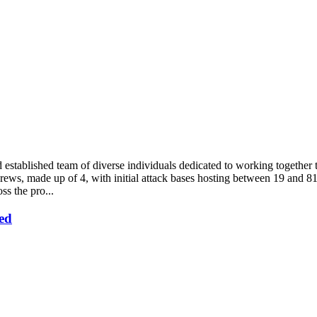
d established team of diverse individuals dedicated to working togeth
ews, made up of 4, with initial attack bases hosting between 19 and 81 
ss the pro...
ed