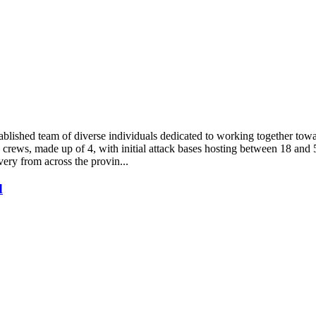
ablished team of diverse individuals dedicated to working together to
crews, made up of 4, with initial attack bases hosting between 18 and 5
very from across the provin...
d