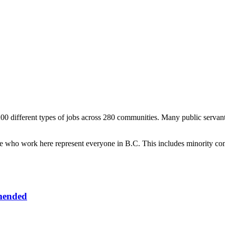
0 different types of jobs across 280 communities. Many public servant
le who work here represent everyone in B.C. This includes minority com
mended