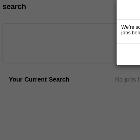
search
We’re so
jobs bel
Your Current Search
No jobs 