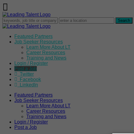
Featured Partners
Job Seeker Resources
Learn More About LT
Career Resources
Training and News
Login / Register
Post a Job
Twitter
Facebook
LinkedIn
Featured Partners
Job Seeker Resources
Learn More About LT
Career Resources
Training and News
Login / Register
Post a Job