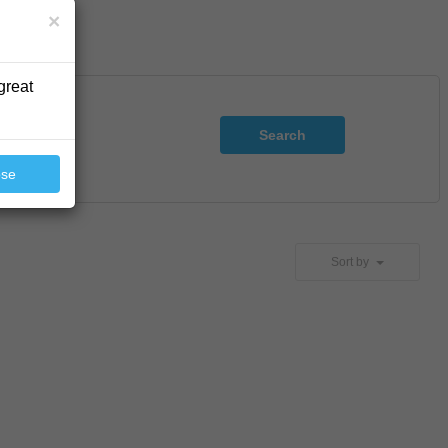
×
great
Search
ose
Sort by