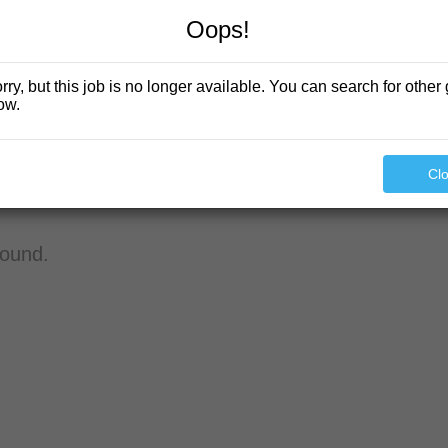
Oops!
rry, but this job is no longer available. You can search for other 
ow.
Cl
found.