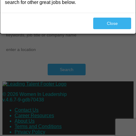
search for other great jobs below.
search
Close
Search
© 2026 Women In Leadership
v.4.6.7-9-gdb70438
Contact Us
Career Resources
About Us
Terms and Conditions
Privacy Policy