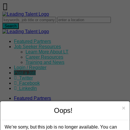
Featured Partners
Job Seeker Resources
Learn More About LT
Career Resources
Training and News
Login / Register
Post a Job
Twitter
Facebook
LinkedIn
Featured Partners
Job Seeker Resources
×
Learn More About LT
Oops!
Career Resources
Training and News
Login / Register
We’re sorry, but this job is no longer available. You can
Post a Job