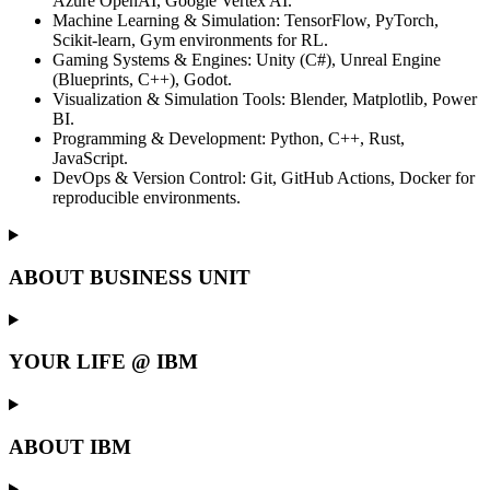
Azure OpenAI, Google Vertex AI.
Machine Learning & Simulation: TensorFlow, PyTorch,
Scikit-learn, Gym environments for RL.
Gaming Systems & Engines: Unity (C#), Unreal Engine
(Blueprints, C++), Godot.
Visualization & Simulation Tools: Blender, Matplotlib, Power
BI.
Programming & Development: Python, C++, Rust,
JavaScript.
DevOps & Version Control: Git, GitHub Actions, Docker for
reproducible environments.
ABOUT BUSINESS UNIT
YOUR LIFE @ IBM
ABOUT IBM