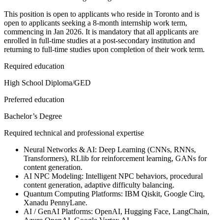
This position is open to applicants who reside in Toronto and is
open to applicants seeking a 8-month internship work term,
commencing in Jan 2026. It is mandatory that all applicants are
enrolled in full-time studies at a post-secondary institution and
returning to full-time studies upon completion of their work term.
Required education
High School Diploma/GED
Preferred education
Bachelor’s Degree
Required technical and professional expertise
Neural Networks & AI: Deep Learning (CNNs, RNNs,
Transformers), RLlib for reinforcement learning, GANs for
content generation.
AI NPC Modeling: Intelligent NPC behaviors, procedural
content generation, adaptive difficulty balancing.
Quantum Computing Platforms: IBM Qiskit, Google Cirq,
Xanadu PennyLane.
AI / GenAI Platforms: OpenAI, Hugging Face, LangChain,