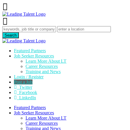
Featured Partners
Job Seeker Resources
Learn More About LT
Career Resources
Training and News
Login / Register
Post a Job
Twitter
Facebook
LinkedIn
Featured Partners
Job Seeker Resources
Learn More About LT
Career Resources
Training and News