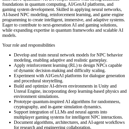
foundations in quantum computing, AI/GenAI platforms, and
gaming system development. Skilled in applying neural networks,
AI-based NPC modeling, reinforcement learning, and game engine
programming to create intelligent, immersive, and adaptive systems.
Eager to contribute to next-generation AI and gaming solutions,
while expanding expertise in quantum frameworks and scalable AI
models.
Your role and responsibilities
Develop and train neural network models for NPC behavior
modeling, enabling adaptive and realistic gameplay.
Apply reinforcement learning (RL) to design NPCs capable
of dynamic decision-making and difficulty scaling.
Experiment with AI/GenAI platforms for dialogue generation
and procedural storytelling.
Build and optimize AI-driven environments in Unity and
Unreal Engine, incorporating deep learning-based physics and
environment simulations.
Prototype quantum-inspired AI algorithms for randomness,
cryptography, and in-game simulation dynamics.
Support integration of LLMs and neural agents into
multiplayer gaming systems for intelligent NPC interactions.
Document algorithms, architectures, and AI-agent workflows
for research and engineering collaboration.