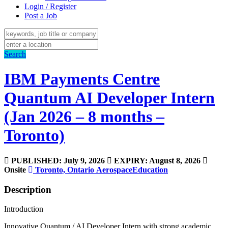
Login / Register
Post a Job
Search
IBM Payments Centre
Quantum AI Developer Intern
(Jan 2026 – 8 months –
Toronto)
PUBLISHED: July 9, 2026
EXPIRY: August 8, 2026
Onsite
Toronto, Ontario
Aerospace
Education
Description
Introduction
Innovative Quantum / AI Developer Intern with strong academic