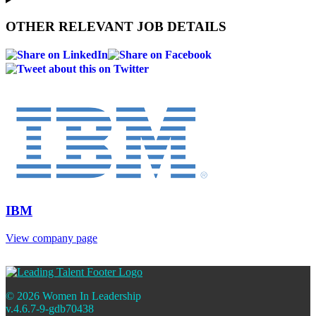
OTHER RELEVANT JOB DETAILS
IBM
View company page
© 2026 Women In Leadership
v.4.6.7-9-gdb70438