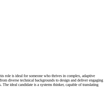
is role is ideal for someone who thrives in complex, adaptive
 from diverse technical backgrounds to design and deliver engaging
The ideal candidate is a systems thinker, capable of translating