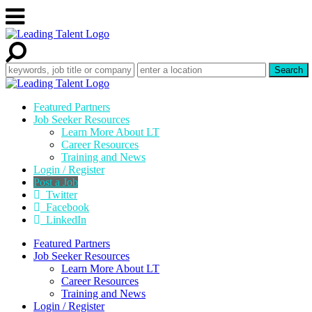
Featured Partners
Job Seeker Resources
Learn More About LT
Career Resources
Training and News
Login / Register
Post a Job
Twitter
Facebook
LinkedIn
Featured Partners
Job Seeker Resources
Learn More About LT
Career Resources
Training and News
Login / Register