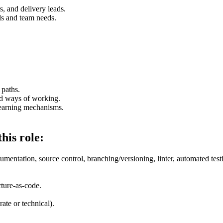
, and delivery leads.
els and team needs.
 paths.
ed ways of working.
learning mechanisms.
his role:
entation, source control, branching/versioning, linter, automated test
ture-as-code.
ate or technical).