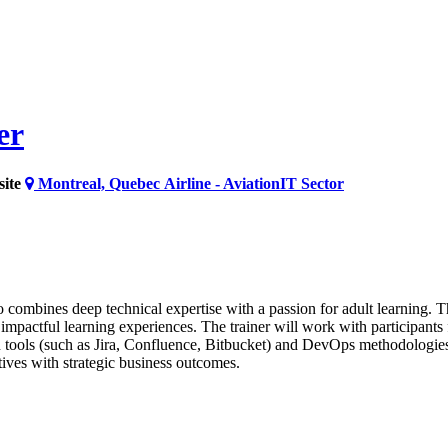
er
ite
Montreal, Quebec
Airline - Aviation
IT Sector
ombines deep technical expertise with a passion for adult learning. Th
pactful learning experiences. The trainer will work with participants
n tools (such as Jira, Confluence, Bitbucket) and DevOps methodologies. 
atives with strategic business outcomes.