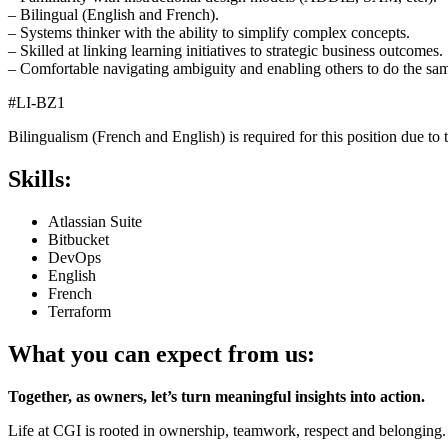
– Bilingual (English and French).
– Systems thinker with the ability to simplify complex concepts.
– Skilled at linking learning initiatives to strategic business outcomes.
– Comfortable navigating ambiguity and enabling others to do the sa
#LI-BZ1
Bilingualism (French and English) is required for this position due to t
Skills:
Atlassian Suite
Bitbucket
DevOps
English
French
Terraform
What you can expect from us:
Together, as owners, let’s turn meaningful insights into action.
Life at CGI is rooted in ownership, teamwork, respect and belonging.