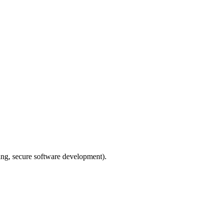
ing, secure software development).