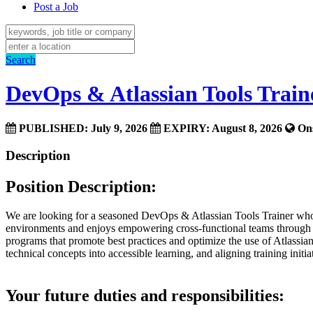
Post a Job
Search
DevOps & Atlassian Tools Train
PUBLISHED: July 9, 2026
EXPIRY: August 8, 2026
Ons
Description
Position Description:
We are looking for a seasoned DevOps & Atlassian Tools Trainer who c
environments and enjoys empowering cross-functional teams through im
programs that promote best practices and optimize the use of Atlassia
technical concepts into accessible learning, and aligning training initi
Your future duties and responsibilities: