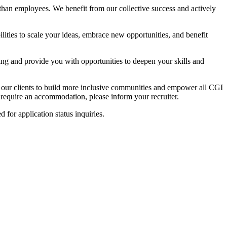
than employees. We benefit from our collective success and actively
lities to scale your ideas, embrace new opportunities, and benefit
ing and provide you with opportunities to deepen your skills and
h our clients to build more inclusive communities and empower all CGI
u require an accommodation, please inform your recruiter.
ed for application status inquiries.