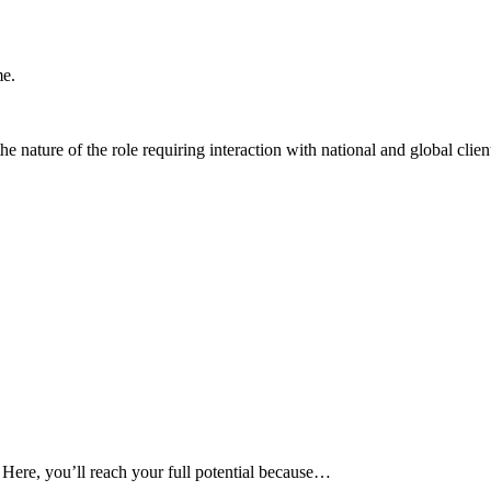
me.
he nature of the role requiring interaction with national and global clien
 Here, you’ll reach your full potential because…