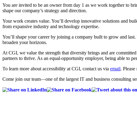
You are invited to be an owner from day 1 as we work together to bri
shape our company’s strategy and direction.
Your work creates value. You’ll develop innovative solutions and build
from expansive industry and technology expertise.
You’ll shape your career by joining a company built to grow and last.
broaden your horizons.
At CGI, we value the strength that diversity brings and are committe
partners to thrive. As an equal-opportunity employer, being able to pe
To learn more about accessibility at CGI, contact us via
email
. Please 
Come join our team—one of the largest IT and business consulting ser