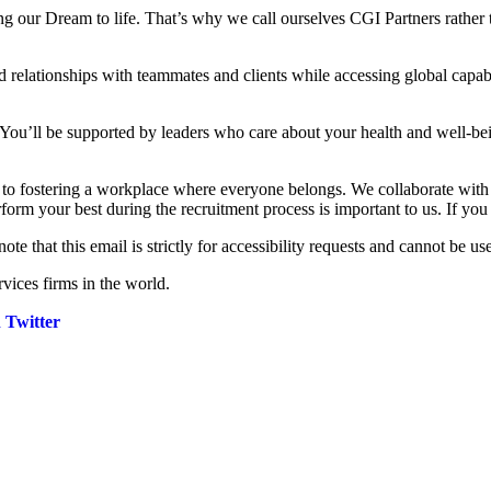
ng our Dream to life. That’s why we call ourselves CGI Partners rather 
 relationships with teammates and clients while accessing global capabi
 You’ll be supported by leaders who care about your health and well-be
d to fostering a workplace where everyone belongs. We collaborate wit
rform your best during the recruitment process is important to us. If yo
note that this email is strictly for accessibility requests and cannot be us
vices firms in the world.