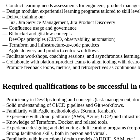
– Conduct learning needs assessments for engineers, product managers
– Design modular, experiential learning programs tailored to skill lev
– Deliver training on:
— Jira, Jira Service Management, Jira Product Discovery
— Confluence usage and governance
— Bitbucket and git-flow concepts
— DevOps principles (CI/CD, observability, automation)
— Terraform and infrastructure-as-code practices
— Agile delivery and product-centric workflows
– Facilitate workshops, coaching sessions, and asynchronous learning
– Collaborate with platform/product teams to align tooling with desir
– Promote feedback loops, metrics, and retrospectives as continuous 
Required qualifications to be successful in t
– Proficiency in DevOps tooling and concepts (task management, docum
– Solid understanding of CI/CD pipelines and Git workflows.
– Familiarity with Agile methodologies (Scrum, Kanban).
– Experience with cloud platforms (AWS, Azure, GCP) and infrastruc
– Knowledge of Terraform, Docker, and related tools.
– Experience designing and delivering adult learning programs (corpor
– Strong facilitation skills, both in-person and virtual.
– Familiarity with instructional design models (ADDIE, SAM, etc.).